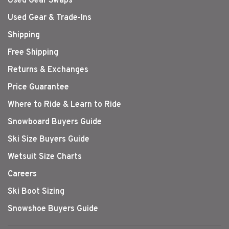
Used Gear Swaps
Used Gear & Trade-Ins
Shipping
Free Shipping
Returns & Exchanges
Price Guarantee
Where to Ride & Learn to Ride
Snowboard Buyers Guide
Ski Size Buyers Guide
Wetsuit Size Charts
Careers
Ski Boot Sizing
Snowshoe Buyers Guide