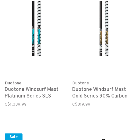
Duotone
Duotone
Duotone Windsurf Mast
Duotone Windsurf Mast
Platinum Series SLS
Gold Series 90% Carbon
C$1,339.99
C$819.99
Sale