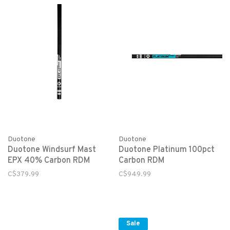
Duotone
Duotone
Duotone Windsurf Mast
Duotone Platinum 100pct
EPX 40% Carbon RDM
Carbon RDM
C$379.99
C$949.99
Sale