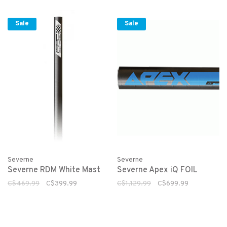
Sale
Sale
Severne
Severne
Severne RDM White Mast
Severne Apex iQ FOIL
C$469.99
C$399.99
C$1,129.99
C$699.99