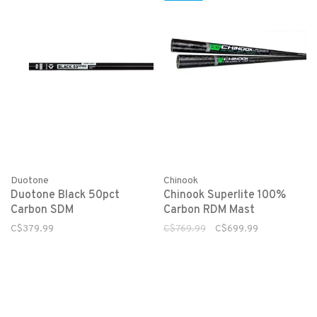
Duotone
Chinook
Duotone Black 50pct
Chinook Superlite 100%
Carbon SDM
Carbon RDM Mast
C$379.99
C$769.99
C$699.99