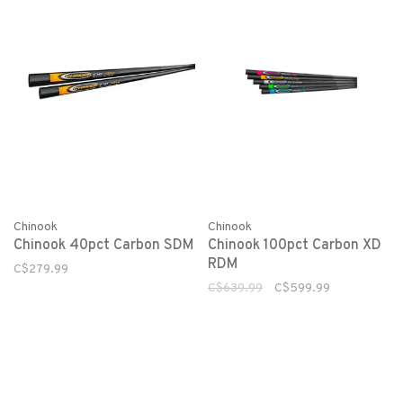
Chinook
Chinook
Chinook 40pct Carbon SDM
Chinook 100pct Carbon XD
RDM
C$279.99
C$639.99
C$599.99