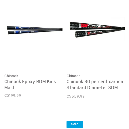
Chinook
Chinook
Chinook Epoxy RDM Kids
Chinook 80 percent carbon
Mast
Standard Diameter SDM
Mast
C$199.99
C$559.99
Sale