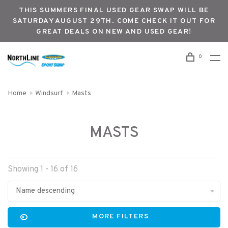
THIS SUMMERS FINAL USED GEAR SWAP WILL BE
SATURDAY AUGUST 29TH. COME CHECK IT OUT FOR
GREAT DEALS ON NEW AND USED GEAR!
0
Home
Windsurf
Masts
MASTS
Showing 1 - 16 of 16
Name descending
MORE FILTERS