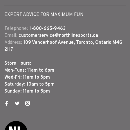
EXPERT ADVICE FOR MAXIMUM FUN
Telephone:
1-800-665-9463
Email:
customerservice@northlinesports.ca
Address:
109 Vanderhoof Avenue, Toronto, Ontario M4G
2H7
Store Hours:
Mon-Tues: 11am to 6pm
Wed-Fri: 11am to 8pm
Saturday: 10am to 5pm
Sunday: 11am to 5pm