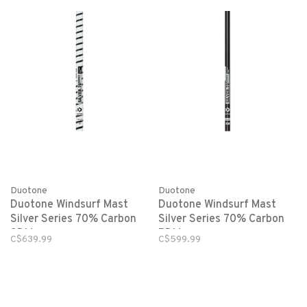
Duotone
Duotone
Duotone Windsurf Mast
Duotone Windsurf Mast
Silver Series 70% Carbon
Silver Series 70% Carbon
SDM
RDM
C$639.99
C$599.99