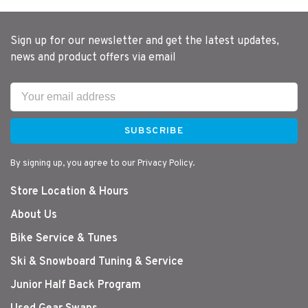
Sign up for our newsletter and get the latest updates,
news and product offers via email
SUBSCRIBE
By signing up, you agree to our Privacy Policy.
Store Location & Hours
About Us
Bike Service & Tunes
Ski & Snowboard Tuning & Service
Junior Half Back Program