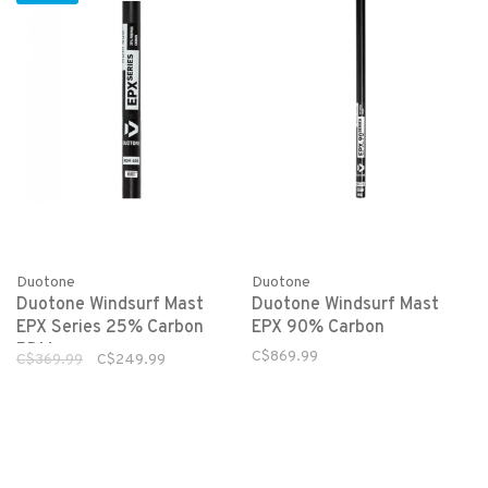
Duotone
Duotone
Duotone Windsurf Mast
Duotone Windsurf Mast
EPX Series 25% Carbon
EPX 90% Carbon
RDM
C$869.99
C$369.99
C$249.99