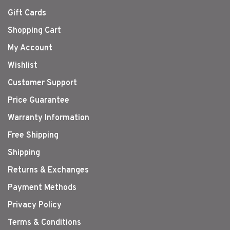
Gift Cards
Shopping Cart
My Account
Wishlist
Customer Support
Price Guarantee
Warranty Information
Free Shipping
Shipping
Returns & Exchanges
Payment Methods
Privacy Policy
Terms & Conditions