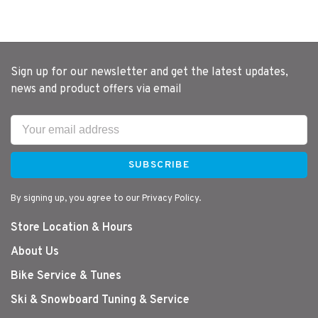
Sign up for our newsletter and get the latest updates,
news and product offers via email
SUBSCRIBE
By signing up, you agree to our Privacy Policy.
Store Location & Hours
About Us
Bike Service & Tunes
Ski & Snowboard Tuning & Service