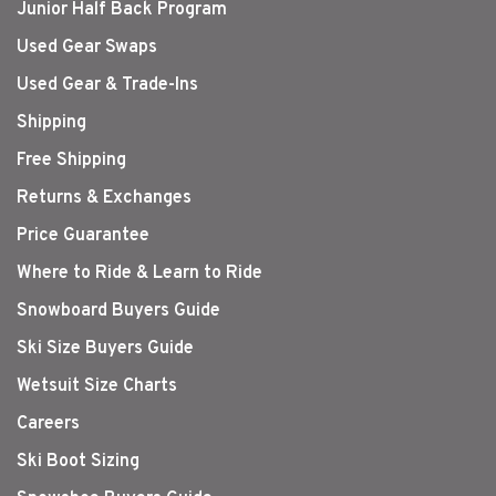
Junior Half Back Program
Used Gear Swaps
Used Gear & Trade-Ins
Shipping
Free Shipping
Returns & Exchanges
Price Guarantee
Where to Ride & Learn to Ride
Snowboard Buyers Guide
Ski Size Buyers Guide
Wetsuit Size Charts
Careers
Ski Boot Sizing