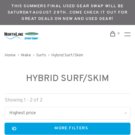
THIS SUMMERS FINAL USED GEAR SWAP WILL BE
SATURDAY AUGUST 29TH. COME CHECK IT OUT FOR
GREAT DEALS ON NEW AND USED GEAR!
0
Home
Wake
Surfs
Hybrid Surf/Skim
HYBRID SURF/SKIM
Showing 1 - 2 of 2
Highest price
MORE FILTERS