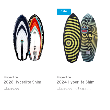
Sale
Hyperlite
Hyperlite
2026 Hyperlite Shim
2024 Hyperlite Shim
C$649.99
C$649.99
C$454.99