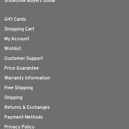
Snowshoe Buyers Guide
Gift Cards
Shopping Cart
My Account
Wishlist
Customer Support
Price Guarantee
Warranty Information
Free Shipping
Shipping
Returns & Exchanges
Payment Methods
Privacy Policy