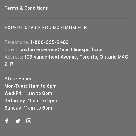
Terms & Conditions
EXPERT ADVICE FOR MAXIMUM FUN
Telephone:
1-800-665-9463
Email:
customerservice@northlinesports.ca
Address:
109 Vanderhoof Avenue, Toronto, Ontario M4G
2H7
Store Hours:
Mon-Tues: 11am to 6pm
Wed-Fri: 11am to 8pm
Saturday: 10am to 5pm
Sunday: 11am to 5pm