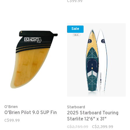
C$99.99
Sale
O'Brien
Starboard
O'Brien Pilot 9.0 SUP Fin
2025 Starboard Touring
Starlite 12'6" x 31"
C$99.99
C$2,759.99
C$2,399.99