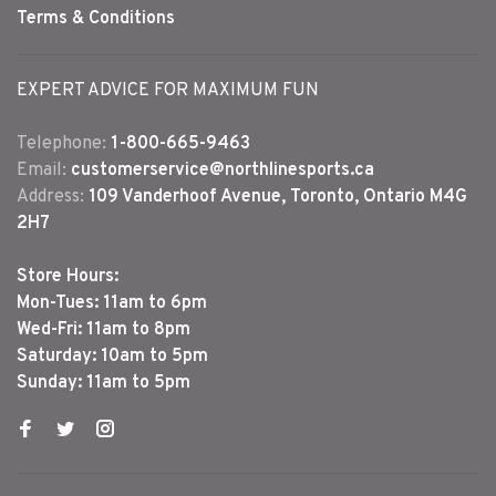
Terms & Conditions
EXPERT ADVICE FOR MAXIMUM FUN
Telephone:
1-800-665-9463
Email:
customerservice@northlinesports.ca
Address:
109 Vanderhoof Avenue, Toronto, Ontario M4G
2H7
Store Hours:
Mon-Tues: 11am to 6pm
Wed-Fri: 11am to 8pm
Saturday: 10am to 5pm
Sunday: 11am to 5pm