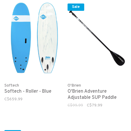
Sale
Softech
O'Brien
Softech - Roller - Blue
O'Brien Adventure
Adjustable SUP Paddle
C$659.99
C$99.99
C$79.99