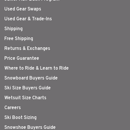
Used Gear Swaps
Used Gear & Trade-Ins
Shipping
Free Shipping
Returns & Exchanges
Price Guarantee
Where to Ride & Learn to Ride
Snowboard Buyers Guide
Ski Size Buyers Guide
Wetsuit Size Charts
Careers
Ski Boot Sizing
Snowshoe Buyers Guide