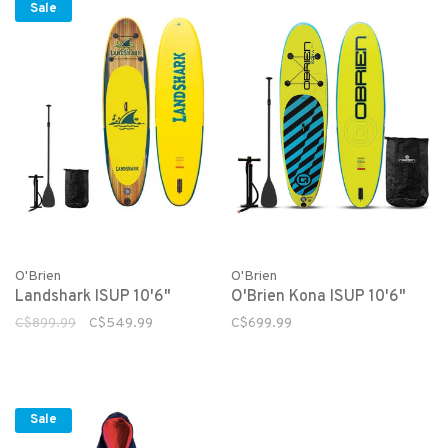
Sale
O'Brien
O'Brien
Landshark ISUP 10'6"
O'Brien Kona ISUP 10'6"
C$899.99
C$549.99
C$699.99
Sale