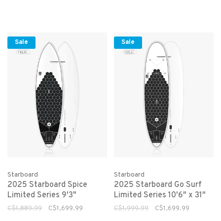
Sale
Sale
Starboard
Starboard
2025 Starboard Spice
2025 Starboard Go Surf
Limited Series 9'3"
Limited Series 10'6" x 31"
C$1,889.99
C$1,699.99
C$1,999.99
C$1,699.99