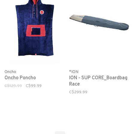
Oncho
*ION
Oncho Poncho
ION - SUP CORE_Boardbag
Race
C$129.99
C$99.99
C$299.99