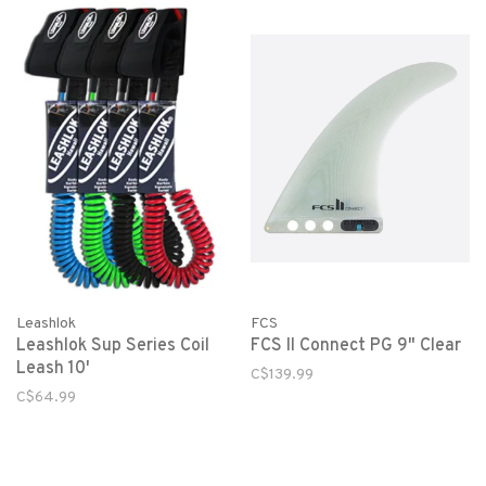
Leashlok
FCS
Leashlok Sup Series Coil
FCS II Connect PG 9" Clear
Leash 10'
C$139.99
C$64.99