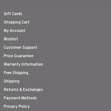
Gift Cards
Shopping Cart
My Account
Wishlist
Customer Support
Price Guarantee
Warranty Information
Free Shipping
Shipping
Returns & Exchanges
Payment Methods
Privacy Policy