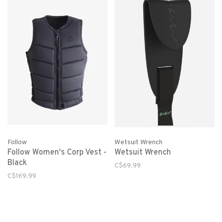
Follow
Wetsuit Wrench
Follow Women's Corp Vest -
Wetsuit Wrench
Black
C$69.99
C$169.99