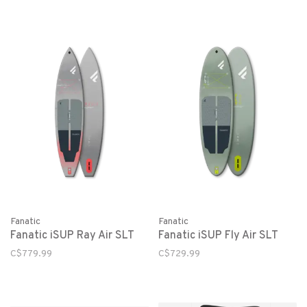
Fanatic
Fanatic
Fanatic iSUP Ray Air SLT
Fanatic iSUP Fly Air SLT
C$779.99
C$729.99