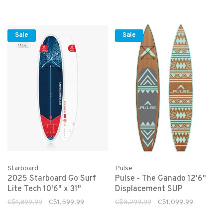
Sale
Sale
Starboard
Pulse
2025 Starboard Go Surf
Pulse - The Ganado 12'6"
Lite Tech 10'6" x 31"
Displacement SUP
C$1,899.99
C$1,599.99
C$3,299.99
C$1,099.99