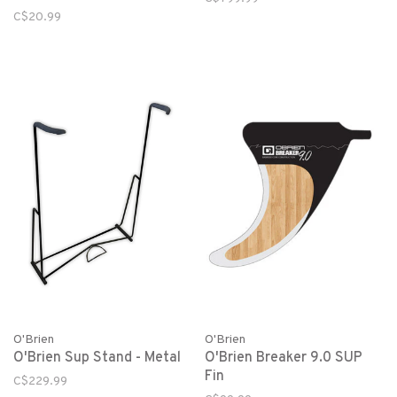
C$20.99
O'Brien
O'Brien
O'Brien Sup Stand - Metal
O'Brien Breaker 9.0 SUP
Fin
C$229.99