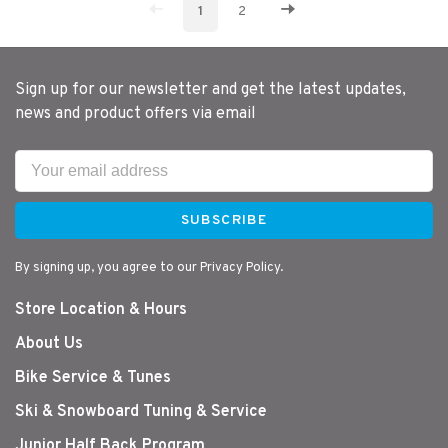
1
2
Sign up for our newsletter and get the latest updates,
news and product offers via email
SUBSCRIBE
By signing up, you agree to our Privacy Policy.
Store Location & Hours
About Us
Bike Service & Tunes
Ski & Snowboard Tuning & Service
Junior Half Back Program