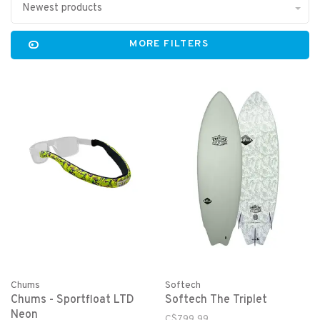
Newest products
MORE FILTERS
Chums
Softech
Chums - Sportfloat LTD
Softech The Triplet
Neon
C$799.99