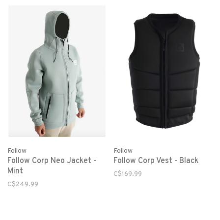
Follow
Follow
Follow Corp Neo Jacket -
Follow Corp Vest - Black
Mint
C$169.99
C$249.99