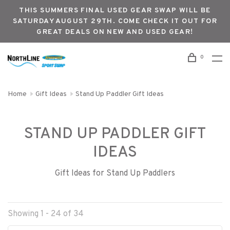
THIS SUMMERS FINAL USED GEAR SWAP WILL BE
SATURDAY AUGUST 29TH. COME CHECK IT OUT FOR
GREAT DEALS ON NEW AND USED GEAR!
0
Home
Gift Ideas
Stand Up Paddler Gift Ideas
STAND UP PADDLER GIFT
IDEAS
Gift Ideas for Stand Up Paddlers
Showing 1 - 24 of 34