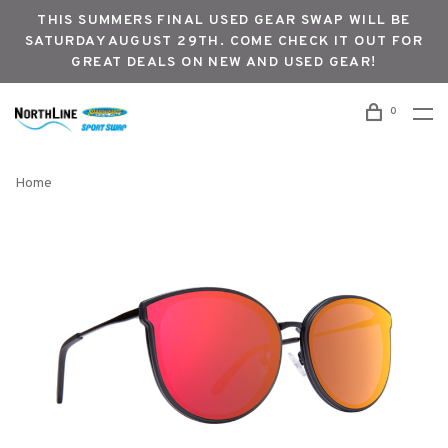
THIS SUMMERS FINAL USED GEAR SWAP WILL BE
SATURDAY AUGUST 29TH. COME CHECK IT OUT FOR
GREAT DEALS ON NEW AND USED GEAR!
0
Home