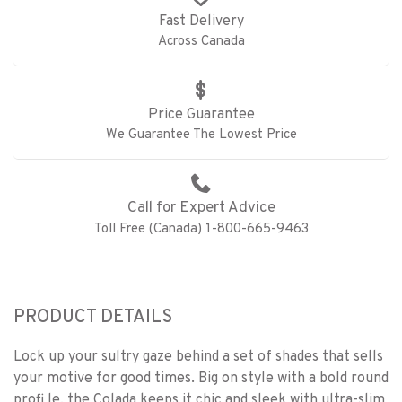
Fast Delivery
Across Canada
Price Guarantee
We Guarantee The Lowest Price
Call for Expert Advice
Toll Free (Canada) 1-800-665-9463
PRODUCT DETAILS
Lock up your sultry gaze behind a set of shades that sells
your motive for good times. Big on style with a bold round
profi le, the Colada keeps it chic and sleek with ultra-slim