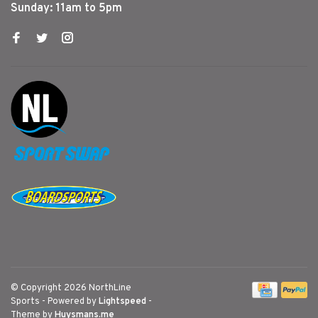
Sunday: 11am to 5pm
© Copyright 2026 NorthLine
Sports
- Powered by
Lightspeed
-
Theme by
Huysmans.me