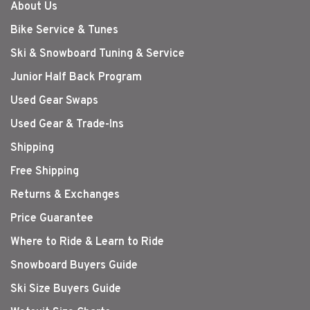
About Us
Bike Service & Tunes
Ski & Snowboard Tuning & Service
Junior Half Back Program
Used Gear Swaps
Used Gear & Trade-Ins
Shipping
Free Shipping
Returns & Exchanges
Price Guarantee
Where to Ride & Learn to Ride
Snowboard Buyers Guide
Ski Size Buyers Guide