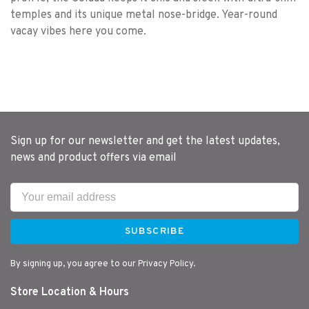
temples and its unique metal nose-bridge. Year-round
vacay vibes here you come.
Sign up for our newsletter and get the latest updates,
news and product offers via email
SUBSCRIBE
By signing up, you agree to our Privacy Policy.
Store Location & Hours