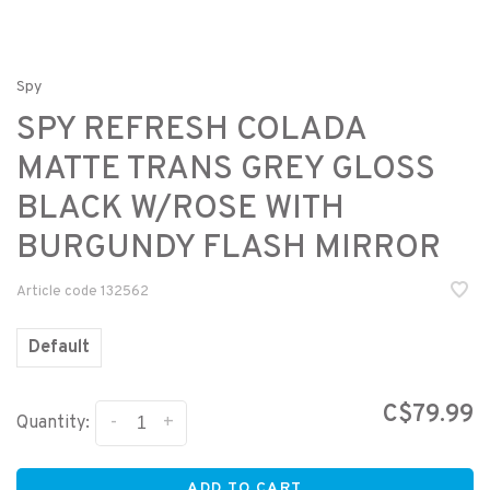
Spy
SPY REFRESH COLADA
MATTE TRANS GREY GLOSS
BLACK W/ROSE WITH
BURGUNDY FLASH MIRROR
Article code
132562
Default
C$79.99
-
+
Quantity:
ADD TO CART