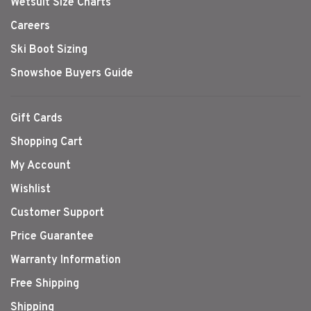
Wetsuit Size Charts
Careers
Ski Boot Sizing
Snowshoe Buyers Guide
Gift Cards
Shopping Cart
My Account
Wishlist
Customer Support
Price Guarantee
Warranty Information
Free Shipping
Shipping