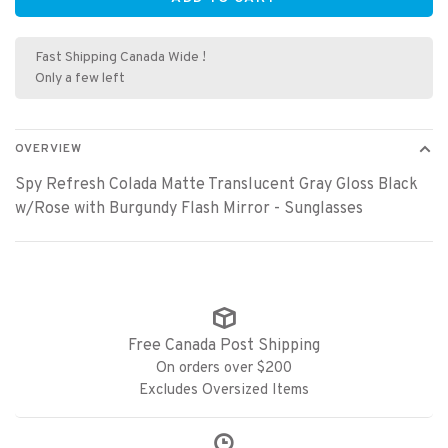
Fast Shipping Canada Wide !
Only a few left
OVERVIEW
Spy Refresh Colada Matte Translucent Gray Gloss Black
w/Rose with Burgundy Flash Mirror - Sunglasses
Free Canada Post Shipping
On orders over $200
Excludes Oversized Items