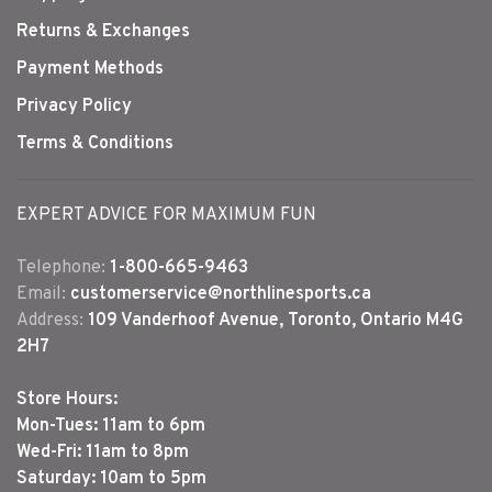
Returns & Exchanges
Payment Methods
Privacy Policy
Terms & Conditions
EXPERT ADVICE FOR MAXIMUM FUN
Telephone:
1-800-665-9463
Email:
customerservice@northlinesports.ca
Address:
109 Vanderhoof Avenue, Toronto, Ontario M4G
2H7
Store Hours:
Mon-Tues: 11am to 6pm
Wed-Fri: 11am to 8pm
Saturday: 10am to 5pm