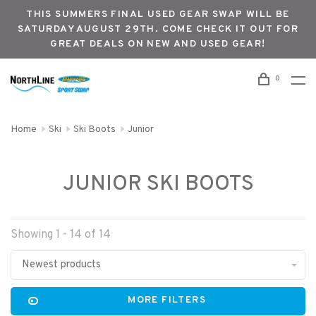
THIS SUMMERS FINAL USED GEAR SWAP WILL BE
SATURDAY AUGUST 29TH. COME CHECK IT OUT FOR
GREAT DEALS ON NEW AND USED GEAR!
0
Home
Ski
Ski Boots
Junior
JUNIOR SKI BOOTS
Showing 1 - 14 of 14
Newest products
MORE FILTERS