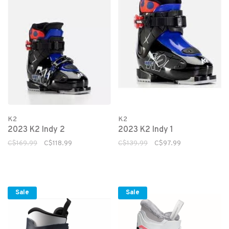
K2
K2
2023 K2 Indy 2
2023 K2 Indy 1
C$169.99
C$118.99
C$139.99
C$97.99
Sale
Sale