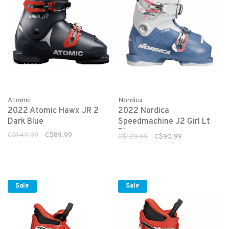
Atomic
Nordica
2022 Atomic Hawx JR 2
2022 Nordica
Dark Blue
Speedmachine J2 Girl Lt
Blue
C$149.99
C$89.99
C$129.99
C$90.99
Sale
Sale