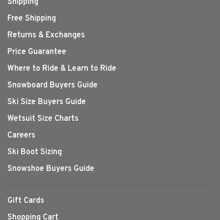
Shipping
Free Shipping
Returns & Exchanges
Price Guarantee
Where to Ride & Learn to Ride
Snowboard Buyers Guide
Ski Size Buyers Guide
Wetsuit Size Charts
Careers
Ski Boot Sizing
Snowshoe Buyers Guide
Gift Cards
Shopping Cart