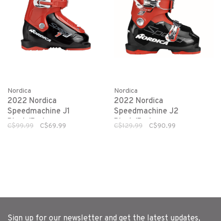
Nordica
Nordica
2022 Nordica
2022 Nordica
Speedmachine J1
Speedmachine J2
Black/Red
Black/Red
C$99.99
C$69.99
C$129.99
C$90.99
Sign up for our newsletter and get the latest updates,