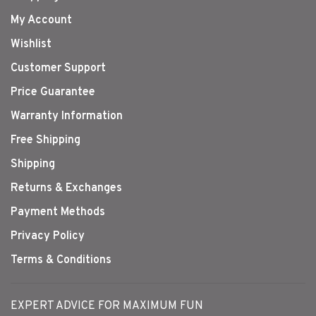
My Account
Wishlist
Customer Support
Price Guarantee
Warranty Information
Free Shipping
Shipping
Returns & Exchanges
Payment Methods
Privacy Policy
Terms & Conditions
EXPERT ADVICE FOR MAXIMUM FUN