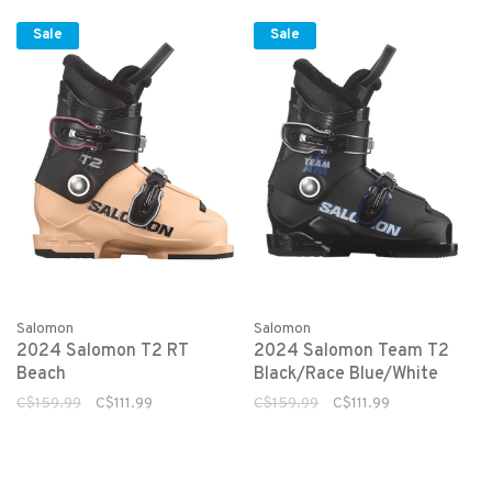
Sale
Sale
Salomon
Salomon
2024 Salomon T2 RT
2024 Salomon Team T2
Beach
Black/Race Blue/White
C$159.99
C$111.99
C$159.99
C$111.99