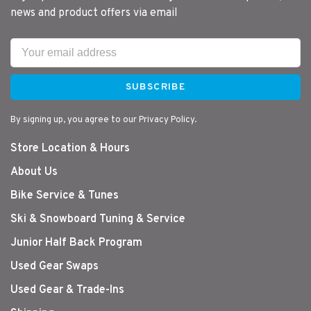
news and product offers via email
SUBSCRIBE
By signing up, you agree to our Privacy Policy.
Store Location & Hours
About Us
Bike Service & Tunes
Ski & Snowboard Tuning & Service
Junior Half Back Program
Used Gear Swaps
Used Gear & Trade-Ins