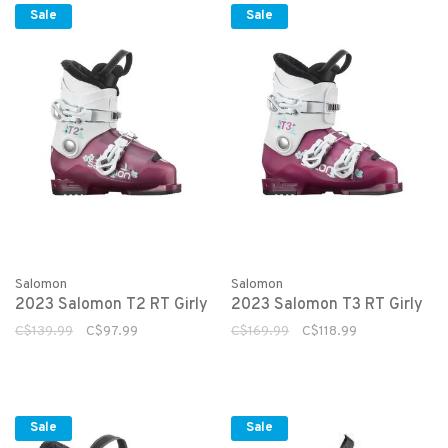
Sale
Sale
Salomon
Salomon
2023 Salomon T2 RT Girly
2023 Salomon T3 RT Girly
C$139.99
C$97.99
C$169.99
C$118.99
Sale
Sale