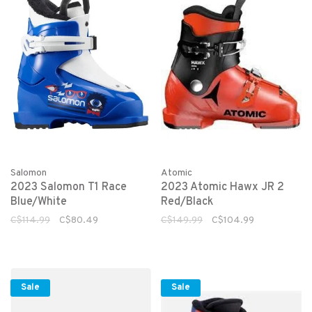
Salomon
Atomic
2023 Salomon T1 Race
2023 Atomic Hawx JR 2
Blue/White
Red/Black
C$114.99
C$80.49
C$149.99
C$104.99
Sale
Sale