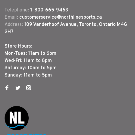
Telephone:
1-800-665-9463
Email:
customerservice@northlinesports.ca
Address:
109 Vanderhoof Avenue, Toronto, Ontario M4G
2H7
Store Hours:
Mon-Tues: 11am to 6pm
Wed-Fri: 11am to 8pm
Saturday: 10am to 5pm
Sunday: 11am to 5pm