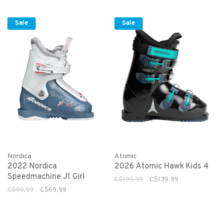
Sale
Sale
Nordica
Atomic
2022 Nordica
2026 Atomic Hawk Kids 4
Speedmachine J1 Girl
C$199.99
C$139.99
C$99.99
C$69.99