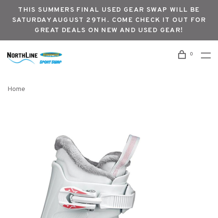
THIS SUMMERS FINAL USED GEAR SWAP WILL BE
SATURDAY AUGUST 29TH. COME CHECK IT OUT FOR
GREAT DEALS ON NEW AND USED GEAR!
0
Home