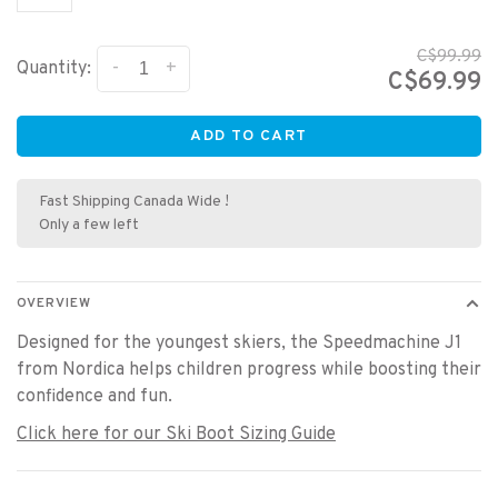
C$99.99
-
+
Quantity:
C$69.99
ADD TO CART
Fast Shipping Canada Wide !
Only a few left
OVERVIEW
Designed for the youngest skiers, the Speedmachine J1
from Nordica helps children progress while boosting their
confidence and fun.
Click here for our Ski Boot Sizing Guide