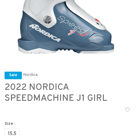
Nordica
Sale
2022 NORDICA
SPEEDMACHINE J1 GIRL
Size :
15.5