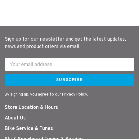
Sign up for our newsletter and get the latest updates,
news and product offers via email
SUBSCRIBE
By signing up, you agree to our Privacy Policy.
Store Location & Hours
About Us
Bike Service & Tunes