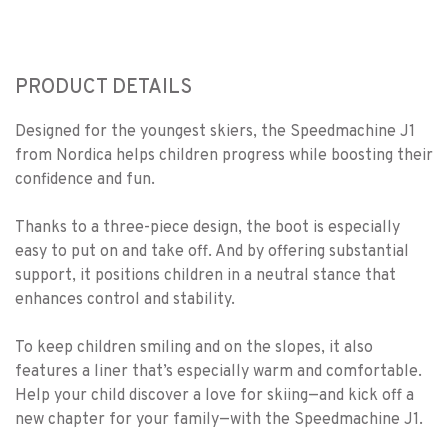
PRODUCT DETAILS
Designed for the youngest skiers, the Speedmachine J1
from Nordica helps children progress while boosting their
confidence and fun.
Thanks to a three-piece design, the boot is especially
easy to put on and take off. And by offering substantial
support, it positions children in a neutral stance that
enhances control and stability.
To keep children smiling and on the slopes, it also
features a liner that’s especially warm and comfortable.
Help your child discover a love for skiing—and kick off a
new chapter for your family—with the Speedmachine J1.