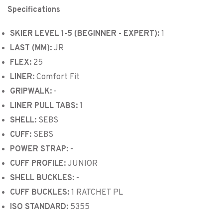
Specifications
SKIER LEVEL 1-5 (BEGINNER - EXPERT):
1
LAST (MM):
JR
FLEX:
25
LINER:
Comfort Fit
GRIPWALK:
-
LINER PULL TABS:
1
SHELL:
SEBS
CUFF:
SEBS
POWER STRAP:
-
CUFF PROFILE:
JUNIOR
SHELL BUCKLES:
-
CUFF BUCKLES:
1 RATCHET PL
ISO STANDARD:
5355