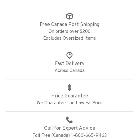
Free Canada Post Shipping
On orders over $200
Excludes Oversized Items
Fast Delivery
Across Canada
Price Guarantee
We Guarantee The Lowest Price
Call for Expert Advice
Toll Free (Canada) 1-800-665-9463