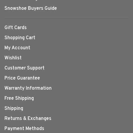
Snowshoe Buyers Guide
Gift Cards
Shopping Cart
My Account
Wishlist
Customer Support
Price Guarantee
Warranty Information
Free Shipping
Shipping
Returns & Exchanges
Payment Methods