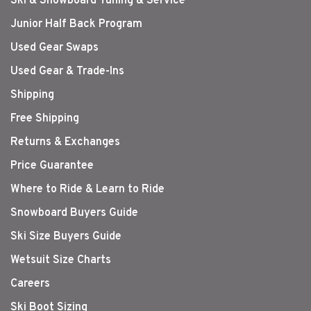
Ski & Snowboard Tuning & Service
Junior Half Back Program
Used Gear Swaps
Used Gear & Trade-Ins
Shipping
Free Shipping
Returns & Exchanges
Price Guarantee
Where to Ride & Learn to Ride
Snowboard Buyers Guide
Ski Size Buyers Guide
Wetsuit Size Charts
Careers
Ski Boot Sizing