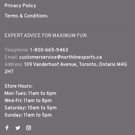
Privacy Policy
Terms & Conditions
EXPERT ADVICE FOR MAXIMUM FUN
Telephone:
1-800-665-9463
Email:
customerservice@northlinesports.ca
Address:
109 Vanderhoof Avenue, Toronto, Ontario M4G
2H7
Store Hours:
Mon-Tues: 11am to 6pm
Wed-Fri: 11am to 8pm
Saturday: 10am to 5pm
Sunday: 11am to 5pm