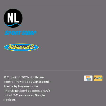
© Copyright 2026 NorthLine
Sports
- Powered by
Lightspeed
-
Theme by
Huysmans.me
-
Northline Sports
scores a
4.7
/
5
out of
241
reviews at
Google
Reviews