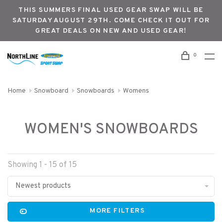
THIS SUMMERS FINAL USED GEAR SWAP WILL BE
SATURDAY AUGUST 29TH. COME CHECK IT OUT FOR
GREAT DEALS ON NEW AND USED GEAR!
0
Home
Snowboard
Snowboards
Womens
WOMEN'S SNOWBOARDS
Showing 1 - 15 of 15
Newest products
MORE FILTERS