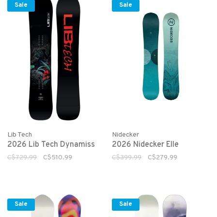
Sale
Sale
Lib Tech
Nidecker
2026 Lib Tech Dynamiss
2026 Nidecker Elle
C$729.99
C$510.99
C$399.99
C$279.99
Sale
Sale