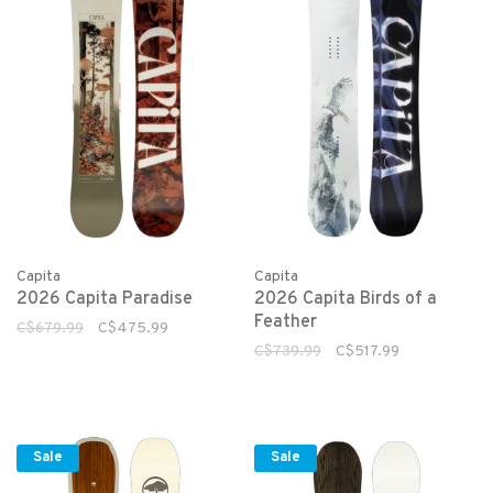
Capita
Capita
2026 Capita Paradise
2026 Capita Birds of a
Feather
C$679.99
C$475.99
C$739.99
C$517.99
Sale
Sale