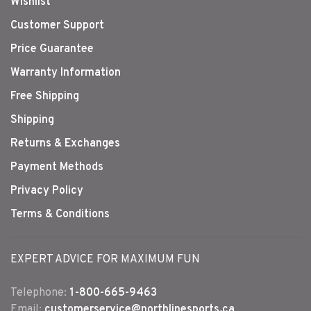
Wishlist
Customer Support
Price Guarantee
Warranty Information
Free Shipping
Shipping
Returns & Exchanges
Payment Methods
Privacy Policy
Terms & Conditions
EXPERT ADVICE FOR MAXIMUM FUN
Telephone:
1-800-665-9463
Email:
customerservice@northlinesports.ca