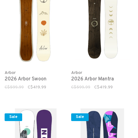
Arbor
Arbor
2026 Arbor Swoon
2026 Arbor Mantra
C$599.99
C$419.99
C$599.99
C$419.99
Sale
Sale