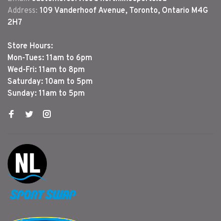
Address:
109 Vanderhoof Avenue, Toronto, Ontario M4G
2H7
Store Hours:
Mon-Tues: 11am to 6pm
Wed-Fri: 11am to 8pm
Saturday: 10am to 5pm
Sunday: 11am to 5pm