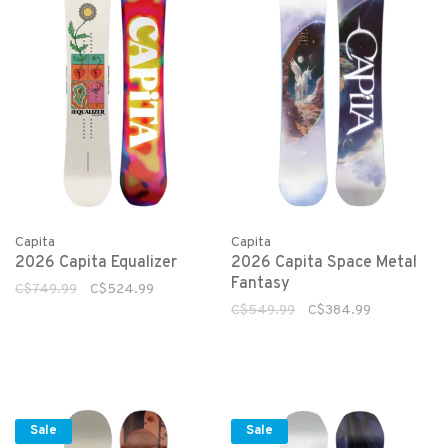
Capita
Capita
2026 Capita Equalizer
2026 Capita Space Metal
Fantasy
C$749.99
C$524.99
C$549.99
C$384.99
Sale
Sale