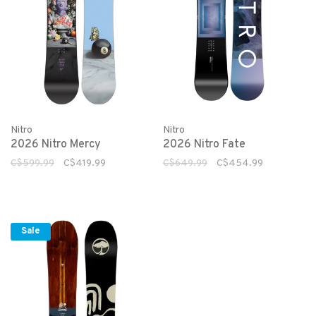
Nitro
Nitro
2026 Nitro Mercy
2026 Nitro Fate
C$599.99
C$419.99
C$649.99
C$454.99
Sale