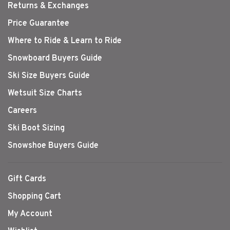
Returns & Exchanges
Price Guarantee
Where to Ride & Learn to Ride
Snowboard Buyers Guide
Ski Size Buyers Guide
Wetsuit Size Charts
Careers
Ski Boot Sizing
Snowshoe Buyers Guide
Gift Cards
Shopping Cart
My Account