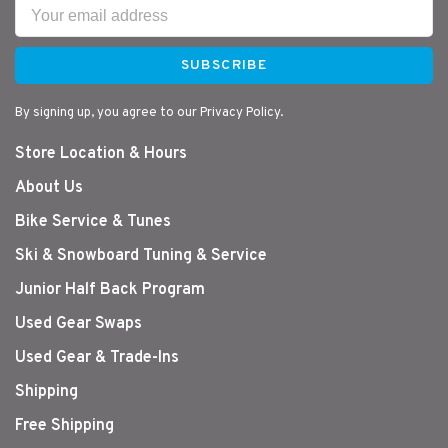
SUBSCRIBE
By signing up, you agree to our Privacy Policy.
Store Location & Hours
About Us
Bike Service & Tunes
Ski & Snowboard Tuning & Service
Junior Half Back Program
Used Gear Swaps
Used Gear & Trade-Ins
Shipping
Free Shipping