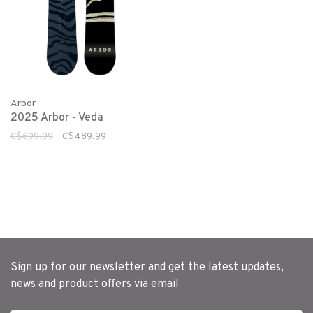
Arbor
2025 Arbor - Veda
C$699.99
C$489.99
Sign up for our newsletter and get the latest updates,
news and product offers via email