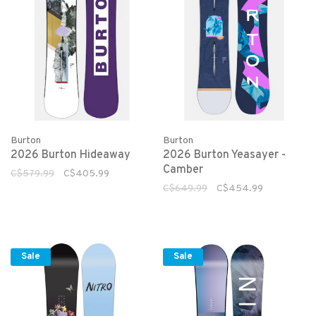
Burton
Burton
2026 Burton Hideaway
2026 Burton Yeasayer -
Camber
C$579.99
C$405.99
C$649.99
C$454.99
Sale
Sale