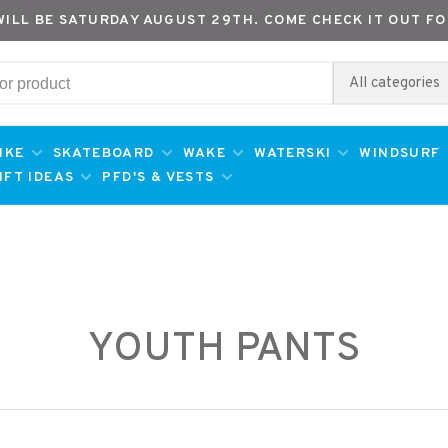
WILL BE SATURDAY AUGUST 29TH. COME CHECK IT OUT FO
All categories
IKE
SKATEBOARD
WAKE
WATERSKI
WINDSURF
IFT IDEAS
PFD'S & VESTS
YOUTH PANTS