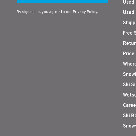
Used 
By signing up, you agree to our Privacy Policy.
Used 
Shipp
Free 
Retur
Price
Where
Snowb
Ski S
Wetsu
Caree
Ski B
Snows