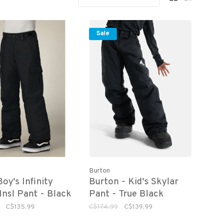
Sale
Burton
oy's Infinity
Burton - Kid's Skylar
Insl Pant - Black
Pant - True Black
C$135.99
C$174.99
C$139.99