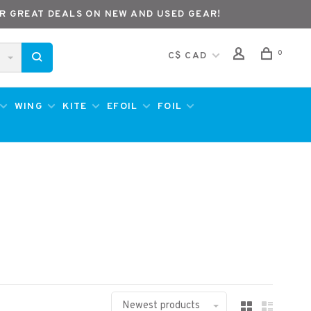
R GREAT DEALS ON NEW AND USED GEAR!
0
C$ CAD
WING
KITE
EFOIL
FOIL
Newest products