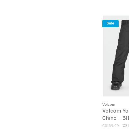
Sale
Volcom
Volcom Yo
Chino - Bl
C$139.99
C$1