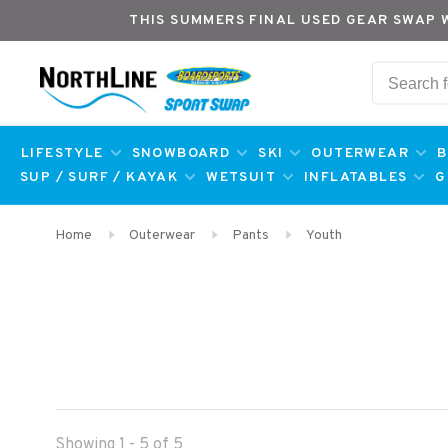
THIS SUMMERS FINAL USED GEAR SWAP 
LIFESTYLE
SNOWBOARD
SKI
OUTERWEAR
B
SUP / SURF / KAYAK
WETSUIT
INFLATABLES
G
Home
Outerwear
Pants
Youth
Showing 1 - 5 of 5