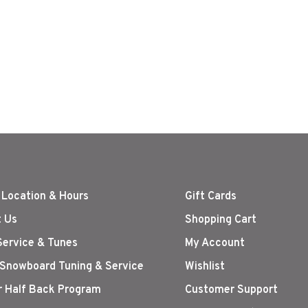
 Location & Hours
Gift Cards
 Us
Shopping Cart
Service & Tunes
My Account
 Snowboard Tuning & Service
Wishlist
r Half Back Program
Customer Support