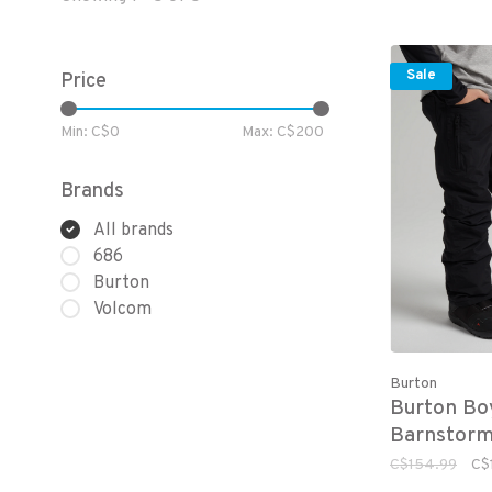
Sale
Price
Min: C$
0
Max: C$
200
Brands
All brands
686
Burton
Volcom
Burton
Burton Bo
Barnstorm
C$154.99
C$