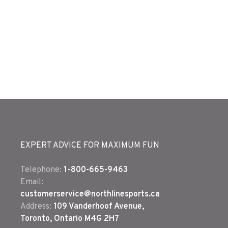
EXPERT ADVICE FOR MAXIMUM FUN
Telephone:
1-800-665-9463
Email:
customerservice@northlinesports.ca
Address:
109 Vanderhoof Avenue,
Toronto, Ontario M4G 2H7