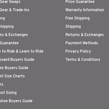
Gear Swaps
Price Guarantee
Gear & Trade-Ins
Warranty Information
ing
Free Shipping
Shipping
Shipping
ns & Exchanges
Returns & Exchanges
 Guarantee
Payment Methods
 to Ride & Learn to Ride
Privacy Policy
oard Buyers Guide
Terms & Conditions
ize Buyers Guide
it Size Charts
rs
oot Sizing
hoe Buyers Guide