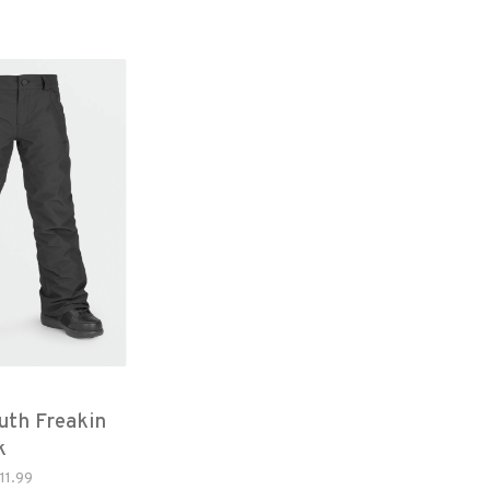
uth Freakin
k
11.99