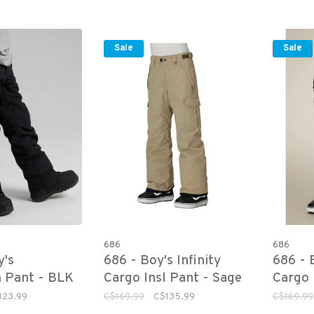
Sale
Sale
686
686
y's
686 - Boy's Infinity
686 - B
 Pant - BLK
Cargo Insl Pant - Sage
Cargo 
123.99
C$169.99
C$135.99
C$169.99