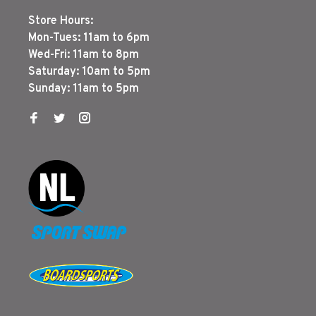
Store Hours:
Mon-Tues: 11am to 6pm
Wed-Fri: 11am to 8pm
Saturday: 10am to 5pm
Sunday: 11am to 5pm