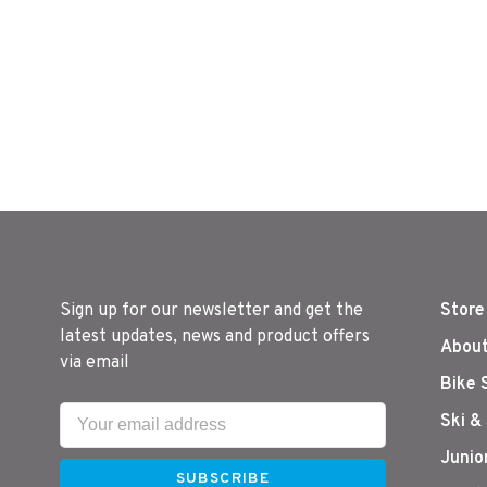
Sign up for our newsletter and get the
Store
latest updates, news and product offers
About
via email
Bike 
Ski &
Junio
SUBSCRIBE