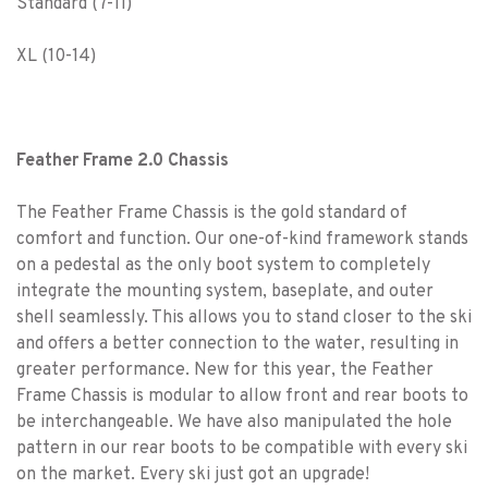
Standard (7-11)
XL (10-14)
Feather Frame 2.0 Chassis
The Feather Frame Chassis is the gold standard of
comfort and function. Our one-of-kind framework stands
on a pedestal as the only boot system to completely
integrate the mounting system, baseplate, and outer
shell seamlessly. This allows you to stand closer to the ski
and offers a better connection to the water, resulting in
greater performance. New for this year, the Feather
Frame Chassis is modular to allow front and rear boots to
be interchangeable. We have also manipulated the hole
pattern in our rear boots to be compatible with every ski
on the market. Every ski just got an upgrade!