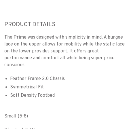
PRODUCT DETAILS
The Prime was designed with simplicity in mind. A bungee
lace on the upper allows for mobility while the static lace
on the lower provides support. It offers great
performance and comfort all while being super price
conscious.
Feather Frame 2.0 Chassis
Symmetrical Fit
Soft Density Footbed
Small (5-8)