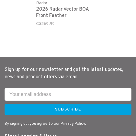
Radar
2026 Radar Vector BOA
Front Feather
C$369.99
Sign up for our newsletter and get the latest updates,
news and product offers via email
SUBSCRIBE
By signing up, you agree to our Privacy Policy.