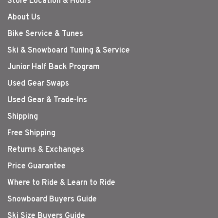
Store Location & Hours
About Us
Bike Service & Tunes
Ski & Snowboard Tuning & Service
Junior Half Back Program
Used Gear Swaps
Used Gear & Trade-Ins
Shipping
Free Shipping
Returns & Exchanges
Price Guarantee
Where to Ride & Learn to Ride
Snowboard Buyers Guide
Ski Size Buyers Guide