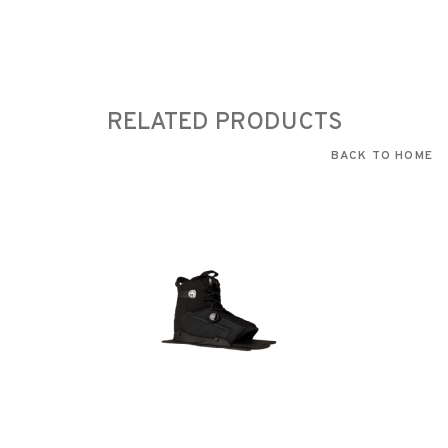
RELATED PRODUCTS
BACK TO HOME