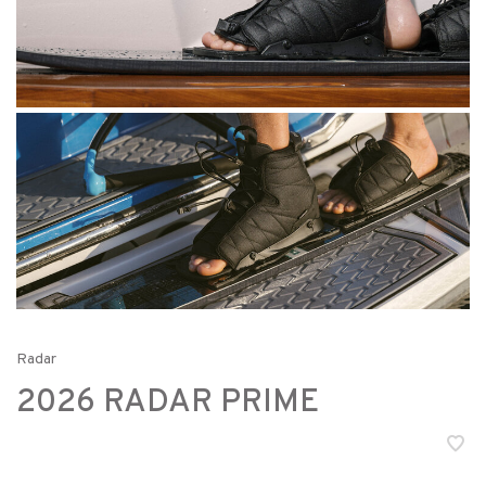
Radar
2026 RADAR PRIME