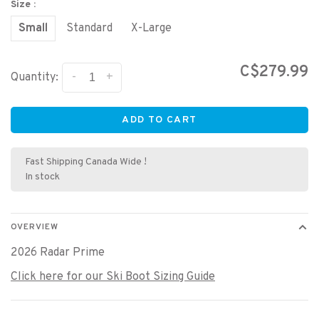
Size :
Small
Standard
X-Large
C$279.99
-
+
Quantity:
ADD TO CART
Fast Shipping Canada Wide !
In stock
OVERVIEW
2026 Radar Prime
Click here for our Ski Boot Sizing Guide