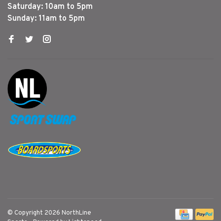
Saturday: 10am to 5pm
Sunday: 11am to 5pm
© Copyright 2026 NorthLine