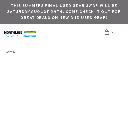
THIS SUMMERS FINAL USED GEAR SWAP WILL BE
SATURDAY AUGUST 29TH. COME CHECK IT OUT FOR
GREAT DEALS ON NEW AND USED GEAR!
0
Home