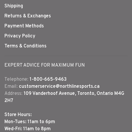
Shipping
Returns & Exchanges
Payment Methods
Privacy Policy
Terms & Conditions
EXPERT ADVICE FOR MAXIMUM FUN
Telephone:
1-800-665-9463
Email:
customerservice@northlinesports.ca
Address:
109 Vanderhoof Avenue, Toronto, Ontario M4G
2H7
Store Hours:
Mon-Tues: 11am to 6pm
Wed-Fri: 11am to 8pm