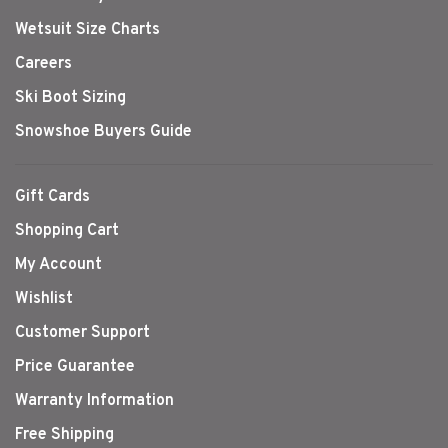
Wetsuit Size Charts
Careers
Ski Boot Sizing
Snowshoe Buyers Guide
Gift Cards
Shopping Cart
My Account
Wishlist
Customer Support
Price Guarantee
Warranty Information
Free Shipping