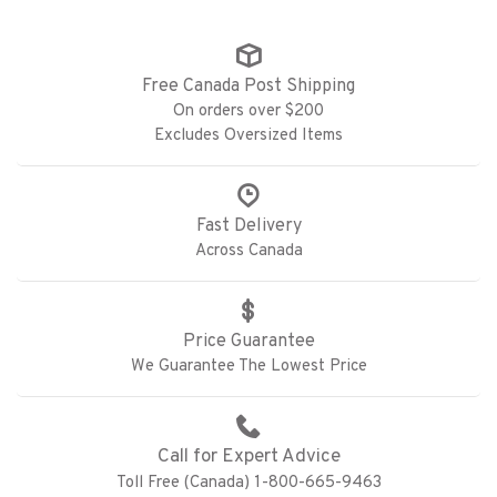
Free Canada Post Shipping
On orders over $200
Excludes Oversized Items
Fast Delivery
Across Canada
Price Guarantee
We Guarantee The Lowest Price
Call for Expert Advice
Toll Free (Canada) 1-800-665-9463