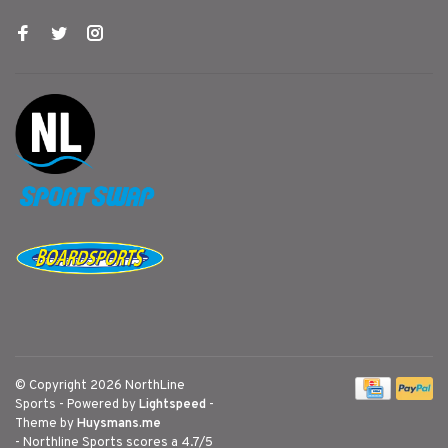
© Copyright 2026 NorthLine
Sports
- Powered by
Lightspeed
-
Theme by
Huysmans.me
-
Northline Sports
scores a
4.7
/
5