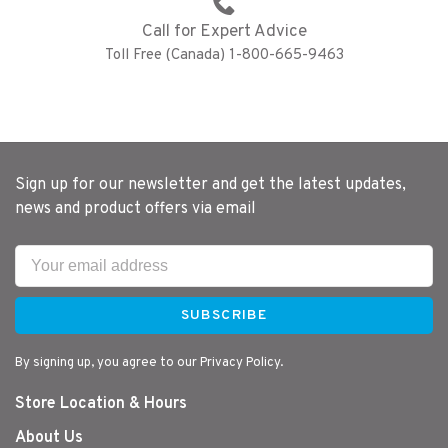
Call for Expert Advice
Toll Free (Canada) 1-800-665-9463
Sign up for our newsletter and get the latest updates,
news and product offers via email
SUBSCRIBE
By signing up, you agree to our Privacy Policy.
Store Location & Hours
About Us