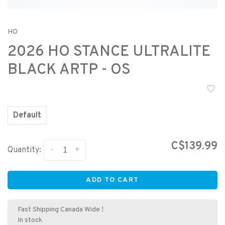
HO
2026 HO STANCE ULTRALITE
BLACK ARTP - OS
Default
C$139.99
-
+
Quantity:
ADD TO CART
Fast Shipping Canada Wide !
In stock