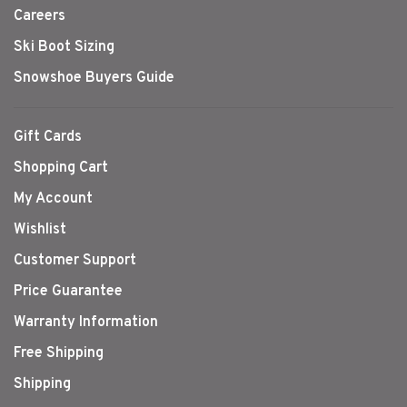
Careers
Ski Boot Sizing
Snowshoe Buyers Guide
Gift Cards
Shopping Cart
My Account
Wishlist
Customer Support
Price Guarantee
Warranty Information
Free Shipping
Shipping