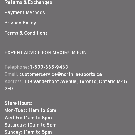
Returns & Exchanges
Payment Methods
Privacy Policy
Terms & Conditions
EXPERT ADVICE FOR MAXIMUM FUN
Telephone:
1-800-665-9463
Email:
customerservice@northlinesports.ca
Address:
109 Vanderhoof Avenue, Toronto, Ontario M4G
2H7
Store Hours:
Mon-Tues: 11am to 6pm
Wed-Fri: 11am to 8pm
Saturday: 10am to 5pm
Sunday: 11am to 5pm