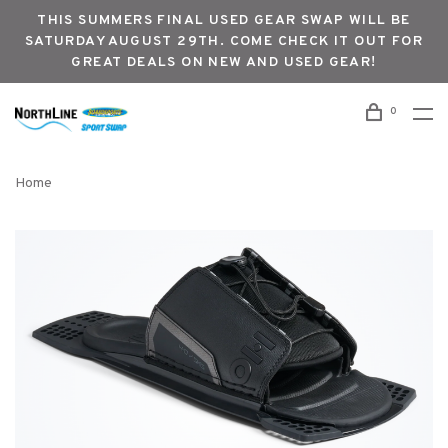
THIS SUMMERS FINAL USED GEAR SWAP WILL BE
SATURDAY AUGUST 29TH. COME CHECK IT OUT FOR
GREAT DEALS ON NEW AND USED GEAR!
0
Home