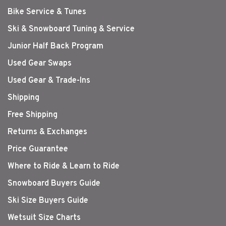
Bike Service & Tunes
Ski & Snowboard Tuning & Service
Junior Half Back Program
Used Gear Swaps
Used Gear & Trade-Ins
Shipping
Free Shipping
Returns & Exchanges
Price Guarantee
Where to Ride & Learn to Ride
Snowboard Buyers Guide
Ski Size Buyers Guide
Wetsuit Size Charts