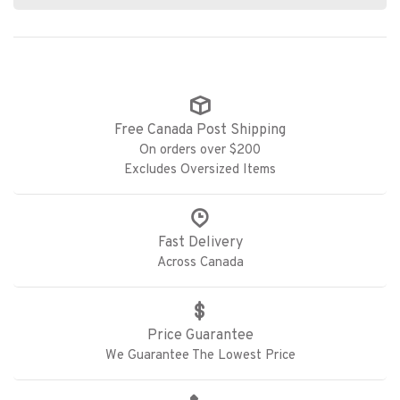
Free Canada Post Shipping
On orders over $200
Excludes Oversized Items
Fast Delivery
Across Canada
Price Guarantee
We Guarantee The Lowest Price