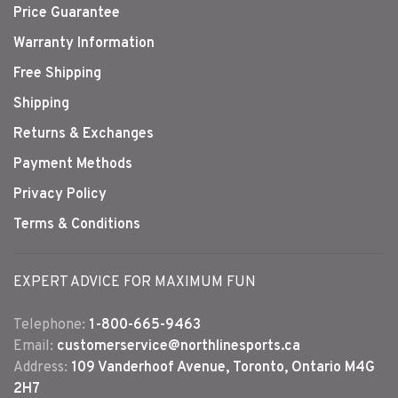
Price Guarantee
Warranty Information
Free Shipping
Shipping
Returns & Exchanges
Payment Methods
Privacy Policy
Terms & Conditions
EXPERT ADVICE FOR MAXIMUM FUN
Telephone:
1-800-665-9463
Email:
customerservice@northlinesports.ca
Address:
109 Vanderhoof Avenue, Toronto, Ontario M4G
2H7