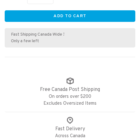
ADD TO CART
Fast Shipping Canada Wide !
Only a few left
Free Canada Post Shipping
On orders over $200
Excludes Oversized Items
Fast Delivery
Across Canada