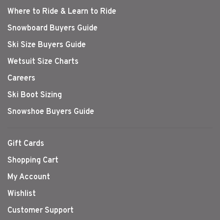
Where to Ride & Learn to Ride
Snowboard Buyers Guide
Ski Size Buyers Guide
Wetsuit Size Charts
Careers
Ski Boot Sizing
Snowshoe Buyers Guide
Gift Cards
Shopping Cart
My Account
Wishlist
Customer Support