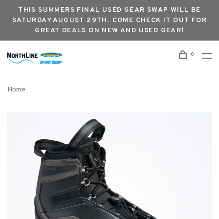
THIS SUMMERS FINAL USED GEAR SWAP WILL BE
SATURDAY AUGUST 29TH. COME CHECK IT OUT FOR
GREAT DEALS ON NEW AND USED GEAR!
0
Home