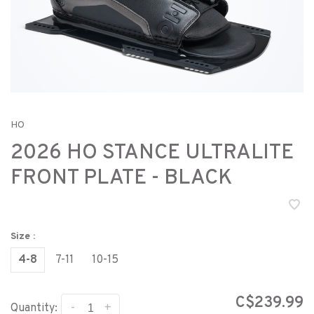
HO
2026 HO STANCE ULTRALITE
FRONT PLATE - BLACK
Size :
4-8
7-11
10-15
C$239.99
-
+
Quantity: