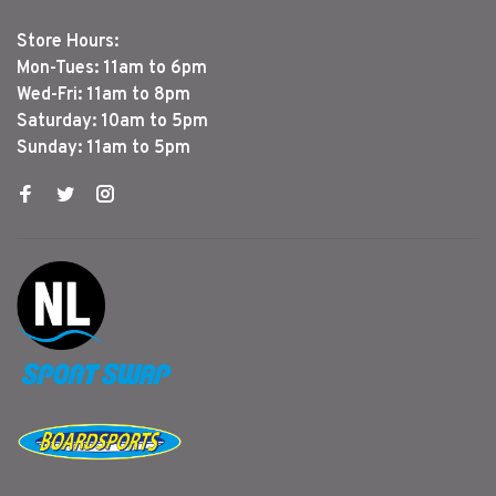
Store Hours:
Mon-Tues: 11am to 6pm
Wed-Fri: 11am to 8pm
Saturday: 10am to 5pm
Sunday: 11am to 5pm