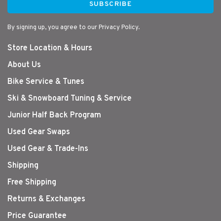
SUBSCRIBE
By signing up, you agree to our Privacy Policy.
Store Location & Hours
About Us
Bike Service & Tunes
Ski & Snowboard Tuning & Service
Junior Half Back Program
Used Gear Swaps
Used Gear & Trade-Ins
Shipping
Free Shipping
Returns & Exchanges
Price Guarantee