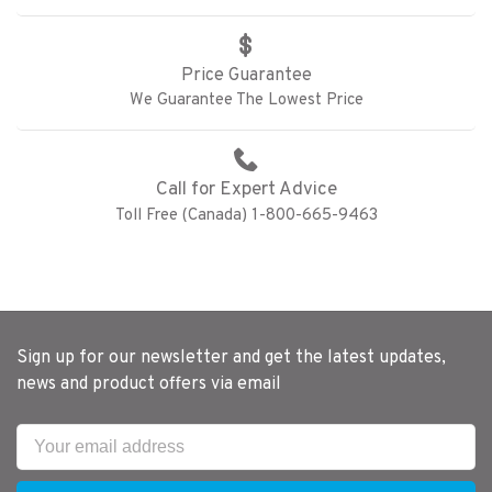
Price Guarantee
We Guarantee The Lowest Price
Call for Expert Advice
Toll Free (Canada) 1-800-665-9463
Sign up for our newsletter and get the latest updates,
news and product offers via email