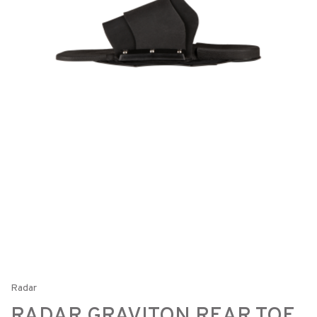
Radar
RADAR GRAVITON REAR TOE