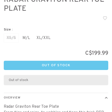
PLATE
Size :
XS/S
M/L
XL/XXL
C$199.99
OUT OF STOCK
Out of stock
OVERVIEW
Radar Graviton Rear Toe Plate