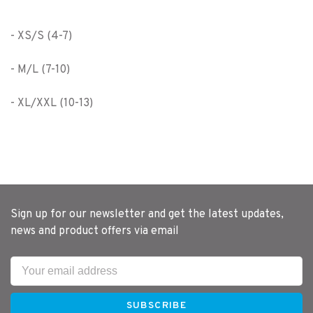
- XS/S (4-7)
- M/L (7-10)
- XL/XXL (10-13)
Sign up for our newsletter and get the latest updates,
news and product offers via email
SUBSCRIBE