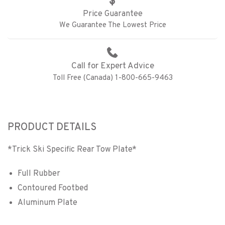
Price Guarantee
We Guarantee The Lowest Price
Call for Expert Advice
Toll Free (Canada) 1-800-665-9463
PRODUCT DETAILS
*Trick Ski Specific Rear Tow Plate*
Full Rubber
Contoured Footbed
Aluminum Plate