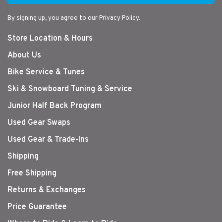
By signing up, you agree to our Privacy Policy.
Store Location & Hours
About Us
Bike Service & Tunes
Ski & Snowboard Tuning & Service
Junior Half Back Program
Used Gear Swaps
Used Gear & Trade-Ins
Shipping
Free Shipping
Returns & Exchanges
Price Guarantee