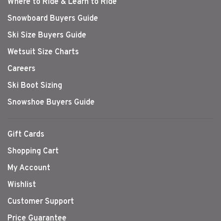
Where to Ride & Learn to Ride
Snowboard Buyers Guide
Ski Size Buyers Guide
Wetsuit Size Charts
Careers
Ski Boot Sizing
Snowshoe Buyers Guide
Gift Cards
Shopping Cart
My Account
Wishlist
Customer Support
Price Guarantee