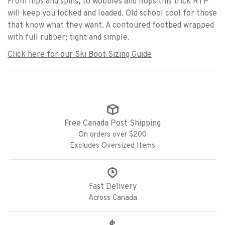
From flips and spins, to wobbles and flops this trick RTP
will keep you locked and loaded. Old school cool for those
that know what they want. A contoured footbed wrapped
with full rubber; tight and simple.
Click here for our Ski Boot Sizing Guide
Free Canada Post Shipping
On orders over $200
Excludes Oversized Items
Fast Delivery
Across Canada