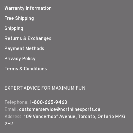
Warranty Information
Free Shipping
Shipping
Returns & Exchanges
Payment Methods
Privacy Policy
Terms & Conditions
EXPERT ADVICE FOR MAXIMUM FUN
Telephone:
1-800-665-9463
Email:
customerservice@northlinesports.ca
Address:
109 Vanderhoof Avenue, Toronto, Ontario M4G
2H7