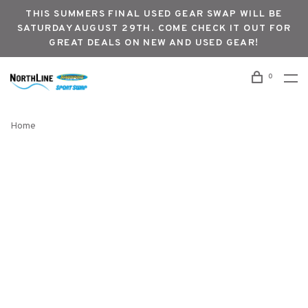
THIS SUMMERS FINAL USED GEAR SWAP WILL BE
SATURDAY AUGUST 29TH. COME CHECK IT OUT FOR
GREAT DEALS ON NEW AND USED GEAR!
0
Home