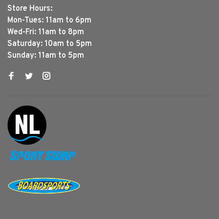
Store Hours:
Mon-Tues: 11am to 6pm
Wed-Fri: 11am to 8pm
Saturday: 10am to 5pm
Sunday: 11am to 5pm