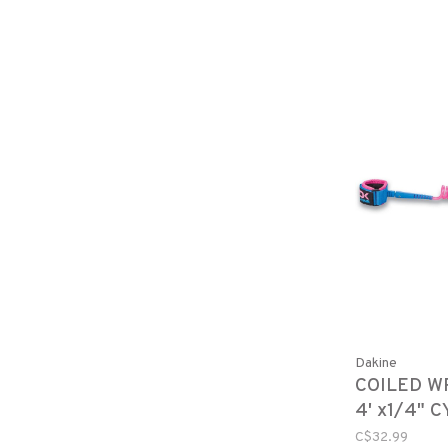
Dakine
COILED W
4' x1/4" 
C$32.99