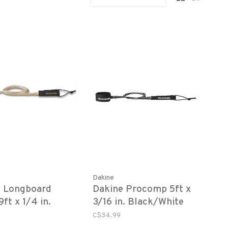
Dakine
e Longboard
Dakine Procomp 5ft x
ft x 1/4 in.
3/16 in. Black/White
C$34.99