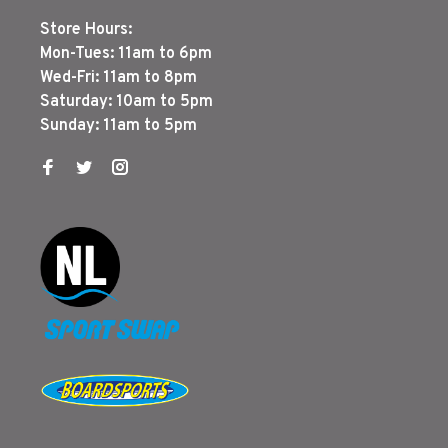
Store Hours:
Mon-Tues: 11am to 6pm
Wed-Fri: 11am to 8pm
Saturday: 10am to 5pm
Sunday: 11am to 5pm