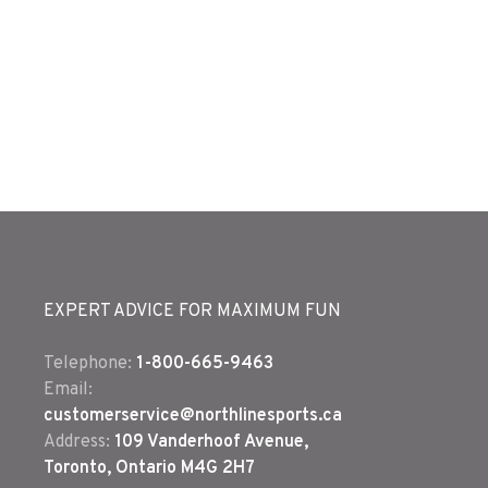
EXPERT ADVICE FOR MAXIMUM FUN
Telephone:
1-800-665-9463
Email:
customerservice@northlinesports.ca
Address:
109 Vanderhoof Avenue,
Toronto, Ontario M4G 2H7