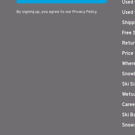
Used 
By signing up, you agree to our Privacy Policy.
Used 
Shipp
Free 
Retur
Price
Where
Snowb
Ski S
Wetsu
Caree
Ski B
Snows