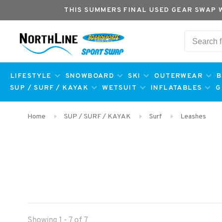
THIS SUMMERS FINAL USED GEAR SWAP 
LIFESTYLE
SNOWBOARD
SKI
OUTERWEAR
B
SUP / SURF / KAYAK
WETSUIT
INFLATABLES
G
Home
SUP / SURF / KAYAK
Surf
Leashes
Showing 1 - 7 of 7