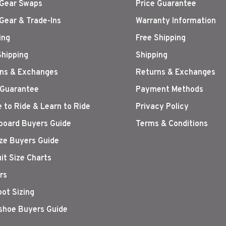
Gear Swaps
Price Guarantee
Gear & Trade-Ins
Warranty Information
ing
Free Shipping
Shipping
Shipping
ns & Exchanges
Returns & Exchanges
 Guarantee
Payment Methods
 to Ride & Learn to Ride
Privacy Policy
oard Buyers Guide
Terms & Conditions
ize Buyers Guide
it Size Charts
rs
oot Sizing
hoe Buyers Guide