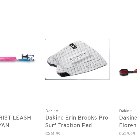
Dakine
Dakine
RIST LEASH
Dakine Erin Brooks Pro
Dakin
CYAN
Surf Traction Pad
Floren
White/ Speckle
3/16" 
C$61.99
C$39.99