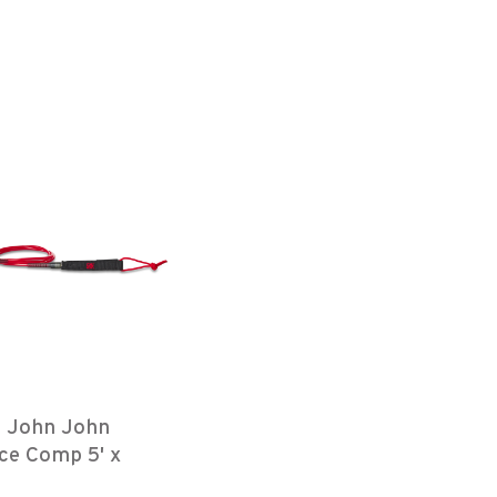
e John John
ce Comp 5' x
Red