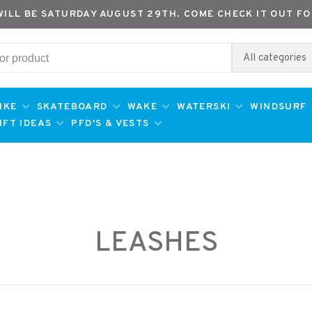
WILL BE SATURDAY AUGUST 29TH. COME CHECK IT OUT FO
All categories
IKE
SKATEBOARD
WAKE
WATERSKI
WINDSURF
IFT IDEAS
PFD'S & VESTS
LEASHES