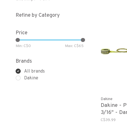
Refine by Category
Price
Min: C$
0
Max: C$
65
Brands
All brands
Dakine
Dakine
Dakine - 
3/16" - Da
C$39.99