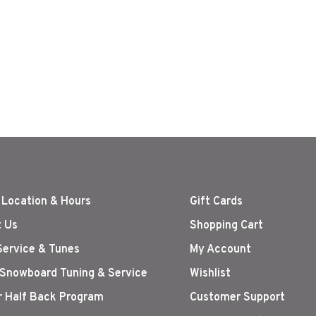
 Location & Hours
Gift Cards
 Us
Shopping Cart
Service & Tunes
My Account
 Snowboard Tuning & Service
Wishlist
r Half Back Program
Customer Support