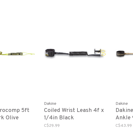
Dakine
Dakine
Procomp 5ft
Coiled Wrist Leash 4f x
Dakin
rk Olive
1/4in Black
Ankle 9
Stone
C$29.99
C$43.99