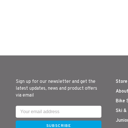
Sign up for our newsletter and get the
Store
latest updates, news and product offers
About
via email
Bike 
Ski &
Junio
SUBSCRIBE