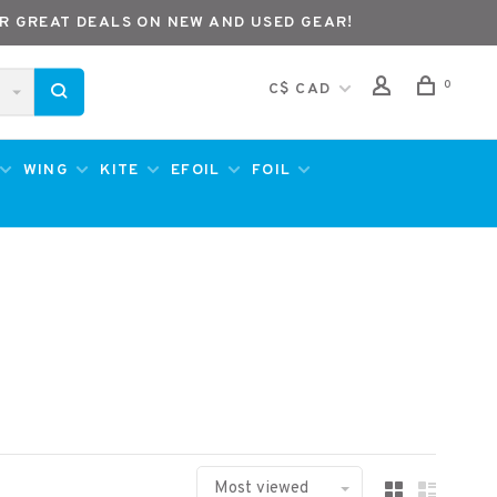
R GREAT DEALS ON NEW AND USED GEAR!
0
C$ CAD
WING
KITE
EFOIL
FOIL
Most viewed