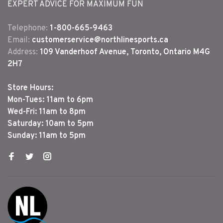
EXPERT ADVICE FOR MAXIMUM FUN
Telephone:
1-800-665-9463
Email:
customerservice@northlinesports.ca
Address:
109 Vanderhoof Avenue, Toronto, Ontario M4G
2H7
Store Hours:
Mon-Tues: 11am to 6pm
Wed-Fri: 11am to 8pm
Saturday: 10am to 5pm
Sunday: 11am to 5pm