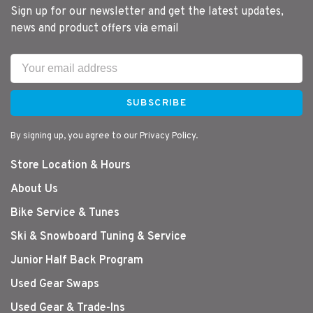
Sign up for our newsletter and get the latest updates,
news and product offers via email
SUBSCRIBE
By signing up, you agree to our Privacy Policy.
Store Location & Hours
About Us
Bike Service & Tunes
Ski & Snowboard Tuning & Service
Junior Half Back Program
Used Gear Swaps
Used Gear & Trade-Ins