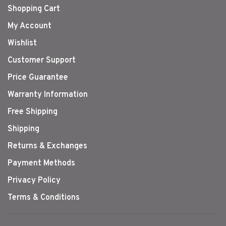
Shopping Cart
My Account
Wishlist
Customer Support
Price Guarantee
Warranty Information
Free Shipping
Shipping
Returns & Exchanges
Payment Methods
Privacy Policy
Terms & Conditions