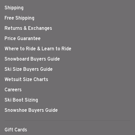
Shipping
Free Shipping
Returns & Exchanges
Price Guarantee
Where to Ride & Learn to Ride
Snowboard Buyers Guide
Ski Size Buyers Guide
Wetsuit Size Charts
Careers
Ski Boot Sizing
Snowshoe Buyers Guide
Gift Cards