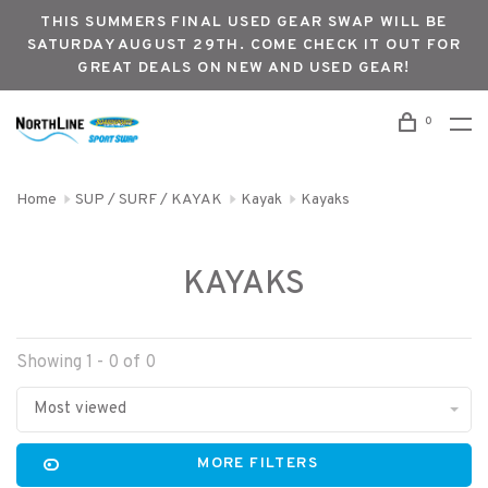
THIS SUMMERS FINAL USED GEAR SWAP WILL BE
SATURDAY AUGUST 29TH. COME CHECK IT OUT FOR
GREAT DEALS ON NEW AND USED GEAR!
0
Home
SUP / SURF / KAYAK
Kayak
Kayaks
KAYAKS
Showing 1 - 0 of 0
Most viewed
MORE FILTERS