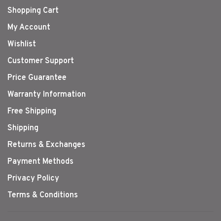
Shopping Cart
My Account
Wishlist
Customer Support
Price Guarantee
Warranty Information
Free Shipping
Shipping
Returns & Exchanges
Payment Methods
Privacy Policy
Terms & Conditions