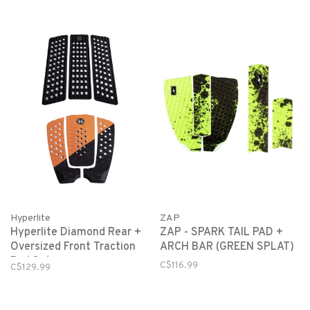
Hyperlite
ZAP
Hyperlite Diamond Rear +
ZAP - SPARK TAIL PAD +
Oversized Front Traction
ARCH BAR (GREEN SPLAT)
Pad Set
C$116.99
C$129.99