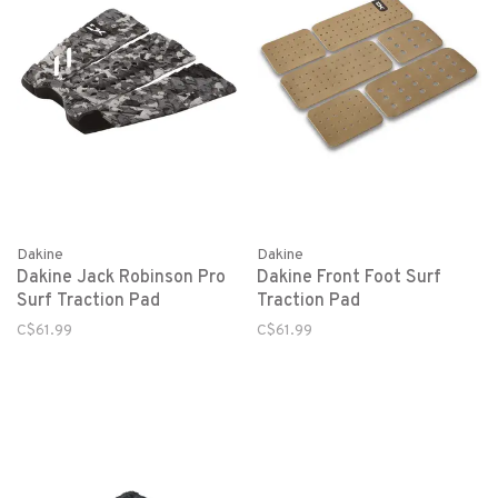
Dakine
Dakine
Dakine Jack Robinson Pro
Dakine Front Foot Surf
Surf Traction Pad
Traction Pad
C$61.99
C$61.99