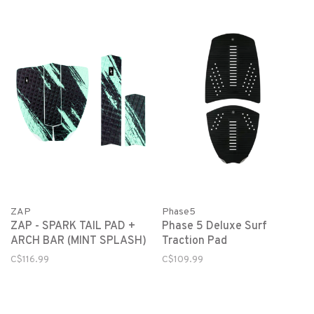
ZAP
Phase5
ZAP - SPARK TAIL PAD +
Phase 5 Deluxe Surf
ARCH BAR (MINT SPLASH)
Traction Pad
C$116.99
C$109.99