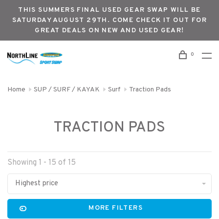
THIS SUMMERS FINAL USED GEAR SWAP WILL BE
SATURDAY AUGUST 29TH. COME CHECK IT OUT FOR
GREAT DEALS ON NEW AND USED GEAR!
0
Home
SUP / SURF / KAYAK
Surf
Traction Pads
TRACTION PADS
Showing 1 - 15 of 15
Highest price
MORE FILTERS