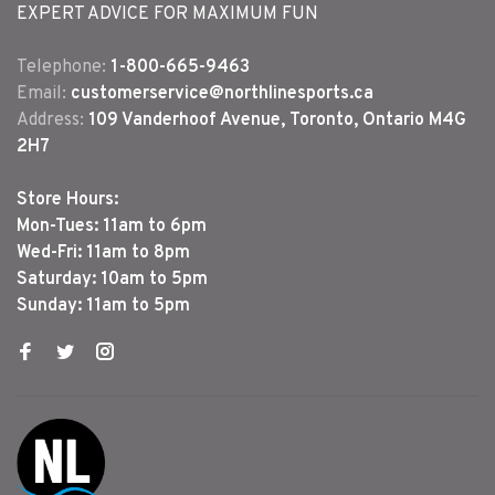
EXPERT ADVICE FOR MAXIMUM FUN
Telephone:
1-800-665-9463
Email:
customerservice@northlinesports.ca
Address:
109 Vanderhoof Avenue, Toronto, Ontario M4G
2H7
Store Hours:
Mon-Tues: 11am to 6pm
Wed-Fri: 11am to 8pm
Saturday: 10am to 5pm
Sunday: 11am to 5pm