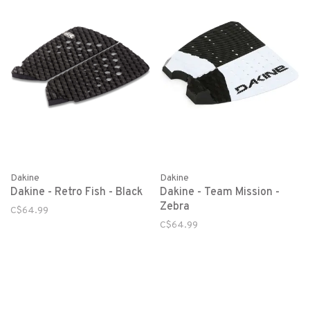
Dakine
Dakine
Dakine - Retro Fish - Black
Dakine - Team Mission -
Zebra
C$64.99
C$64.99