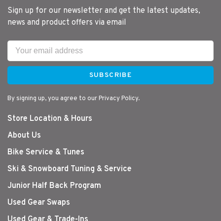
Sign up for our newsletter and get the latest updates,
news and product offers via email
SUBSCRIBE
By signing up, you agree to our Privacy Policy.
Store Location & Hours
About Us
Bike Service & Tunes
Ski & Snowboard Tuning & Service
Junior Half Back Program
Used Gear Swaps
Used Gear & Trade-Ins