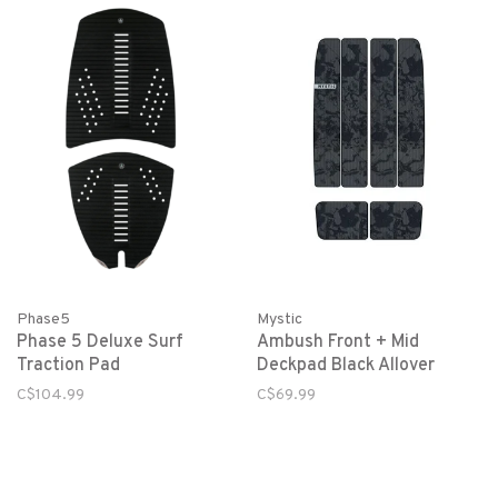
Phase5
Mystic
Phase 5 Deluxe Surf
Ambush Front + Mid
Traction Pad
Deckpad Black Allover
C$104.99
C$69.99