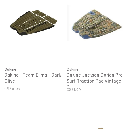
Dakine
Dakine
Dakine - Team Elima - Dark
Dakine Jackson Dorian Pro
Olive
Surf Traction Pad Vintage
Camo
C$64.99
C$61.99