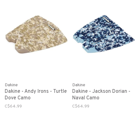
Dakine
Dakine
Dakine - Andy Irons - Turtle
Dakine - Jackson Dorian -
Dove Camo
Naval Camo
C$64.99
C$64.99