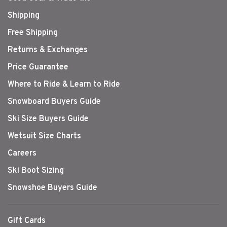
Shipping
Free Shipping
Returns & Exchanges
Price Guarantee
Where to Ride & Learn to Ride
Snowboard Buyers Guide
Ski Size Buyers Guide
Wetsuit Size Charts
Careers
Ski Boot Sizing
Snowshoe Buyers Guide
Gift Cards