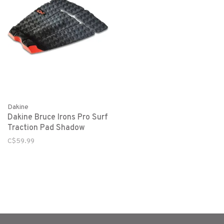
Dakine
Dakine Bruce Irons Pro Surf
Traction Pad Shadow
C$59.99