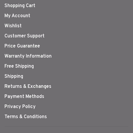
Shopping Cart
My Account
Wishlist
Customer Support
Price Guarantee
Warranty Information
Free Shipping
Shipping
Returns & Exchanges
Payment Methods
Privacy Policy
Terms & Conditions