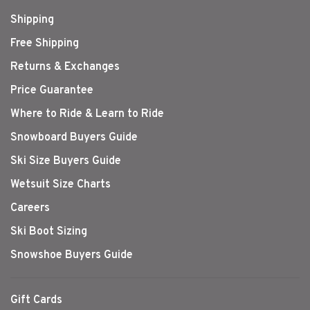
Shipping
Free Shipping
Returns & Exchanges
Price Guarantee
Where to Ride & Learn to Ride
Snowboard Buyers Guide
Ski Size Buyers Guide
Wetsuit Size Charts
Careers
Ski Boot Sizing
Snowshoe Buyers Guide
Gift Cards