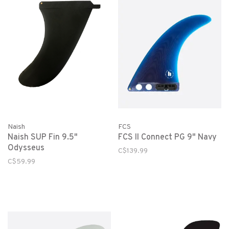
Naish
FCS
Naish SUP Fin 9.5"
FCS II Connect PG 9" Navy
Odysseus
C$139.99
C$59.99