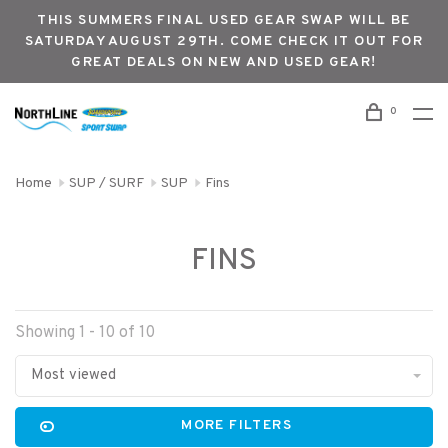
THIS SUMMERS FINAL USED GEAR SWAP WILL BE
SATURDAY AUGUST 29TH. COME CHECK IT OUT FOR
GREAT DEALS ON NEW AND USED GEAR!
0
Home
SUP / SURF
SUP
Fins
FINS
Showing 1 - 10 of 10
Most viewed
MORE FILTERS