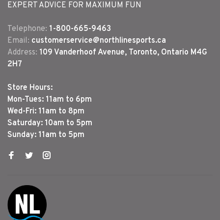
EXPERT ADVICE FOR MAXIMUM FUN
Telephone:
1-800-665-9463
Email:
customerservice@northlinesports.ca
Address:
109 Vanderhoof Avenue, Toronto, Ontario M4G
2H7
Store Hours:
Mon-Tues: 11am to 6pm
Wed-Fri: 11am to 8pm
Saturday: 10am to 5pm
Sunday: 11am to 5pm