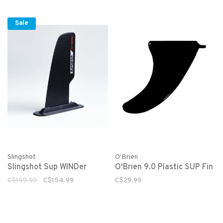
Sale
Slingshot
O'Brien
Slingshot Sup WINDer
O'Brien 9.0 Plastic SUP Fin
C$159.99
C$154.99
C$29.99