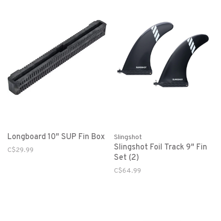
Longboard 10" SUP Fin Box
Slingshot
Slingshot Foil Track 9" Fin
C$29.99
Set (2)
C$64.99