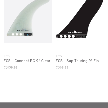
FCS
FCS
FCS II Connect PG 9" Clear
FCS II Sup Touring 9" Fin
C$139.99
C$69.99