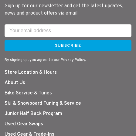
Sign up for our newsletter and get the latest updates,
news and product offers via email
SUBSCRIBE
By signing up, you agree to our Privacy Policy.
Store Location & Hours
About Us
Bike Service & Tunes
Ski & Snowboard Tuning & Service
Junior Half Back Program
Used Gear Swaps
Used Gear & Trade-Ins