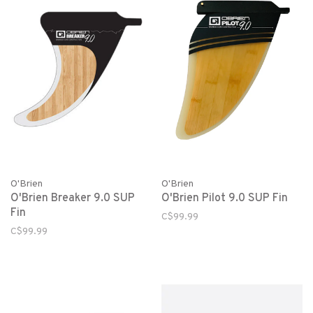
O'Brien
O'Brien
O'Brien Breaker 9.0 SUP
O'Brien Pilot 9.0 SUP Fin
Fin
C$99.99
C$99.99