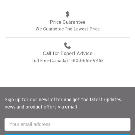
Price Guarantee
We Guarantee The Lowest Price
Call for Expert Advice
Toll Free (Canada) 1-800-665-9463
Sign up for our newsletter and get the latest updates,
news and product offers via email