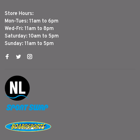
Store Hours:
Mon-Tues: 11am to 6pm
Wed-Fri: 11am to 8pm
Saturday: 10am to 5pm
Sunday: 11am to 5pm