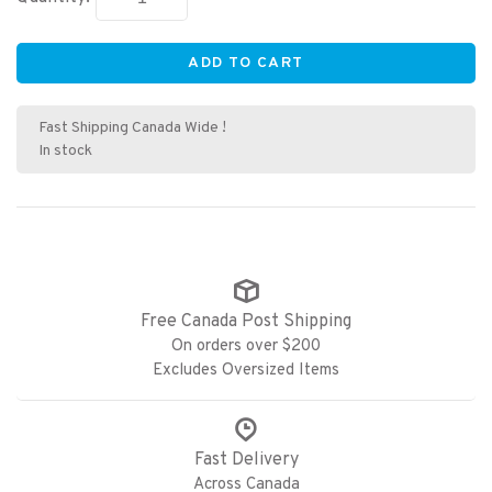
ADD TO CART
Fast Shipping Canada Wide !
In stock
Free Canada Post Shipping
On orders over $200
Excludes Oversized Items
Fast Delivery
Across Canada