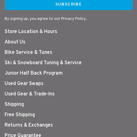
SUBSCRIBE
By signing up, you agree to our Privacy Policy.
Store Location & Hours
About Us
Bike Service & Tunes
Ski & Snowboard Tuning & Service
Junior Half Back Program
Used Gear Swaps
Used Gear & Trade-Ins
Shipping
Free Shipping
Returns & Exchanges
Price Guarantee