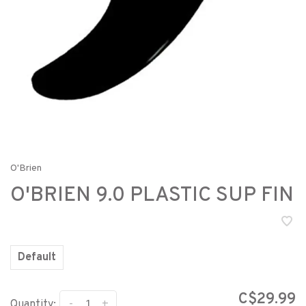
O'Brien
O'BRIEN 9.0 PLASTIC SUP FIN
Default
C$29.99
-
+
Quantity: