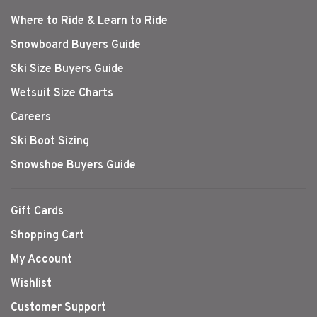
Where to Ride & Learn to Ride
Snowboard Buyers Guide
Ski Size Buyers Guide
Wetsuit Size Charts
Careers
Ski Boot Sizing
Snowshoe Buyers Guide
Gift Cards
Shopping Cart
My Account
Wishlist
Customer Support