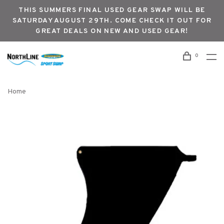
THIS SUMMERS FINAL USED GEAR SWAP WILL BE
SATURDAY AUGUST 29TH. COME CHECK IT OUT FOR
GREAT DEALS ON NEW AND USED GEAR!
0
Home