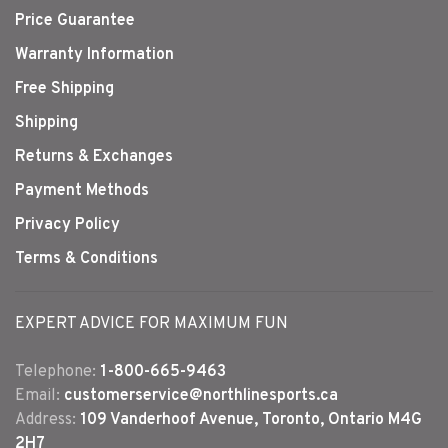
Price Guarantee
Warranty Information
Free Shipping
Shipping
Returns & Exchanges
Payment Methods
Privacy Policy
Terms & Conditions
EXPERT ADVICE FOR MAXIMUM FUN
Telephone:
1-800-665-9463
Email:
customerservice@northlinesports.ca
Address:
109 Vanderhoof Avenue, Toronto, Ontario M4G
2H7