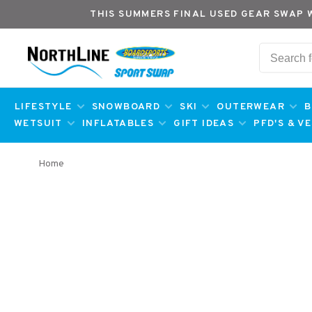
THIS SUMMERS FINAL USED GEAR SWAP 
LIFESTYLE
SNOWBOARD
SKI
OUTERWEAR
B
WETSUIT
INFLATABLES
GIFT IDEAS
PFD'S & V
Home