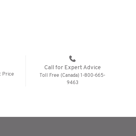
Call for Expert Advice
 Price
Toll Free (Canada) 1-800-665-
9463