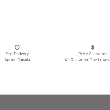
Fast Delivery
Price Guarantee
Across Canada
We Guarantee The Lowest