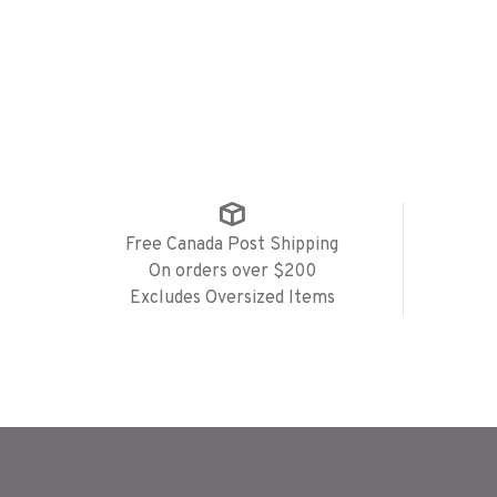
Free Canada Post Shipping
On orders over $200
Excludes Oversized Items