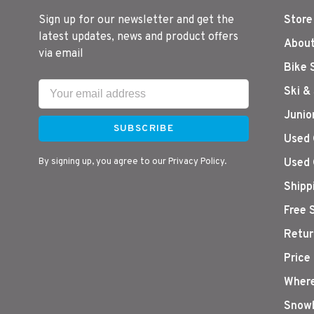
Sign up for our newsletter and get the
Store
latest updates, news and product offers
About
via email
Bike 
Ski &
Junio
SUBSCRIBE
Used 
By signing up, you agree to our Privacy Policy.
Used 
Shipp
Free 
Retur
Price
Where
Snowb