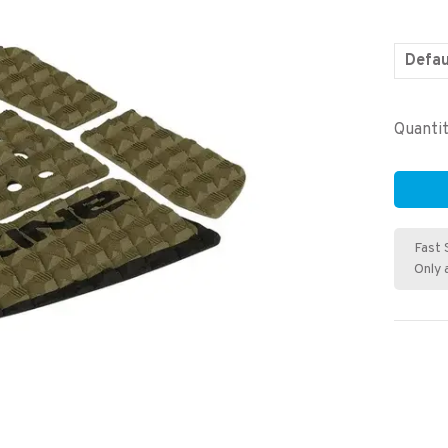
Defau
Quantit
Fast 
Only 