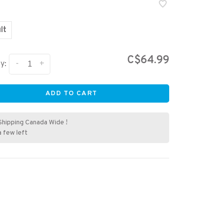
lt
C$64.99
-
+
y:
ADD TO CART
Shipping Canada Wide !
a few left