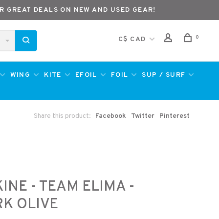
R GREAT DEALS ON NEW AND USED GEAR!
0
C$ CAD
WING
KITE
EFOIL
FOIL
SUP / SURF
Share this product:
Facebook
Twitter
Pinterest
INE - TEAM ELIMA -
K OLIVE