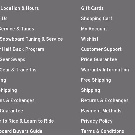
 Location & Hours
Gift Cards
 Us
Shopping Cart
Service & Tunes
My Account
 Snowboard Tuning & Service
Wishlist
r Half Back Program
Customer Support
Gear Swaps
Price Guarantee
Gear & Trade-Ins
Warranty Information
ing
Free Shipping
Shipping
Shipping
ns & Exchanges
Returns & Exchanges
 Guarantee
Payment Methods
 to Ride & Learn to Ride
Privacy Policy
oard Buyers Guide
Terms & Conditions