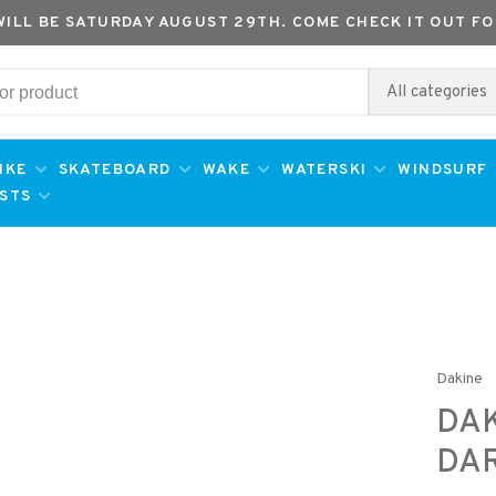
WILL BE SATURDAY AUGUST 29TH. COME CHECK IT OUT FO
All categories
IKE
SKATEBOARD
WAKE
WATERSKI
WINDSURF
ESTS
Dakine
DAK
DAR