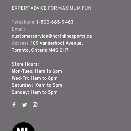
EXPERT ADVICE FOR MAXIMUM FUN
Telephone:
1-800-665-9463
Email:
customerservice@northlinesports.ca
Address:
109 Vanderhoof Avenue,
Toronto, Ontario M4G 2H7
Store Hours:
Mon-Tues: 11am to 6pm
Wed-Fri: 11am to 8pm
Saturday: 10am to 5pm
Sunday: 11am to 5pm