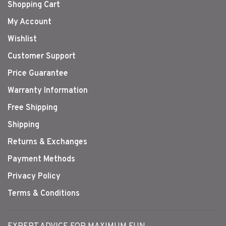
Shopping Cart
My Account
Wishlist
Customer Support
Price Guarantee
Warranty Information
Free Shipping
Shipping
Returns & Exchanges
Payment Methods
Privacy Policy
Terms & Conditions