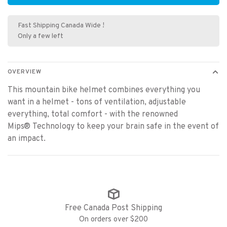
Fast Shipping Canada Wide !
Only a few left
OVERVIEW
This mountain bike helmet combines everything you
want in a helmet - tons of ventilation, adjustable
everything, total comfort - with the renowned
Mips® Technology to keep your brain safe in the event of
an impact.
Free Canada Post Shipping
On orders over $200