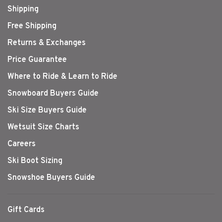
Shipping
Free Shipping
Returns & Exchanges
Price Guarantee
Where to Ride & Learn to Ride
Snowboard Buyers Guide
Ski Size Buyers Guide
Wetsuit Size Charts
Careers
Ski Boot Sizing
Snowshoe Buyers Guide
Gift Cards