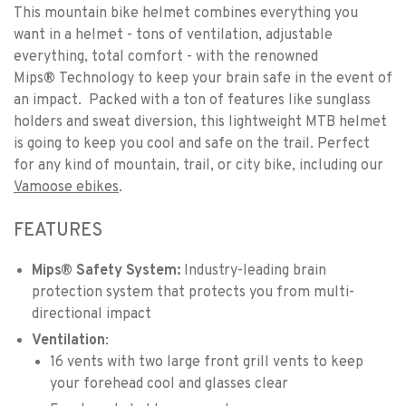
This mountain bike helmet combines everything you
want in a helmet - tons of ventilation, adjustable
everything, total comfort - with the renowned
Mips
®
Technology to keep your brain safe in the event of
an impact. Packed with a ton of features like sunglass
holders and sweat diversion, this lightweight MTB helmet
is going to keep you cool and safe on the trail. Perfect
for any kind of mountain, trail, or city bike, including our
Vamoose ebikes
.
FEATURES
Mips® Safety System:
Industry-leading brain
protection system that protects you from multi-
directional impact
Ventilation
:
16 vents with two large front grill vents to keep
your forehead cool and glasses clear