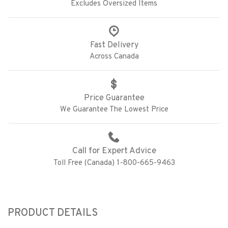
Excludes Oversized Items
Fast Delivery
Across Canada
Price Guarantee
We Guarantee The Lowest Price
Call for Expert Advice
Toll Free (Canada) 1-800-665-9463
PRODUCT DETAILS