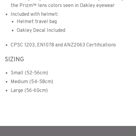
the Prizm™ lens colors seen in Oakley eyewear
Included with helmet:
Helmet travel bag
Oakley Decal Included
CPSC 1203, EN1078 and ANZ2063 Certifications
SIZING
Small (52-56cm)
Medium (54-58cm)
Large (56-60cm)