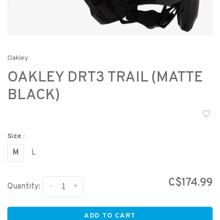
Oakley
OAKLEY DRT3 TRAIL (MATTE
BLACK)
Size :
M
L
C$174.99
-
+
Quantity:
ADD TO CART