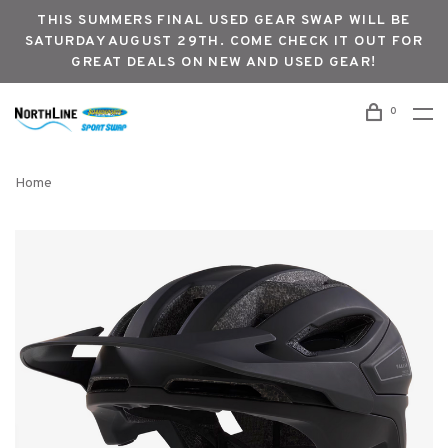
THIS SUMMERS FINAL USED GEAR SWAP WILL BE
SATURDAY AUGUST 29TH. COME CHECK IT OUT FOR
GREAT DEALS ON NEW AND USED GEAR!
0
Home