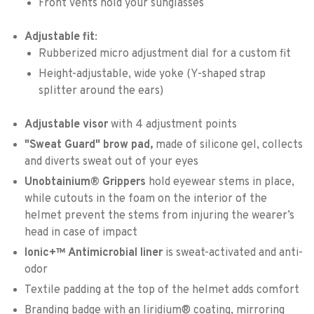
Front vents hold your sunglasses
Adjustable fit
:
Rubberized micro adjustment dial for a custom fit
Height-adjustable, wide yoke (Y-shaped strap
splitter around the ears)
Adjustable visor
with 4 adjustment points
"Sweat Guard" brow pad,
made of silicone gel, collects
and diverts sweat out of your eyes
Unobtainium® Grippers
hold eyewear stems in place,
while cutouts in the foam on the interior of the
helmet prevent the stems from injuring the wearer’s
head in case of impact
Ionic+™ Antimicrobial liner
is sweat-activated and anti-
odor
Textile padding at the top of the helmet adds comfort
Branding badge with an Iiridium® coating, mirroring