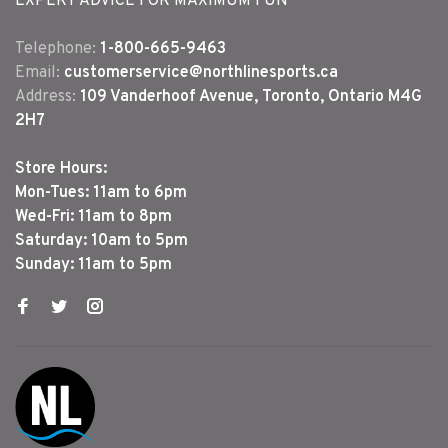
EXPERT ADVICE FOR MAXIMUM FUN
Telephone:
1-800-665-9463
Email:
customerservice@northlinesports.ca
Address:
109 Vanderhoof Avenue, Toronto, Ontario M4G
2H7
Store Hours:
Mon-Tues: 11am to 6pm
Wed-Fri: 11am to 8pm
Saturday: 10am to 5pm
Sunday: 11am to 5pm