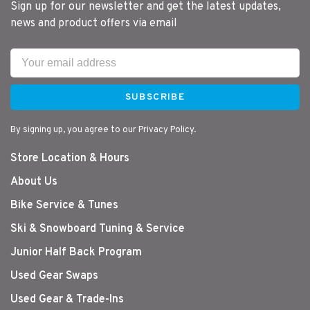
Sign up for our newsletter and get the latest updates,
news and product offers via email
SUBSCRIBE
By signing up, you agree to our Privacy Policy.
Store Location & Hours
About Us
Bike Service & Tunes
Ski & Snowboard Tuning & Service
Junior Half Back Program
Used Gear Swaps
Used Gear & Trade-Ins