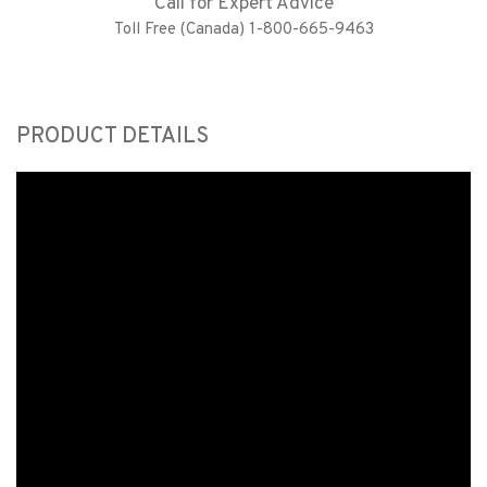
Call for Expert Advice
Toll Free (Canada) 1-800-665-9463
PRODUCT DETAILS