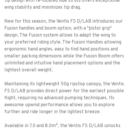
tip design with re-located side struts offers exceptional
wing stability and minimizes tip drag.
New for this season, the Ventis FS D/LAB introduces our
Fusion handles and boom option, with a "pistol grip"
design. The Fusion system allows to adapt the wing to
your preferred riding style. The Fusion Handles allowing
ergonomic hand angles, easy to find hand positions and
smaller packing dimensions while the Fusion Boom offers
unlimited and intuitive hand placement options and the
lightest overall weight.
Maintaining its lightweight 50g ripstop canopy, the Ventis
FS D/LAB provides direct power for the earliest possible
flight, requiring no advanced pumping techniques. Its
awesome upwind performance allows you to explore
further and ride longer in the lightest breeze.
Available in 7.0 and 8.0m², the Ventis FS D/LAB unlocks