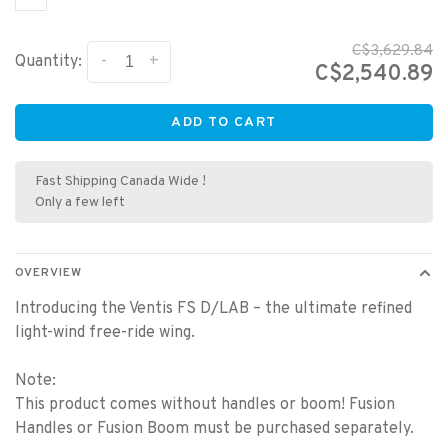
C$3,629.84
-
+
Quantity:
C$2,540.89
ADD TO CART
Fast Shipping Canada Wide !
Only a few left
OVERVIEW
Introducing the Ventis FS D/LAB – the ultimate refined
light-wind free-ride wing.
Note:
This product comes without handles or boom! Fusion
Handles or Fusion Boom must be purchased separately.