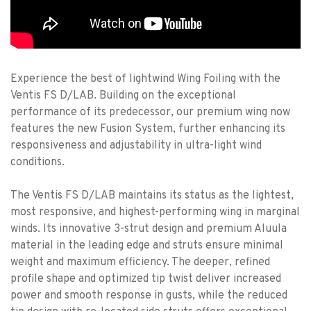
Experience the best of lightwind Wing Foiling with the
Ventis FS D/LAB. Building on the exceptional
performance of its predecessor, our premium wing now
features the new Fusion System, further enhancing its
responsiveness and adjustability in ultra-light wind
conditions.
The Ventis FS D/LAB maintains its status as the lightest,
most responsive, and highest-performing wing in marginal
winds. Its innovative 3-strut design and premium Aluula
material in the leading edge and struts ensure minimal
weight and maximum efficiency. The deeper, refined
profile shape and optimized tip twist deliver increased
power and smooth response in gusts, while the reduced