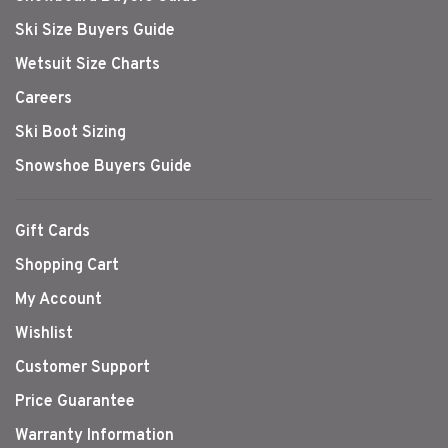
Ski Size Buyers Guide
Wetsuit Size Charts
Careers
Ski Boot Sizing
Snowshoe Buyers Guide
Gift Cards
Shopping Cart
My Account
Wishlist
Customer Support
Price Guarantee
Warranty Information