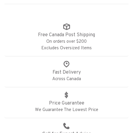
Free Canada Post Shipping
On orders over $200
Excludes Oversized Items
Fast Delivery
Across Canada
Price Guarantee
We Guarantee The Lowest Price