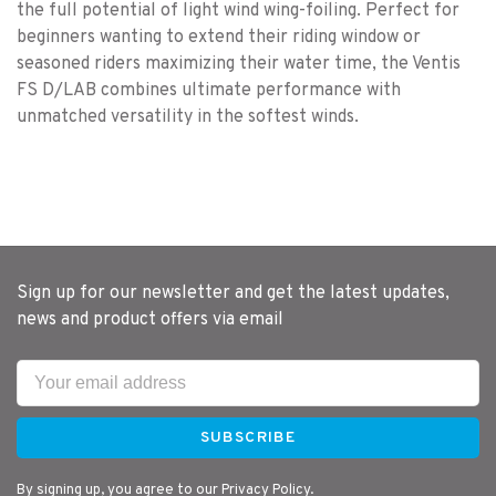
the full potential of light wind wing-foiling. Perfect for
beginners wanting to extend their riding window or
seasoned riders maximizing their water time, the Ventis
FS D/LAB combines ultimate performance with
unmatched versatility in the softest winds.
Sign up for our newsletter and get the latest updates,
news and product offers via email
SUBSCRIBE
By signing up, you agree to our Privacy Policy.