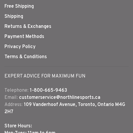
Free Shipping
Shipping
Returns & Exchanges
Payment Methods
Privacy Policy
Terms & Conditions
EXPERT ADVICE FOR MAXIMUM FUN
Telephone:
1-800-665-9463
Email:
customerservice@northlinesports.ca
Address:
109 Vanderhoof Avenue, Toronto, Ontario M4G
2H7
Store Hours: