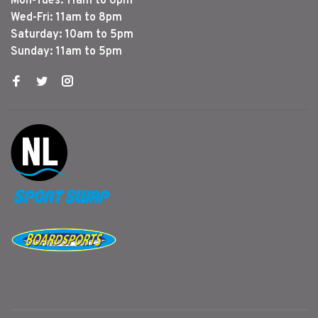
Mon-Tues: 11am to 6pm
Wed-Fri: 11am to 8pm
Saturday: 10am to 5pm
Sunday: 11am to 5pm