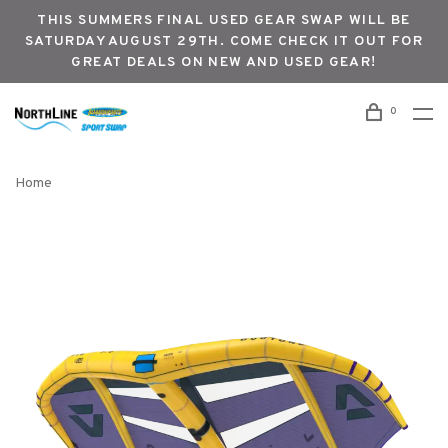
THIS SUMMERS FINAL USED GEAR SWAP WILL BE
SATURDAY AUGUST 29TH. COME CHECK IT OUT FOR
GREAT DEALS ON NEW AND USED GEAR!
0
Home