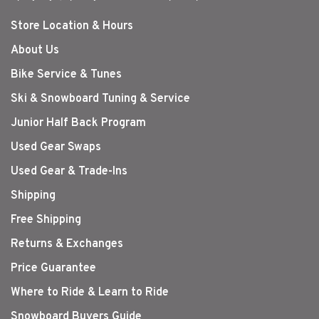
Store Location & Hours
About Us
Bike Service & Tunes
Ski & Snowboard Tuning & Service
Junior Half Back Program
Used Gear Swaps
Used Gear & Trade-Ins
Shipping
Free Shipping
Returns & Exchanges
Price Guarantee
Where to Ride & Learn to Ride
Snowboard Buyers Guide