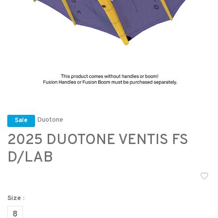
Duotone
Sale
2025 DUOTONE VENTIS FS
D/LAB
Size :
8