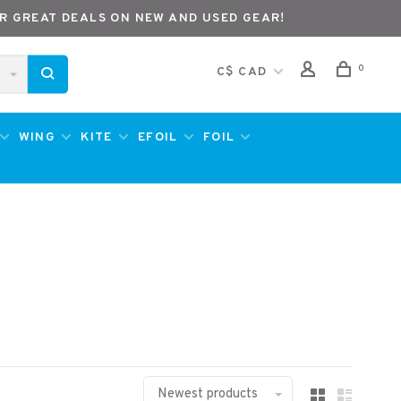
R GREAT DEALS ON NEW AND USED GEAR!
0
C$ CAD
WING
KITE
EFOIL
FOIL
Newest products