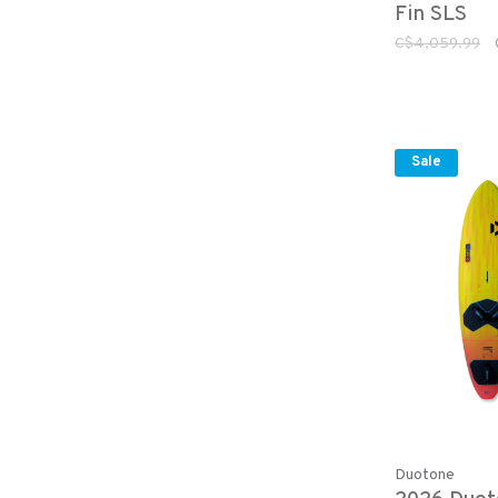
Fin SLS
C$4,059.99
Sale
Duotone