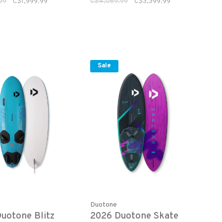
99
C$1,999.99
C$4,069.99
C$3,399.99
Sale
Duotone
uotone Blitz
2026 Duotone Skate