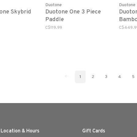
Duotone
Duotone
one Skybrid
Duotone One 3 Piece
Duoto
Paddle
Bambo
C$119.99
C$449.9
1
2
3
4
5
 Location & Hours
Gift Cards