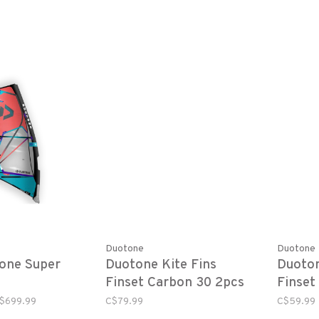
Duotone
Duotone
one Super
Duotone Kite Fins
Duoton
Finset Carbon 30 2pcs
Finset
pair
(pair)
$699.99
C$79.99
C$59.99