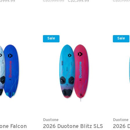
$999.99
C$2,999.99
C$2,399.99
C$2,799.
Sale
Sale
Duotone
Duotone
one Falcon
2026 Duotone Blitz SLS
2026 D