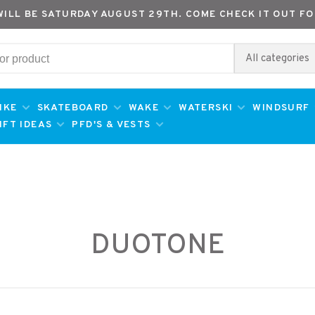
WILL BE SATURDAY AUGUST 29TH. COME CHECK IT OUT FO
All categories
IKE
SKATEBOARD
WAKE
WATERSKI
WINDSURF
IFT IDEAS
PFD'S & VESTS
DUOTONE