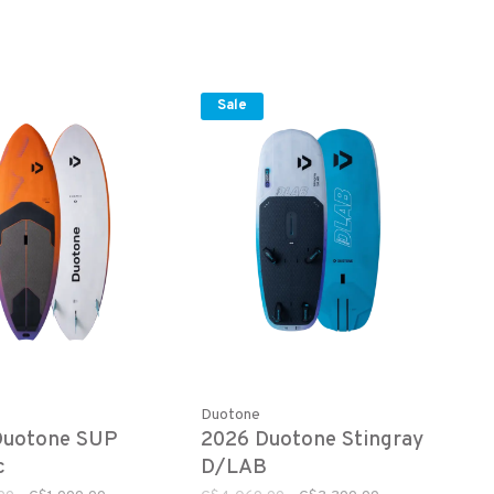
Sale
Duotone
Duotone SUP
2026 Duotone Stingray
c
D/LAB