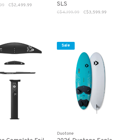
SLS
99
C$2,499.99
C$4,199.99
C$3,599.99
Sale
Duotone