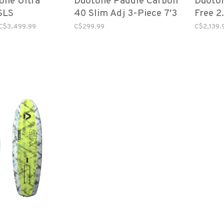
one Ultra
Duotone Paddle Carbon
Duoton
SLS
40 Slim Adj 3-Piece 7'3
Free 2
C$3,499.99
C$299.99
C$2,139.