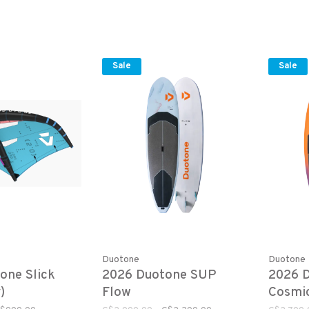
Sale
Sale
Duotone
Duotone
one Slick
2026 Duotone SUP
2026 
)
Flow
Cosmi