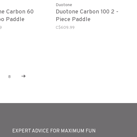
Duotone
ne Carbon 60
Duotone Carbon 100 2 -
o Paddle
Piece Paddle
9
C$609.99
8
EXPERT ADVICE FOR MAXIMUM FUN