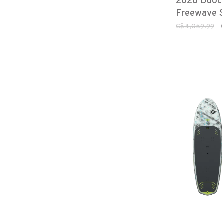
2026 Duot
Freewave 
C$4,059.99