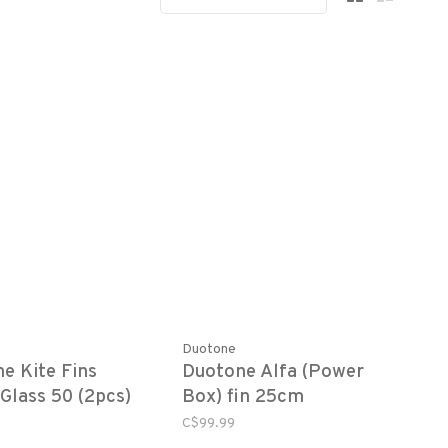
Duotone
e Kite Fins
Duotone Alfa (Power
 Glass 50 (2pcs)
Box) fin 25cm
C$99.99