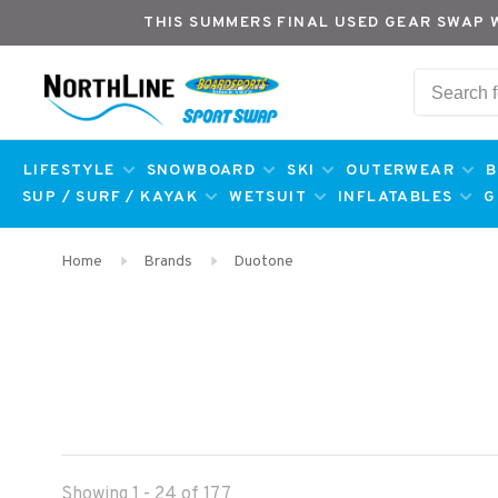
THIS SUMMERS FINAL USED GEAR SWAP 
LIFESTYLE
SNOWBOARD
SKI
OUTERWEAR
B
SUP / SURF / KAYAK
WETSUIT
INFLATABLES
G
Home
Brands
Duotone
Showing 1 - 24 of 177