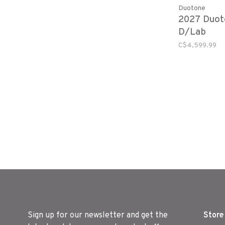
Duotone
2027 Duot
D/Lab
C$4,599.99
Sign up for our newsletter and get the
Store