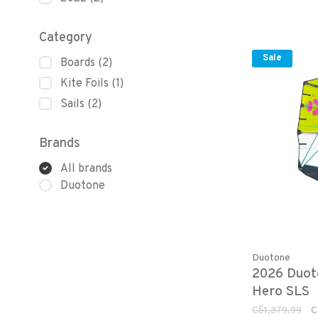
Category
Sale
Boards
(2)
Kite Foils
(1)
Sails
(2)
Brands
All brands
Duotone
Duotone
2026 Duot
Hero SLS
C$1,379.99
C