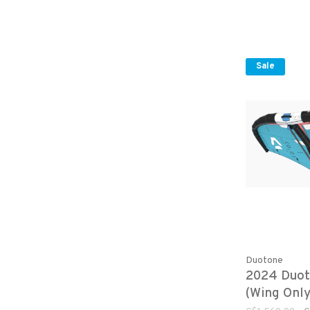
Sale
Duotone
2024 Duot
(Wing Only