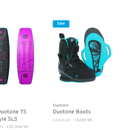
Sale
Duotone
Duotone TS
Duotone Boots
yle SLS
C$999.99
C$699.99
99
C$1,334.99