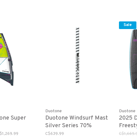
Sale
Duotone
Duotone
one Super
Duotone Windsurf Mast
2025 
Silver Series 70%
Freest
Carbon SDM
$1,269.99
C$639.99
C$1,669.