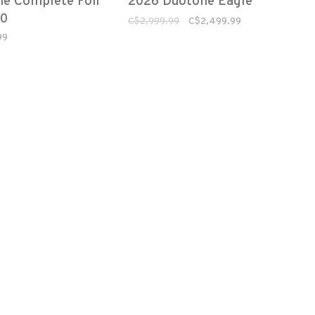
e Complete Foil
2026 Duotone Eagle
.0
C$2,999.99
C$2,499.99
99