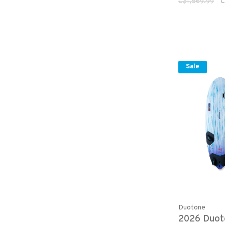
C$1,569.99
C
Sale
Duotone
2026 Duot