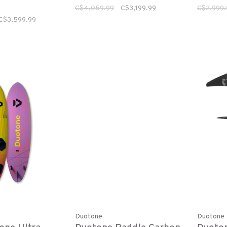
C$4,059.99
C$3,199.99
C$2,999.
C$3,599.99
Duotone
Duotone