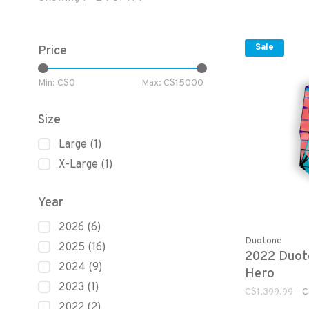
Sale
Price
Min: C$
0
Max: C$
15000
Size
Large
(1)
X-Large
(1)
Year
2026
(6)
Duotone
2025
(16)
2022 Duot
2024
(9)
Hero
2023
(1)
C$1,399.99
C
2022
(2)