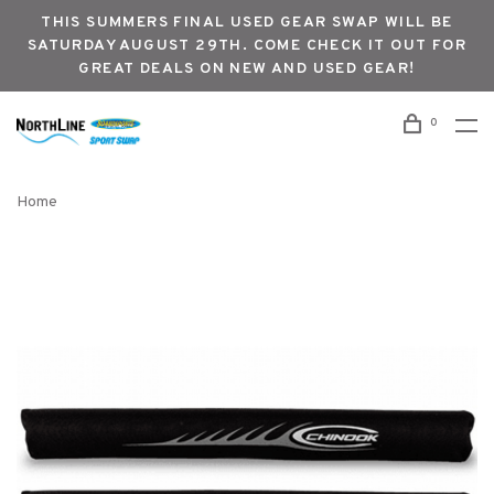
THIS SUMMERS FINAL USED GEAR SWAP WILL BE
SATURDAY AUGUST 29TH. COME CHECK IT OUT FOR
GREAT DEALS ON NEW AND USED GEAR!
0
Home