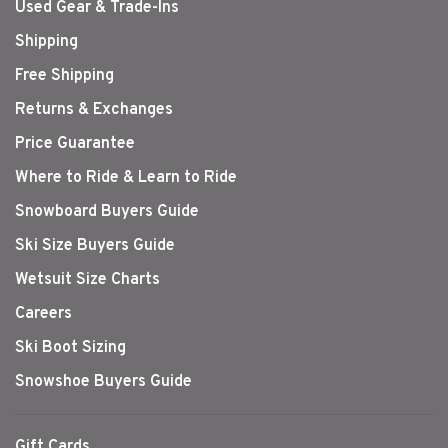
Used Gear & Trade-Ins
Shipping
Free Shipping
Returns & Exchanges
Price Guarantee
Where to Ride & Learn to Ride
Snowboard Buyers Guide
Ski Size Buyers Guide
Wetsuit Size Charts
Careers
Ski Boot Sizing
Snowshoe Buyers Guide
Gift Cards