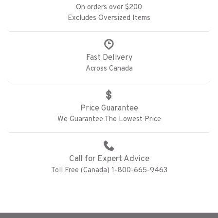
On orders over $200
Excludes Oversized Items
Fast Delivery
Across Canada
Price Guarantee
We Guarantee The Lowest Price
Call for Expert Advice
Toll Free (Canada) 1-800-665-9463