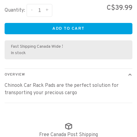
C$39.99
-
+
Quantity:
ADD TO CART
Fast Shipping Canada Wide !
In stock
OVERVIEW
Chinook Car Rack Pads are the perfect solution for
transporting your precious cargo
Free Canada Post Shipping