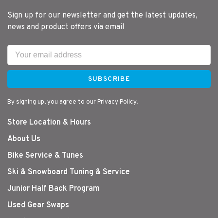
Sign up for our newsletter and get the latest updates,
news and product offers via email
SUBSCRIBE
By signing up, you agree to our Privacy Policy.
Store Location & Hours
About Us
Bike Service & Tunes
Ski & Snowboard Tuning & Service
Junior Half Back Program
Used Gear Swaps