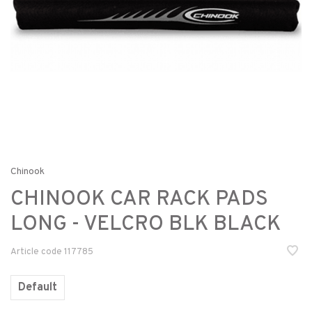
Chinook
CHINOOK CAR RACK PADS
LONG - VELCRO BLK BLACK
Article code
117785
Default