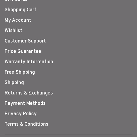
Shopping Cart
My Account
Wishlist
Customer Support
Price Guarantee
Warranty Information
Free Shipping
Shipping
Returns & Exchanges
Payment Methods
Privacy Policy
Terms & Conditions