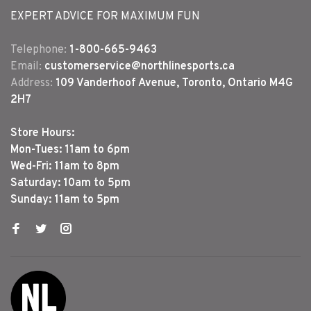
EXPERT ADVICE FOR MAXIMUM FUN
Telephone:
1-800-665-9463
Email:
customerservice@northlinesports.ca
Address:
109 Vanderhoof Avenue, Toronto, Ontario M4G
2H7
Store Hours:
Mon-Tues: 11am to 6pm
Wed-Fri: 11am to 8pm
Saturday: 10am to 5pm
Sunday: 11am to 5pm