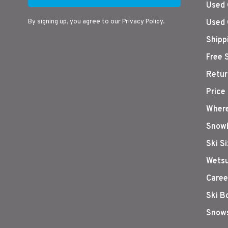
Used 
By signing up, you agree to our Privacy Policy.
Used 
Shipp
Free 
Retur
Price
Where
Snowb
Ski S
Wetsu
Caree
Ski B
Snows