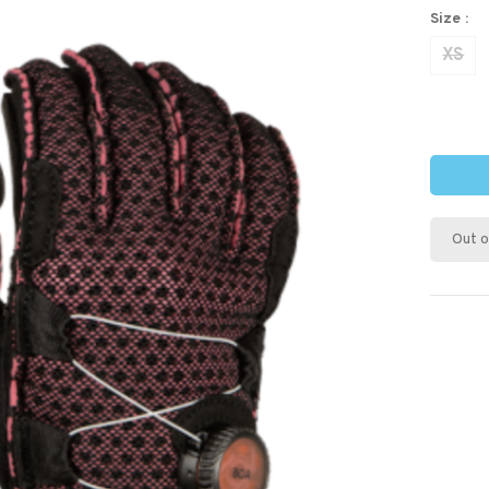
Size :
XS
Out o