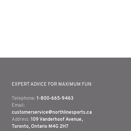
EXPERT ADVICE FOR MAXIMUM FUN
Telephone:
1-800-665-9463
Email:
customerservice@northlinesports.ca
Address:
109 Vanderhoof Avenue,
Toronto, Ontario M4G 2H7