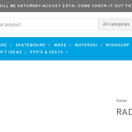
WILL BE SATURDAY AUGUST 29TH. COME CHECK IT OUT FO
All categories
IKE
SKATEBOARD
WAKE
WATERSKI
WINDSURF
IFT IDEAS
PFD'S & VESTS
Radar
RAD