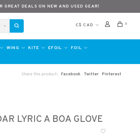
R GREAT DEALS ON NEW AND USED GEAR!
0
C$ CAD
WING
KITE
EFOIL
FOIL
Share this product:
Facebook
Twitter
Pinterest
AR LYRIC A BOA GLOVE