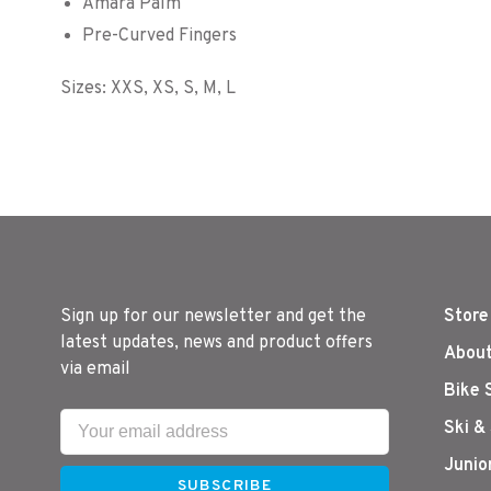
Amara Palm
Pre-Curved Fingers
Sizes: XXS, XS, S, M, L
Sign up for our newsletter and get the
Store
latest updates, news and product offers
About
via email
Bike 
Ski &
Junio
SUBSCRIBE