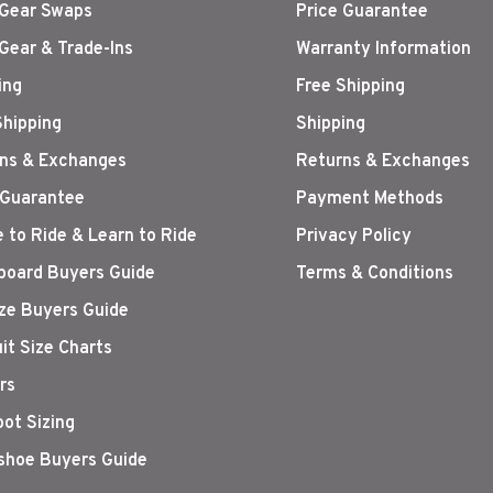
Gear Swaps
Price Guarantee
Gear & Trade-Ins
Warranty Information
ing
Free Shipping
Shipping
Shipping
ns & Exchanges
Returns & Exchanges
 Guarantee
Payment Methods
 to Ride & Learn to Ride
Privacy Policy
oard Buyers Guide
Terms & Conditions
ize Buyers Guide
it Size Charts
rs
oot Sizing
hoe Buyers Guide