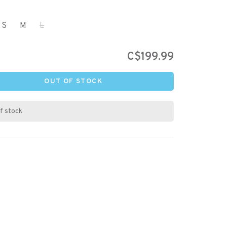
S
M
L
C$199.99
OUT OF STOCK
f stock