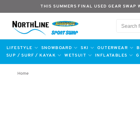
THIS SUMMERS FINAL USED GEAR SWAP 
LIFESTYLE
SNOWBOARD
SKI
OUTERWEAR
B
SUP / SURF / KAYAK
WETSUIT
INFLATABLES
G
Home