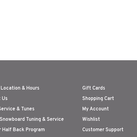
 Location & Hours
Gift Cards
 Us
Shopping Cart
Service & Tunes
My Account
 Snowboard Tuning & Service
Wishlist
r Half Back Program
Customer Support