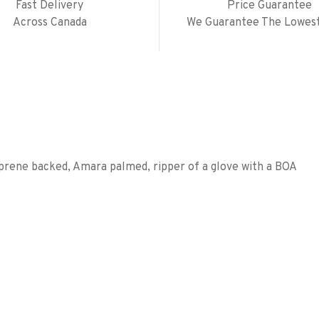
Fast Delivery
Price Guarantee
Across Canada
We Guarantee The Lowest
aprene backed, Amara palmed, ripper of a glove with a BOA