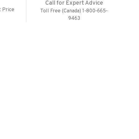
Call for Expert Advice
 Price
Toll Free (Canada) 1-800-665-
9463