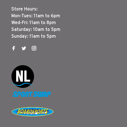
Store Hours:
Mon-Tues: 11am to 6pm
Wed-Fri: 11am to 8pm
Saturday: 10am to 5pm
Sunday: 11am to 5pm