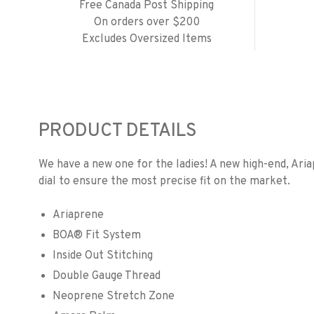
Free Canada Post Shipping
On orders over $200
Excludes Oversized Items
PRODUCT DETAILS
We have a new one for the ladies! A new high-end, Ari
dial to ensure the most precise fit on the market.
Ariaprene
BOA® Fit System
Inside Out Stitching
Double Gauge Thread
Neoprene Stretch Zone