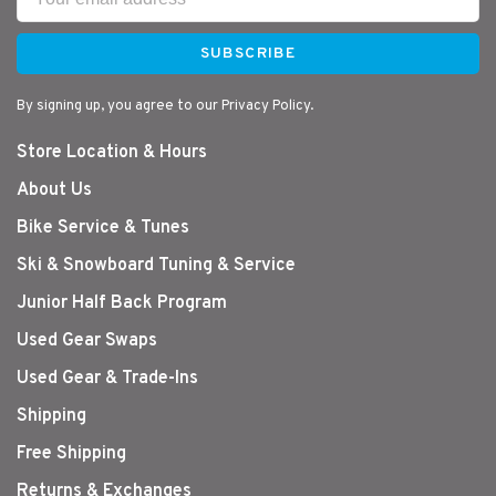
SUBSCRIBE
By signing up, you agree to our Privacy Policy.
Store Location & Hours
About Us
Bike Service & Tunes
Ski & Snowboard Tuning & Service
Junior Half Back Program
Used Gear Swaps
Used Gear & Trade-Ins
Shipping
Free Shipping
Returns & Exchanges