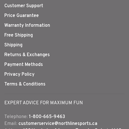
Customer Support
Price Guarantee
Warranty Information
Free Shipping
Shipping
Returns & Exchanges
Payment Methods
Privacy Policy
Terms & Conditions
EXPERT ADVICE FOR MAXIMUM FUN
Telephone:
1-800-665-9463
Email:
customerservice@northlinesports.ca