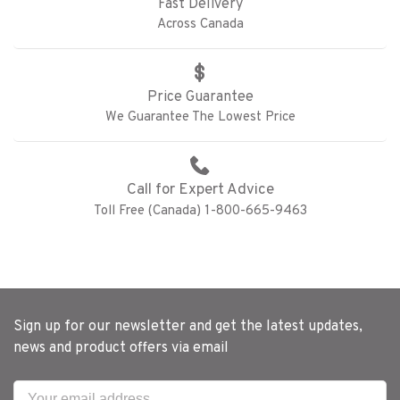
Fast Delivery
Across Canada
Price Guarantee
We Guarantee The Lowest Price
Call for Expert Advice
Toll Free (Canada) 1-800-665-9463
Sign up for our newsletter and get the latest updates,
news and product offers via email