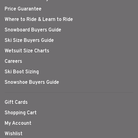
Price Guarantee
Where to Ride & Learn to Ride
Snowboard Buyers Guide
Ski Size Buyers Guide
Wetsuit Size Charts
Careers
Ski Boot Sizing
Snowshoe Buyers Guide
Gift Cards
Shopping Cart
My Account
Wishlist