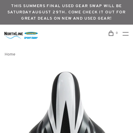
THIS SUMMERS FINAL USED GEAR SWAP WILL BE
SATURDAY AUGUST 29TH. COME CHECK IT OUT FOR
GREAT DEALS ON NEW AND USED GEAR!
0
Home