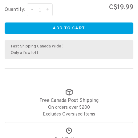
C$19.99
-
+
Quantity:
ADD TO CART
Fast Shipping Canada Wide !
Only a few left
Free Canada Post Shipping
On orders over $200
Excludes Oversized Items