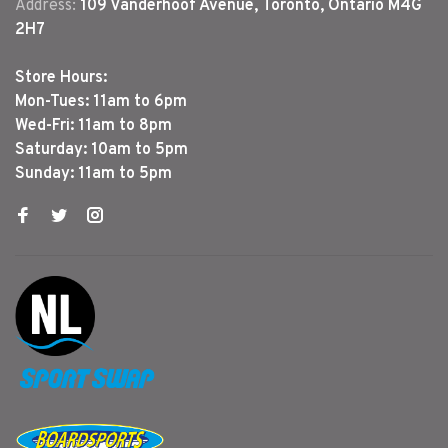
Address:
109 Vanderhoof Avenue, Toronto, Ontario M4G
2H7
Store Hours:
Mon-Tues: 11am to 6pm
Wed-Fri: 11am to 8pm
Saturday: 10am to 5pm
Sunday: 11am to 5pm