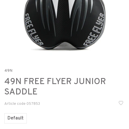
49N
49N FREE FLYER JUNIOR
SADDLE
Article code
057853
Default