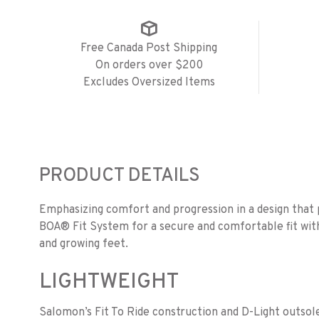
Free Canada Post Shipping
On orders over $200
Excludes Oversized Items
PRODUCT DETAILS
Emphasizing comfort and progression in a design that p
BOA® Fit System for a secure and comfortable fit with 
and growing feet.
LIGHTWEIGHT
Salomon’s Fit To Ride construction and D-Light outsole 