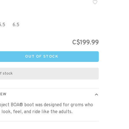
5.5
6.5
C$199.99
OUT OF STOCK
f stock
IEW
oject BOA® boot was designed for groms who
 look, feel, and ride like the adults.