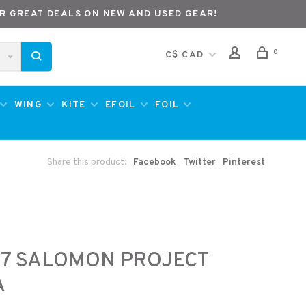
R GREAT DEALS ON NEW AND USED GEAR!
0
C$ CAD
WING
KITE
EFOIL
FOIL
Share this product:
Facebook
Twitter
Pinterest
27 SALOMON PROJECT
A