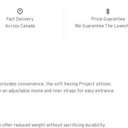
Fast Delivery
Price Guarantee
Across Canada
We Guarantee The Lowest
rovides convenience, the soft flexing Project utilizes
an adjustable insole and liner straps for easy entrance
offer reduced weight without sacrificing durability.