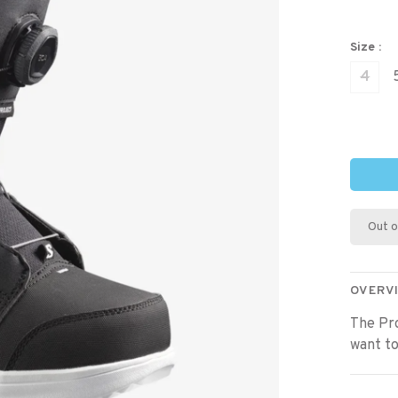
Size :
4
Out o
OVERV
The Pr
want to