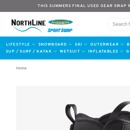
THIS SUMMERS FINAL USED GEAR SWAP 
LIFESTYLE
SNOWBOARD
SKI
OUTERWEAR
B
SUP / SURF / KAYAK
WETSUIT
INFLATABLES
G
Home