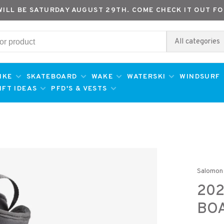
WILL BE SATURDAY AUGUST 29TH. COME CHECK IT OUT FO
All categories
IKE
SKATEBOARD
WAKE
WATERSKI
WINDSURF
IFT IDEAS
PFD'S & VESTS
Salomon
20
BO