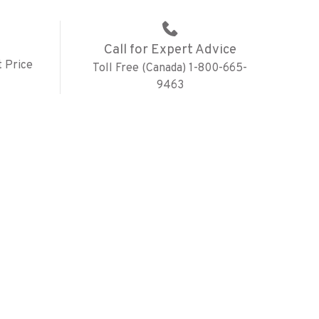
Call for Expert Advice
 Price
Toll Free (Canada) 1-800-665-
9463