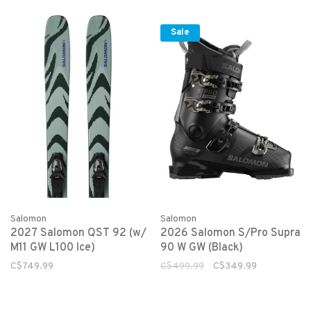
Sale
Salomon
Salomon
2027 Salomon QST 92 (w/
2026 Salomon S/Pro Supra
M11 GW L100 Ice)
90 W GW (Black)
C$749.99
C$499.99
C$349.99