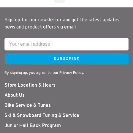
Sign up for our newsletter and get the latest updates,
news and product offers via email
SUBSCRIBE
By signing up, you agree to our Privacy Policy.
Store Location & Hours
About Us
Bike Service & Tunes
Ski & Snowboard Tuning & Service
Junior Half Back Program