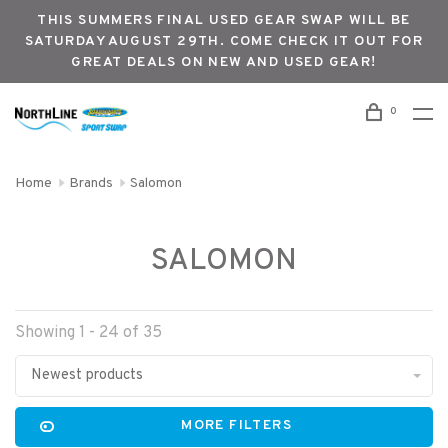
THIS SUMMERS FINAL USED GEAR SWAP WILL BE
SATURDAY AUGUST 29TH. COME CHECK IT OUT FOR
GREAT DEALS ON NEW AND USED GEAR!
0
Home
Brands
Salomon
SALOMON
Showing 1 - 24 of 35
Newest products
MORE FILTERS