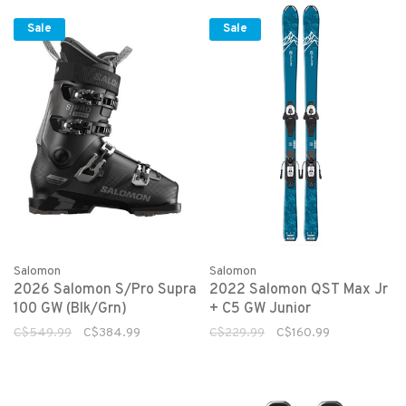
Sale
Sale
Salomon
Salomon
2026 Salomon S/Pro Supra
2022 Salomon QST Max Jr
100 GW (Blk/Grn)
+ C5 GW Junior
C$549.99
C$384.99
C$229.99
C$160.99