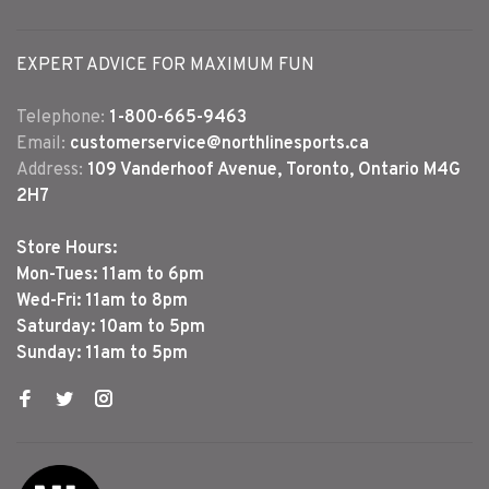
EXPERT ADVICE FOR MAXIMUM FUN
Telephone:
1-800-665-9463
Email:
customerservice@northlinesports.ca
Address:
109 Vanderhoof Avenue, Toronto, Ontario M4G
2H7
Store Hours:
Mon-Tues: 11am to 6pm
Wed-Fri: 11am to 8pm
Saturday: 10am to 5pm
Sunday: 11am to 5pm