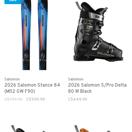
Sale
Salomon
Salomon
2026 Salomon Stance 84
2026 Salomon S/Pro Delta
(MI12 GW F90)
80 W Black
C$799.99
C$559.99
C$449.99