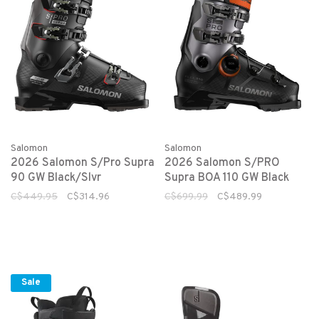
Salomon
Salomon
2026 Salomon S/Pro Supra
2026 Salomon S/PRO
90 GW Black/Slvr
Supra BOA 110 GW Black
C$449.95
C$314.96
C$699.99
C$489.99
Sale