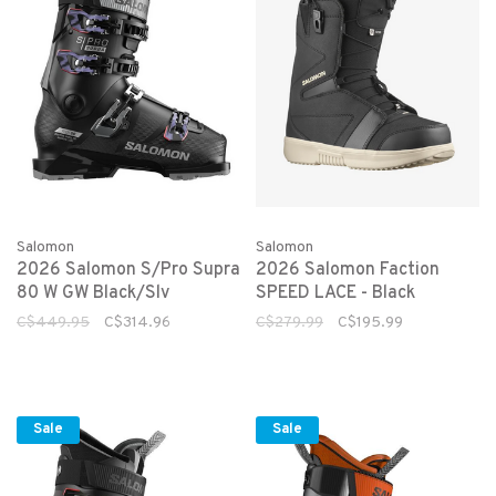
Salomon
Salomon
2026 Salomon S/Pro Supra
2026 Salomon Faction
80 W GW Black/Slv
SPEED LACE - Black
C$449.95
C$314.96
C$279.99
C$195.99
Sale
Sale