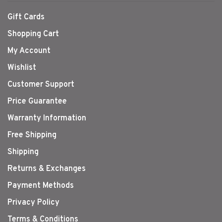
Gift Cards
Shopping Cart
My Account
Wishlist
Customer Support
Price Guarantee
Warranty Information
Free Shipping
Shipping
Returns & Exchanges
Payment Methods
Privacy Policy
Terms & Conditions