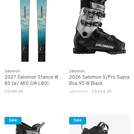
Salomon
Salomon
2027 Salomon Stance W
2026 Salomon S/Pro Supra
80 (w/ M10 GW L80)
Boa 95 W Black
C$599.99
C$649.99
C$454.99
Sale
Sale