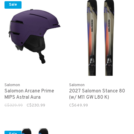
Sale
Salomon
Salomon
Salomon Arcane Prime
2027 Salomon Stance 80
MIPS Astral Aura
(w/ M11 GW L80 K)
C$329.99
C$230.99
C$649.99