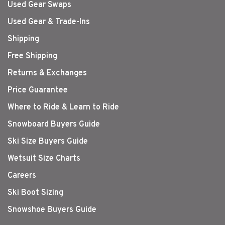
Used Gear Swaps
Used Gear & Trade-Ins
Shipping
Free Shipping
Returns & Exchanges
Price Guarantee
Where to Ride & Learn to Ride
Snowboard Buyers Guide
Ski Size Buyers Guide
Wetsuit Size Charts
Careers
Ski Boot Sizing
Snowshoe Buyers Guide