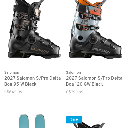
Salomon
Salomon
2027 Salomon S/Pro Delta
2027 Salomon S/Pro Delta
Boa 95 W Black
Boa 120 GW Black
C$649.99
C$799.99
Sale