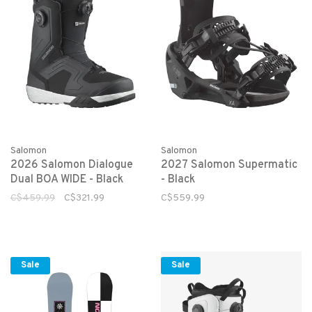
Salomon
Salomon
2026 Salomon Dialogue
2027 Salomon Supermatic
Dual BOA WIDE - Black
- Black
C$459.99
C$321.99
C$559.99
Sale
Sale