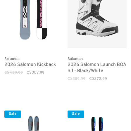
Salomon
Salomon
2026 Salomon Kickback
2026 Salomon Launch BOA
SJ - Black/White
C$439.99
C$307.99
C$389.99
C$272.99
Sale
Sale