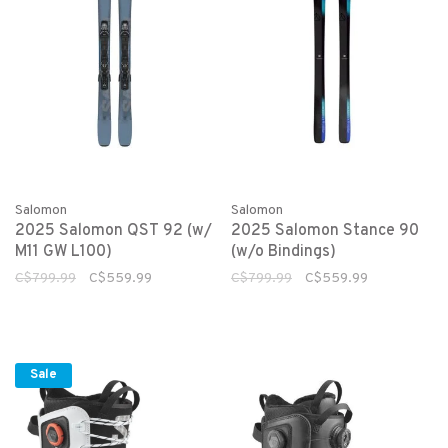
Salomon
Salomon
2025 Salomon QST 92 (w/
2025 Salomon Stance 90
M11 GW L100)
(w/o Bindings)
C$799.99
C$559.99
C$799.99
C$559.99
Sale