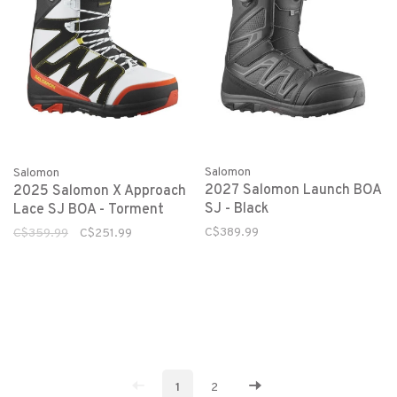
Salomon
Salomon
2027 Salomon Launch BOA
2025 Salomon X Approach
SJ - Black
Lace SJ BOA - Torment
C$389.99
C$359.99
C$251.99
1
2