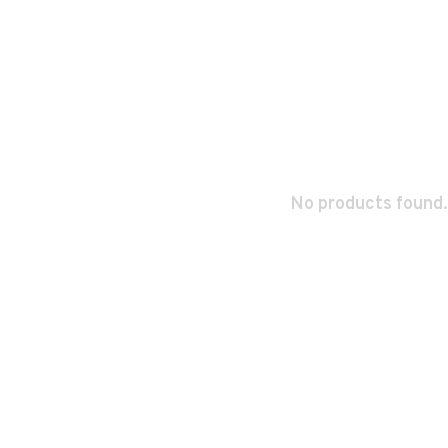
No products found.