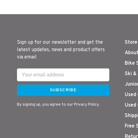
Sign up for our newsletter and get the
Store
latest updates, news and product offers
About
via email
Bike 
Ski &
Junio
SUBSCRIBE
Used 
By signing up, you agree to our Privacy Policy.
Used 
Shipp
Free 
Retur