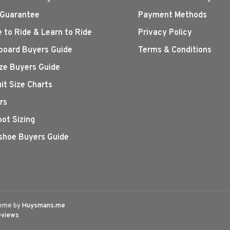
 Guarantee
Payment Methods
 to Ride & Learn to Ride
Privacy Policy
oard Buyers Guide
Terms & Conditions
ize Buyers Guide
it Size Charts
rs
oot Sizing
hoe Buyers Guide
eme by
Huysmans.me
eviews