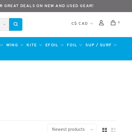
R GREAT DEALS ON NEW AND USED GEAR!
0
C$ CAD
WING
KITE
EFOIL
FOIL
SUP / SURF
Newest products