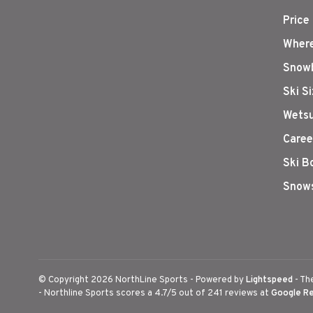
Price
Where
Snowb
Ski S
Wetsu
Caree
Ski B
Snows
© Copyright 2026 NorthLine Sports
- Powered by
Lightspeed
- Th
-
Northline Sports
scores a
4.7
/
5
out of
241
reviews at
Google R