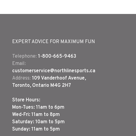
EXPERT ADVICE FOR MAXIMUM FUN
Telephone:
1-800-665-9463
Email:
customerservice@northlinesports.ca
Address:
109 Vanderhoof Avenue,
Toronto, Ontario M4G 2H7
Store Hours:
Mon-Tues: 11am to 6pm
Wed-Fri: 11am to 8pm
Saturday: 10am to 5pm
Sunday: 11am to 5pm