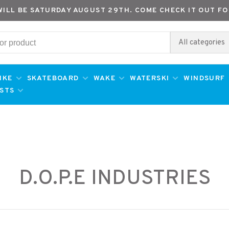
WILL BE SATURDAY AUGUST 29TH. COME CHECK IT OUT FO
All categories
IKE
SKATEBOARD
WAKE
WATERSKI
WINDSURF
ESTS
D.O.P.E INDUSTRIES