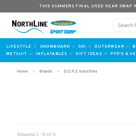
THIS SUMMERS FINAL USED GEAR SWAP 
LIFESTYLE
SNOWBOARD
SKI
OUTERWEAR
B
WETSUIT
INFLATABLES
GIFT IDEAS
PFD'S & V
Home
Brands
D.O.P.E Industries
Showing 1 - 0 of 0