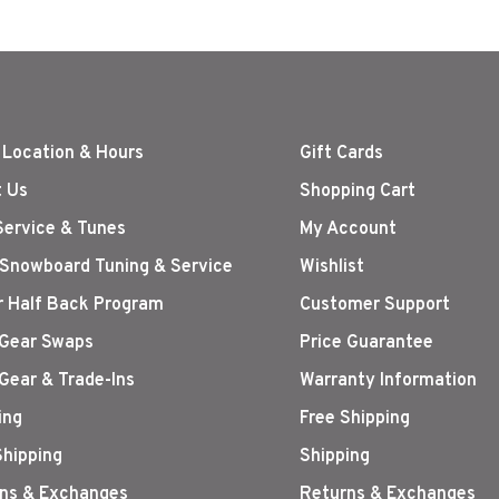
 Location & Hours
Gift Cards
 Us
Shopping Cart
Service & Tunes
My Account
 Snowboard Tuning & Service
Wishlist
r Half Back Program
Customer Support
Gear Swaps
Price Guarantee
Gear & Trade-Ins
Warranty Information
ing
Free Shipping
Shipping
Shipping
ns & Exchanges
Returns & Exchanges