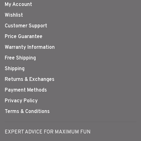
My Account
Wishlist
Customer Support
Price Guarantee
Warranty Information
Free Shipping
Shipping
Returns & Exchanges
Payment Methods
Privacy Policy
Terms & Conditions
EXPERT ADVICE FOR MAXIMUM FUN