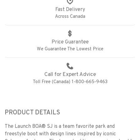
Fast Delivery
Across Canada
Price Guarantee
We Guarantee The Lowest Price
Call for Expert Advice
Toll Free (Canada) 1-800-665-9463
PRODUCT DETAILS
The Launch BOA® SJ is a team favorite park and
freestyle boot with design lines inspired by iconic