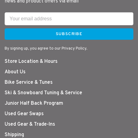
news and product offers via email
SUBSCRIBE
By signing up, you agree to our Privacy Policy.
Store Location & Hours
About Us
Bike Service & Tunes
Ski & Snowboard Tuning & Service
Junior Half Back Program
Used Gear Swaps
Used Gear & Trade-Ins
Shipping