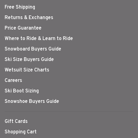
Free Shipping
Returns & Exchanges
Price Guarantee
Where to Ride & Learn to Ride
Snowboard Buyers Guide
Ski Size Buyers Guide
Wetsuit Size Charts
Careers
Ski Boot Sizing
Snowshoe Buyers Guide
Gift Cards
Shopping Cart