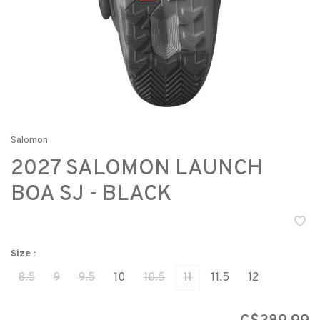
Salomon
2027 SALOMON LAUNCH
BOA SJ - BLACK
Size :
8.5
9
9.5
10
10.5
11
11.5
12