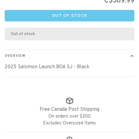
C$389.99
OUT OF STOCK
Out of stock
OVERVIEW
2025 Salomon Launch BOA SJ - Black
Free Canada Post Shipping
On orders over $200
Excludes Oversized Items