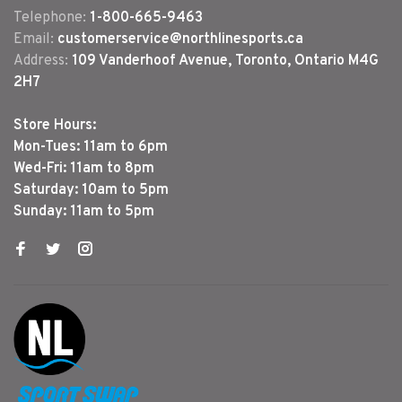
Telephone:
1-800-665-9463
Email:
customerservice@northlinesports.ca
Address:
109 Vanderhoof Avenue, Toronto, Ontario M4G
2H7
Store Hours:
Mon-Tues: 11am to 6pm
Wed-Fri: 11am to 8pm
Saturday: 10am to 5pm
Sunday: 11am to 5pm