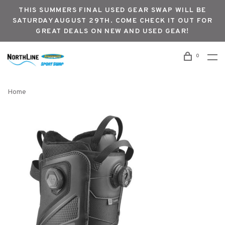
THIS SUMMERS FINAL USED GEAR SWAP WILL BE
SATURDAY AUGUST 29TH. COME CHECK IT OUT FOR
GREAT DEALS ON NEW AND USED GEAR!
0
Home