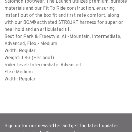
Salomon footwear. The Launch utilizes premium, durable
materials and our Fit To Ride construction, ensuring
instant out of the box fit and first rate comfort, along
with our BOA® activated STR8JKT harness for superior
heel hold and an articulated fit.
Best for Park & Freestyle, All-Mountain, Intermediate,
Advanced, Flex - Medium
Width: Regular
Weight: 1 KG (Per boot)
Rider level: Intermediate, Advanced
Flex: Medium
Width: Regular
Sign up for our newsletter and get the latest updates,