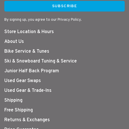
SUBSCRIBE
By signing up, you agree to our Privacy Policy.
Store Location & Hours
About Us
Bike Service & Tunes
Ski & Snowboard Tuning & Service
Junior Half Back Program
Used Gear Swaps
Used Gear & Trade-Ins
Shipping
Free Shipping
Returns & Exchanges