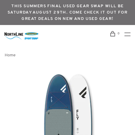
THIS SUMMERS FINAL USED GEAR SWAP WILL BE
SATURDAY AUGUST 29TH. COME CHECK IT OUT FOR
GREAT DEALS ON NEW AND USED GEAR!
0
Home