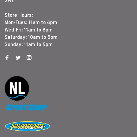
2H7
Store Hours:
Mon-Tues: 11am to 6pm
Wed-Fri: 11am to 8pm
Saturday: 10am to 5pm
Sunday: 11am to 5pm