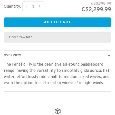
C$2,799.99
-
+
Quantity:
C$2,299.99
ADD TO CART
Only a few left
OVERVIEW
The Fanatic Fly is the definitive all-round paddleboard
range; having the versatility to smoothly glide across flat
water, effortlessly ride small to medium sized waves, and
even the option to add a sail to windsurf in light winds.