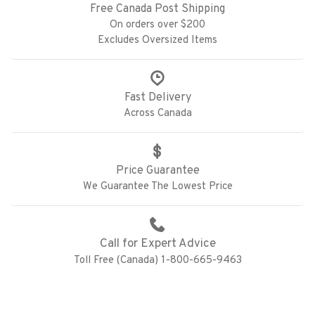
Free Canada Post Shipping
On orders over $200
Excludes Oversized Items
Fast Delivery
Across Canada
Price Guarantee
We Guarantee The Lowest Price
Call for Expert Advice
Toll Free (Canada) 1-800-665-9463