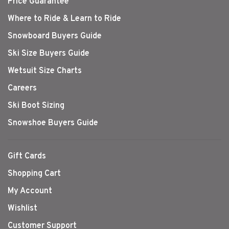
Price Guarantee
Where to Ride & Learn to Ride
Snowboard Buyers Guide
Ski Size Buyers Guide
Wetsuit Size Charts
Careers
Ski Boot Sizing
Snowshoe Buyers Guide
Gift Cards
Shopping Cart
My Account
Wishlist
Customer Support