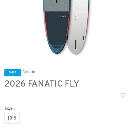
Fanatic
Sale
2026 FANATIC FLY
Size :
10'6