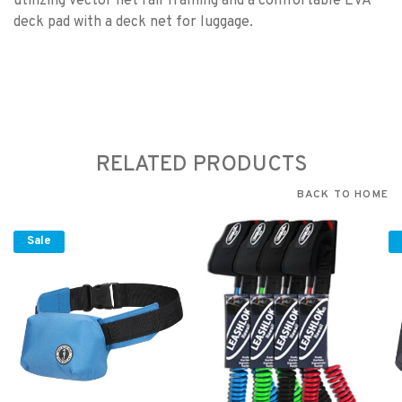
utilizing vector net rail framing and a comfortable EVA
deck pad with a deck net for luggage.
RELATED PRODUCTS
BACK TO HOME
Sale