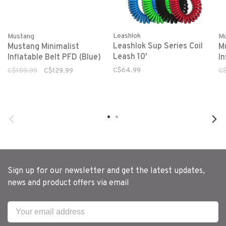
Leashlok
Mustang
M
Leashlok Sup Series Coil
Mustang Minimalist
M
Leash 10'
Inflatable Belt PFD (Blue)
In
C$64.99
C$159.99
C$129.99
C$
Sign up for our newsletter and get the latest updates,
news and product offers via email