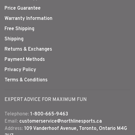
Price Guarantee
Warranty Information
Free Shipping
Shipping
Returns & Exchanges
Payment Methods
Privacy Policy
Terms & Conditions
EXPERT ADVICE FOR MAXIMUM FUN
Telephone:
1-800-665-9463
Email:
customerservice@northlinesports.ca
Address:
109 Vanderhoof Avenue, Toronto, Ontario M4G