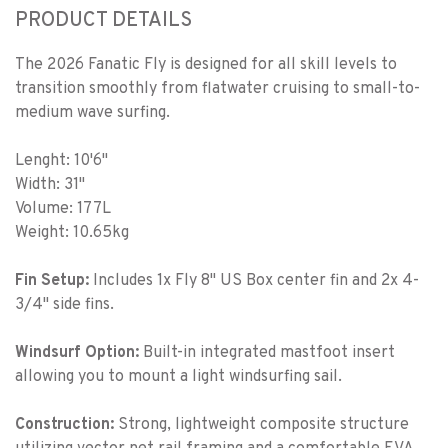
PRODUCT DETAILS
The
2026 Fanatic Fly
is designed for all skill levels to
transition smoothly from flatwater cruising to small-to-
medium wave surfing.
Lenght: 10'6"
Width: 31"
Volume: 177L
Weight: 10.65kg
Fin Setup:
Includes 1x Fly 8" US Box center fin and 2x 4-
3/4" side fins.
Windsurf Option:
Built-in integrated mastfoot insert
allowing you to mount a light windsurfing sail.
Construction:
Strong, lightweight composite structure