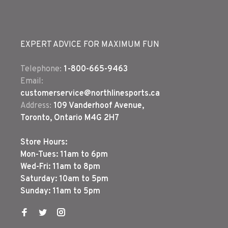
EXPERT ADVICE FOR MAXIMUM FUN
Telephone:
1-800-665-9463
Email:
customerservice@northlinesports.ca
Address:
109 Vanderhoof Avenue,
Toronto, Ontario M4G 2H7
Store Hours:
Mon-Tues: 11am to 6pm
Wed-Fri: 11am to 8pm
Saturday: 10am to 5pm
Sunday: 11am to 5pm