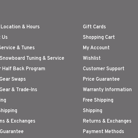
 Location & Hours
Gift Cards
 Us
Shopping Cart
Service & Tunes
My Account
 Snowboard Tuning & Service
Wishlist
r Half Back Program
Customer Support
Gear Swaps
Price Guarantee
Gear & Trade-Ins
Warranty Information
ing
Free Shipping
Shipping
Shipping
ns & Exchanges
Returns & Exchanges
 Guarantee
Payment Methods