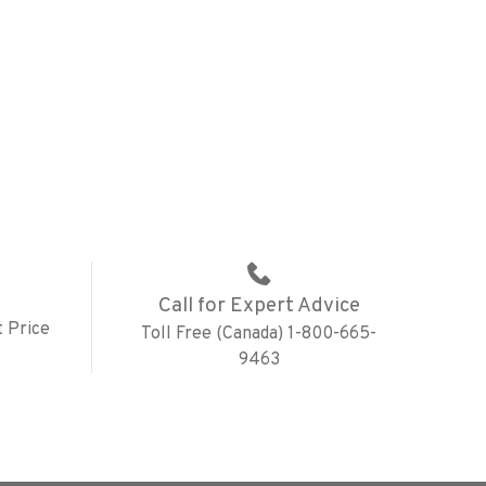
Call for Expert Advice
 Price
Toll Free (Canada) 1-800-665-
9463