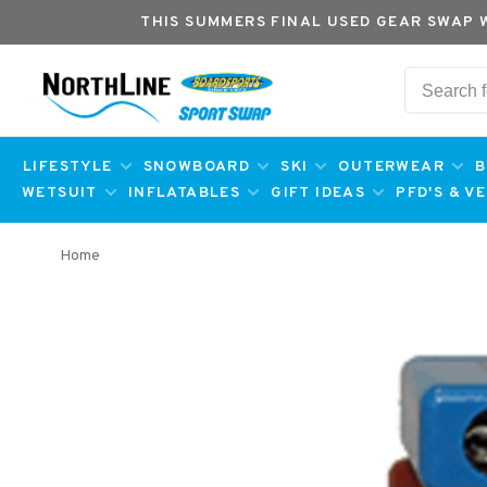
THIS SUMMERS FINAL USED GEAR SWAP 
LIFESTYLE
SNOWBOARD
SKI
OUTERWEAR
B
WETSUIT
INFLATABLES
GIFT IDEAS
PFD'S & V
Home