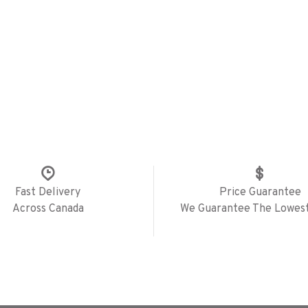
Fast Delivery
Price Guarantee
Across Canada
We Guarantee The Lowest