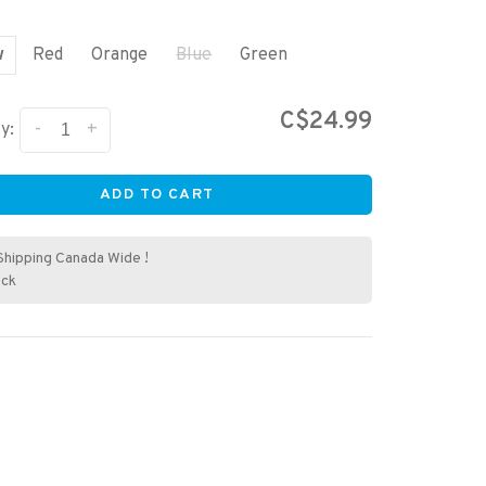
w
Red
Orange
Blue
Green
C$24.99
-
+
y:
ADD TO CART
Shipping Canada Wide !
ock