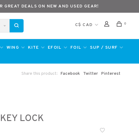
R GREAT DEALS ON NEW AND USED GEAR!
0
C$ CAD
WING
KITE
EFOIL
FOIL
SUP / SURF
Share this product:
Facebook
Twitter
Pinterest
 KEY LOCK