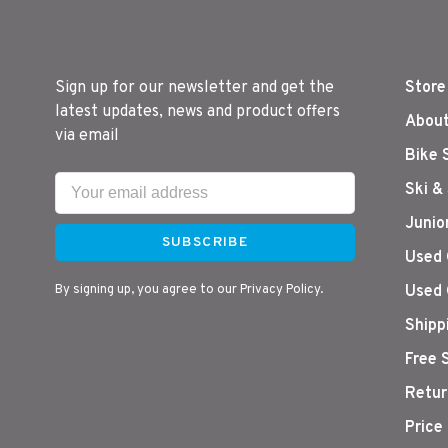
Sign up for our newsletter and get the
Store
latest updates, news and product offers
About
via email
Bike 
Ski &
Junio
SUBSCRIBE
Used 
By signing up, you agree to our Privacy Policy.
Used 
Shipp
Free 
Retur
Price