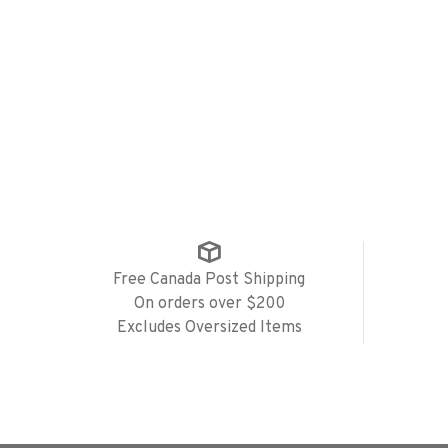
Free Canada Post Shipping
On orders over $200
Excludes Oversized Items