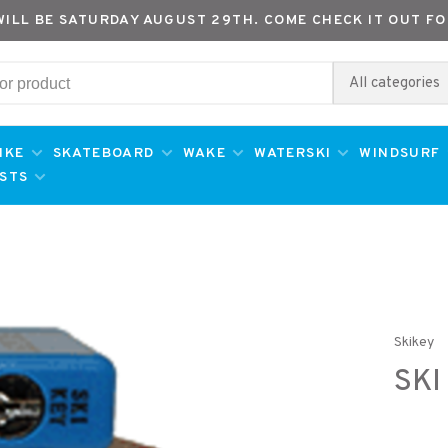
WILL BE SATURDAY AUGUST 29TH. COME CHECK IT OUT FO
All categories
IKE
SKATEBOARD
WAKE
WATERSKI
WINDSURF
ESTS
Skikey
SKI