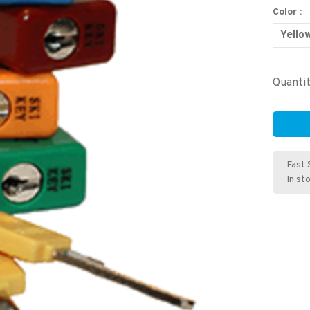
Color :
Yello
Quantit
Fast 
In st