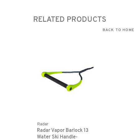
RELATED PRODUCTS
BACK TO HOME
Radar
Radar Vapor Barlock 13
Water Ski Handle-