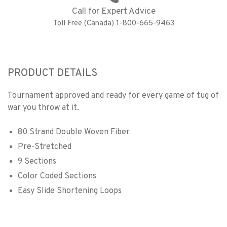
Call for Expert Advice
Toll Free (Canada) 1-800-665-9463
PRODUCT DETAILS
Tournament approved and ready for every game of tug of
war you throw at it.
80 Strand Double Woven Fiber
Pre-Stretched
9 Sections
Color Coded Sections
Easy Slide Shortening Loops