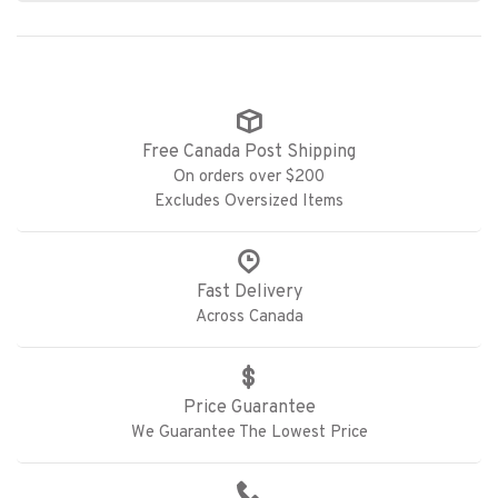
Free Canada Post Shipping
On orders over $200
Excludes Oversized Items
Fast Delivery
Across Canada
Price Guarantee
We Guarantee The Lowest Price