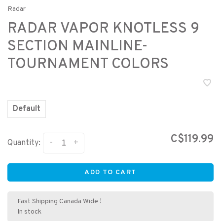
Radar
RADAR VAPOR KNOTLESS 9
SECTION MAINLINE-
TOURNAMENT COLORS
Default
C$119.99
-
+
Quantity:
ADD TO CART
Fast Shipping Canada Wide !
In stock