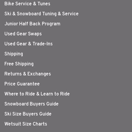
Bike Service & Tunes
Ski & Snowboard Tuning & Service
Junior Half Back Program
Used Gear Swaps
Used Gear & Trade-Ins
Shipping
Free Shipping
Returns & Exchanges
Price Guarantee
Where to Ride & Learn to Ride
Snowboard Buyers Guide
Ski Size Buyers Guide
Wetsuit Size Charts