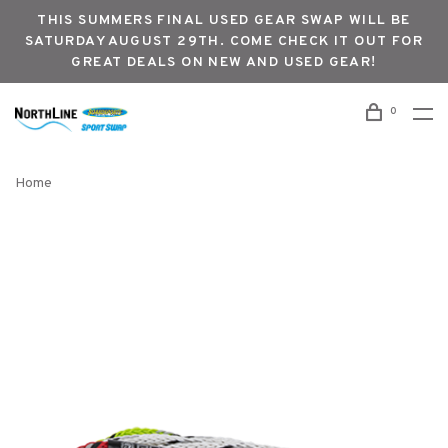
THIS SUMMERS FINAL USED GEAR SWAP WILL BE
SATURDAY AUGUST 29TH. COME CHECK IT OUT FOR
GREAT DEALS ON NEW AND USED GEAR!
0
Home