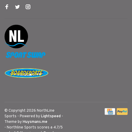
© Copyright 2026 NorthLine
Sports
- Powered by
Lightspeed
-
Theme by
Huysmans.me
-
Northline Sports
scores a
4.7
/
5