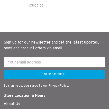
Black/Volt Green-1.062
C$109.99
Diameter
Sign up for our newsletter and get the latest updates,
news and product offers via email
SUBSCRIBE
By signing up, you agree to our Privacy Policy.
Store Location & Hours
About Us