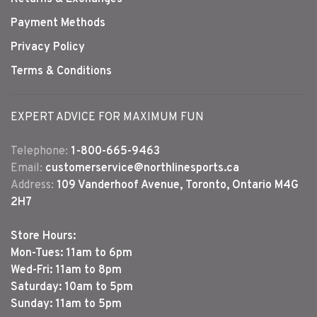
Payment Methods
Privacy Policy
Terms & Conditions
EXPERT ADVICE FOR MAXIMUM FUN
Telephone:
1-800-665-9463
Email:
customerservice@northlinesports.ca
Address:
109 Vanderhoof Avenue, Toronto, Ontario M4G
2H7
Store Hours:
Mon-Tues: 11am to 6pm
Wed-Fri: 11am to 8pm
Saturday: 10am to 5pm
Sunday: 11am to 5pm