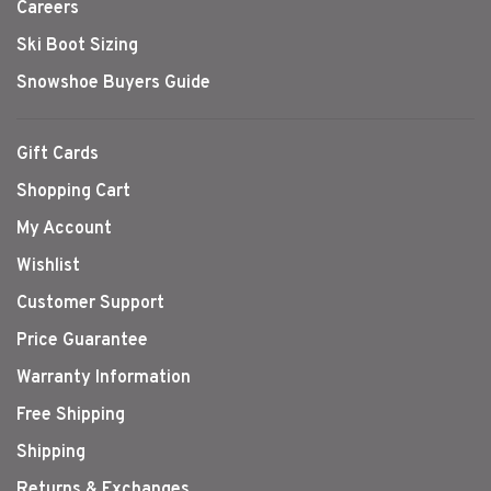
Careers
Ski Boot Sizing
Snowshoe Buyers Guide
Gift Cards
Shopping Cart
My Account
Wishlist
Customer Support
Price Guarantee
Warranty Information
Free Shipping
Shipping
Returns & Exchanges