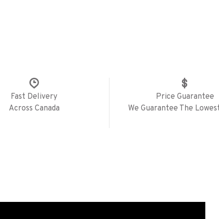
Fast Delivery
Price Guarantee
Across Canada
We Guarantee The Lowest