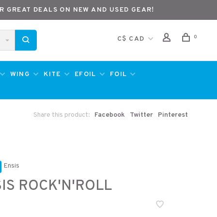
R GREAT DEALS ON NEW AND USED GEAR!
0
C$ CAD
WING
KITE
EFOIL
FOIL
Share this product:
Facebook
Twitter
Pinterest
Ensis
IS ROCK'N'ROLL