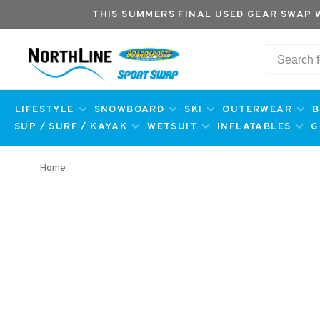
THIS SUMMERS FINAL USED GEAR SWAP 
LIFESTYLE
SNOWBOARD
SKI
OUTERWEAR
B
SUP / SURF / KAYAK
WETSUIT
INFLATABLES
G
Home