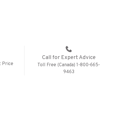
Call for Expert Advice
 Price
Toll Free (Canada) 1-800-665-
9463