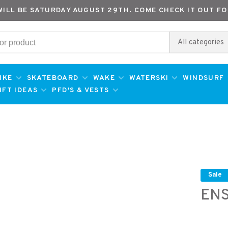
WILL BE SATURDAY AUGUST 29TH. COME CHECK IT OUT FO
All categories
IKE
SKATEBOARD
WAKE
WATERSKI
WINDSURF
IFT IDEAS
PFD'S & VESTS
Sale
ENS