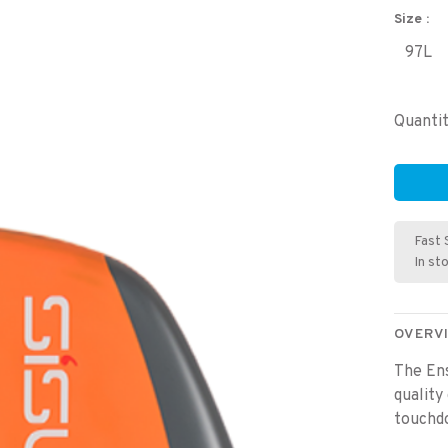
Size :
97L
Quantit
Fast 
In st
OVERV
The Ens
quality
touchdo