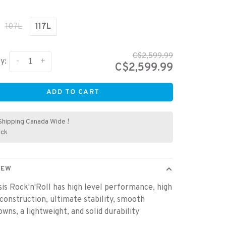
107L
117L
C$2,599.99
-
+
y:
C$2,599.99
ADD TO CART
Shipping Canada Wide !
ock
IEW
is Rock'n'Roll has high level performance, high
 construction, ultimate stability, smooth
wns, a lightweight, and solid durability