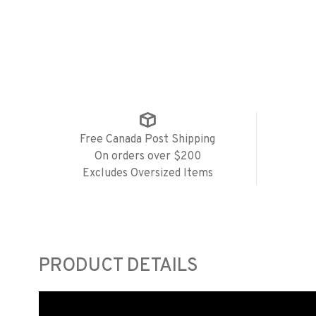
Free Canada Post Shipping
On orders over $200
Excludes Oversized Items
PRODUCT DETAILS