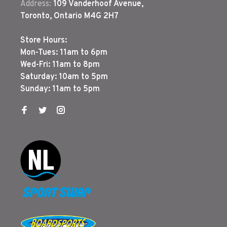
Address:
109 Vanderhoof Avenue,
Toronto, Ontario M4G 2H7
Store Hours:
Mon-Tues: 11am to 6pm
Wed-Fri: 11am to 8pm
Saturday: 10am to 5pm
Sunday: 11am to 5pm