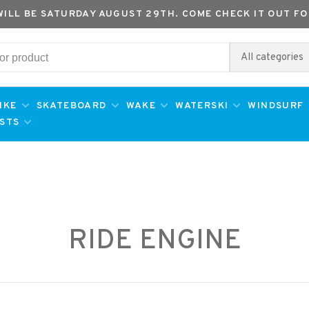
WILL BE SATURDAY AUGUST 29TH. COME CHECK IT OUT FO
All categories
IKE
SKATEBOARD
WAKE
WATERSKI
WINDSURF
ESTS
RIDE ENGINE