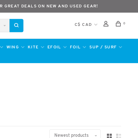
R GREAT DEALS ON NEW AND USED GEAR!
0
C$ CAD
WING
KITE
EFOIL
FOIL
SUP / SURF
Newest products