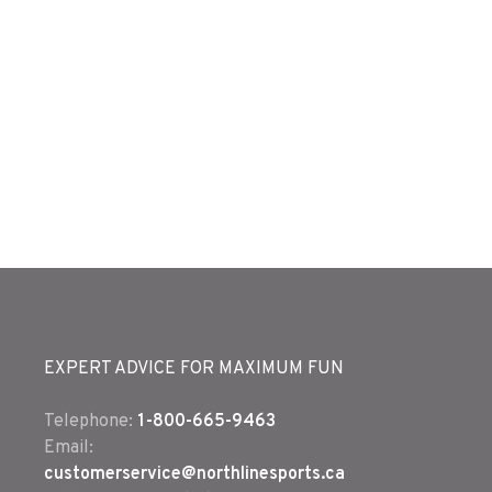
EXPERT ADVICE FOR MAXIMUM FUN
Telephone:
1-800-665-9463
Email:
customerservice@northlinesports.ca