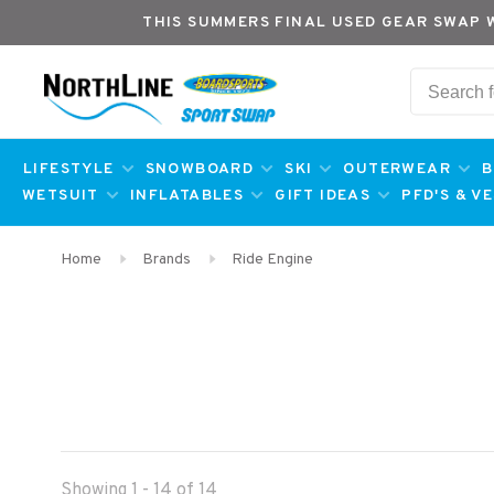
THIS SUMMERS FINAL USED GEAR SWAP 
LIFESTYLE
SNOWBOARD
SKI
OUTERWEAR
B
WETSUIT
INFLATABLES
GIFT IDEAS
PFD'S & V
Home
Brands
Ride Engine
Showing 1 - 14 of 14