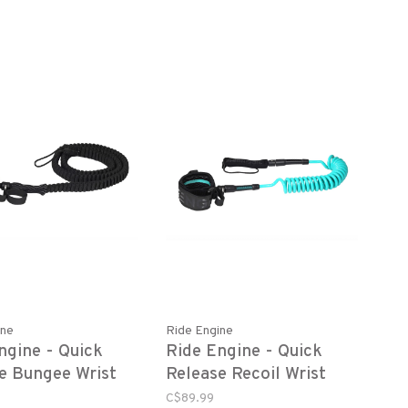
ine
Ride Engine
ngine - Quick
Ride Engine - Quick
e Bungee Wrist
Release Recoil Wrist
Leash
C$89.99