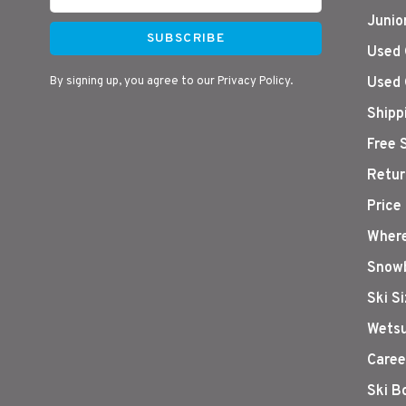
Junio
SUBSCRIBE
Used 
By signing up, you agree to our Privacy Policy.
Used 
Shipp
Free 
Retur
Price
Where
Snowb
Ski S
Wetsu
Caree
Ski B