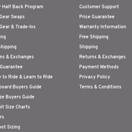
r Half Back Program
Customer Support
Gear Swaps
Price Guarantee
Gear & Trade-Ins
Warranty Information
ing
Free Shipping
Shipping
Shipping
ns & Exchanges
Returns & Exchanges
 Guarantee
Payment Methods
 to Ride & Learn to Ride
Privacy Policy
oard Buyers Guide
Terms & Conditions
ize Buyers Guide
it Size Charts
rs
oot Sizing