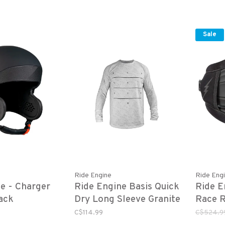
Sale
Ride Engine
Ride Eng
e - Charger
Ride Engine Basis Quick
Ride E
ack
Dry Long Sleeve Granite
Race R
Grey
C$114.99
C$524.9