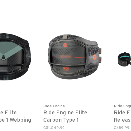
Ride Engine
Ride Eng
e Elite
Ride Engine Elite
Ride E
pe 1 Webbing
Carbon Type 1
Releas
Hyperlock - Black
Leash
C$1,049.99
C$89.99