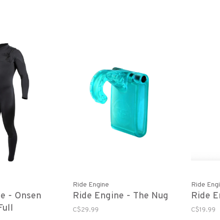
Smoke
Ride Engine
Ride Eng
ne - Onsen
Ride Engine - The Nug
Ride E
ull
C$29.99
C$19.99