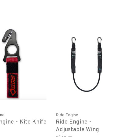
ine
Ride Engine
ngine - Kite Knife
Ride Engine -
Adjustable Wing