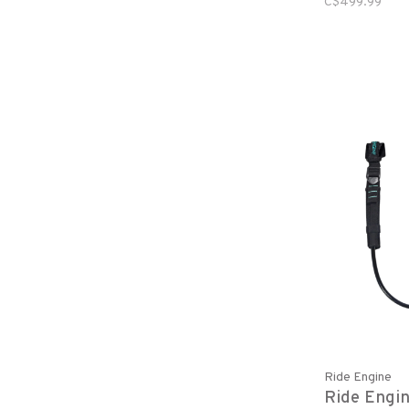
C$499.99
Ride Engine
Ride Engin