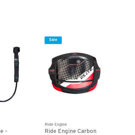
Sale
Ride Engine
e -
Ride Engine Carbon