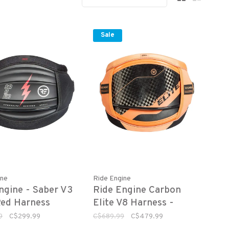
Sale
ine
Ride Engine
ngine - Saber V3
Ride Engine Carbon
ed Harness
Elite V8 Harness -
Sunset
9
C$299.99
C$689.99
C$479.99