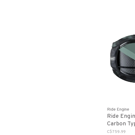
Ride Engine
Ride Engin
Carbon Ty
- Green
C$759.99