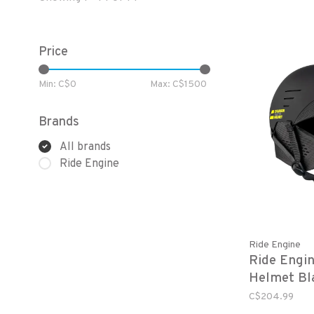
Price
Min: C$
0
Max: C$
1500
Brands
All brands
Ride Engine
Ride Engine
Ride Engin
Helmet Bl
C$204.99