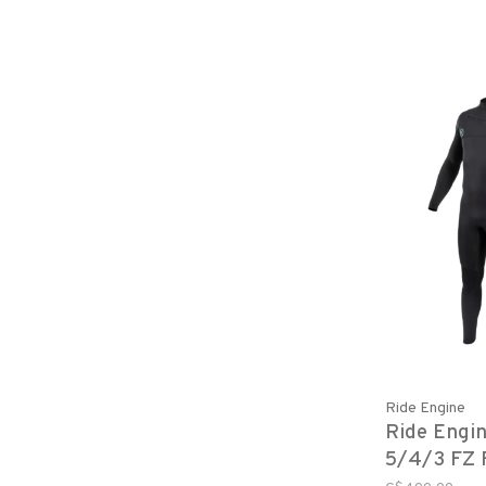
Ride Engine
Ride Engi
5/4/3 FZ F