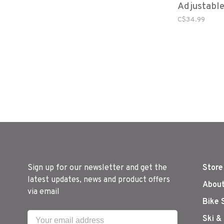
Adjustabl
Harness L
C$34.99
Sign up for our newsletter and get the
Store
latest updates, news and product offers
About
via email
Bike 
Ski &