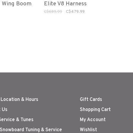
e Wing Boom
Elite V8 Harness
ine
Blk/Red
C$689.99
C$479.99
 Location & Hours
Gift Cards
 Us
Shopping Cart
Service & Tunes
My Account
 Snowboard Tuning & Service
Wishlist