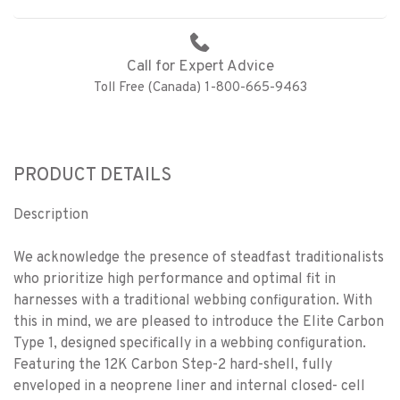
Call for Expert Advice
Toll Free (Canada) 1-800-665-9463
PRODUCT DETAILS
Description
We acknowledge the presence of steadfast traditionalists
who prioritize high performance and optimal fit in
harnesses with a traditional webbing configuration. With
this in mind, we are pleased to introduce the Elite Carbon
Type 1, designed specifically in a webbing configuration.
Featuring the 12K Carbon Step-2 hard-shell, fully
enveloped in a neoprene liner and internal closed- cell