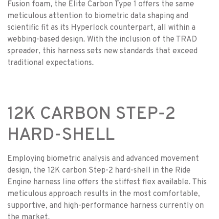
Fusion foam, the Elite Carbon Type 1 offers the same
meticulous attention to biometric data shaping and
scientific fit as its Hyperlock counterpart, all within a
webbing-based design. With the inclusion of the TRAD
spreader, this harness sets new standards that exceed
traditional expectations.
12K CARBON STEP-2
HARD-SHELL
Employing biometric analysis and advanced movement
design, the 12K carbon Step-2 hard-shell in the Ride
Engine harness line offers the stiffest flex available. This
meticulous approach results in the most comfortable,
supportive, and high-performance harness currently on
the market.