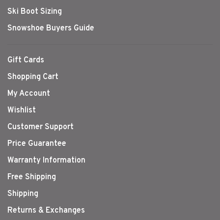
Ski Boot Sizing
Snowshoe Buyers Guide
Gift Cards
Shopping Cart
My Account
Wishlist
Customer Support
Price Guarantee
Warranty Information
Free Shipping
Shipping
Returns & Exchanges