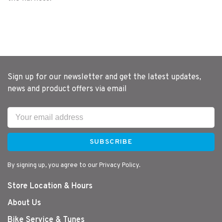
Sign up for our newsletter and get the latest updates,
news and product offers via email
SUBSCRIBE
By signing up, you agree to our Privacy Policy.
Store Location & Hours
About Us
Bike Service & Tunes