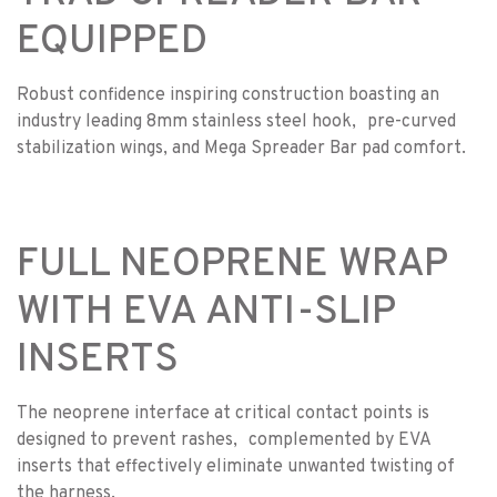
EQUIPPED
Robust confidence inspiring construction boasting an
industry leading 8mm stainless steel hook, pre-curved
stabilization wings, and Mega Spreader Bar pad comfort.
FULL NEOPRENE WRAP
WITH EVA ANTI-SLIP
INSERTS
The neoprene interface at critical contact points is
designed to prevent rashes, complemented by EVA
inserts that effectively eliminate unwanted twisting of
the harness.