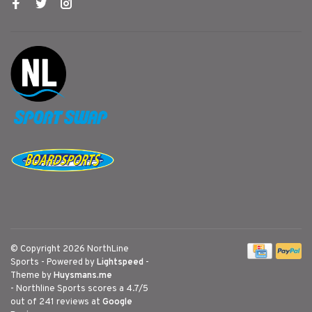
© Copyright 2026 NorthLine
Sports
- Powered by
Lightspeed
-
Theme by
Huysmans.me
-
Northline Sports
scores a
4.7
/
5
out of
241
reviews at
Google