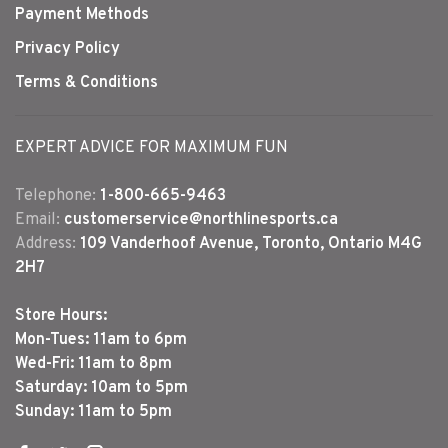
Payment Methods
Privacy Policy
Terms & Conditions
EXPERT ADVICE FOR MAXIMUM FUN
Telephone:
1-800-665-9463
Email:
customerservice@northlinesports.ca
Address:
109 Vanderhoof Avenue, Toronto, Ontario M4G
2H7
Store Hours:
Mon-Tues: 11am to 6pm
Wed-Fri: 11am to 8pm
Saturday: 10am to 5pm
Sunday: 11am to 5pm