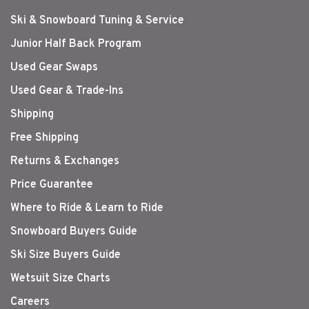
Ski & Snowboard Tuning & Service
Junior Half Back Program
Used Gear Swaps
Used Gear & Trade-Ins
Shipping
Free Shipping
Returns & Exchanges
Price Guarantee
Where to Ride & Learn to Ride
Snowboard Buyers Guide
Ski Size Buyers Guide
Wetsuit Size Charts
Careers