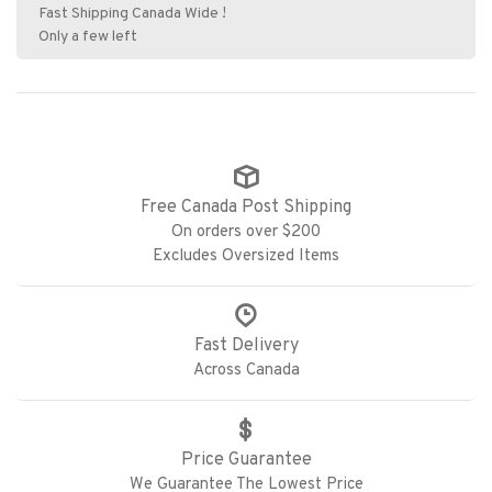
Fast Shipping Canada Wide !
Only a few left
Free Canada Post Shipping
On orders over $200
Excludes Oversized Items
Fast Delivery
Across Canada
Price Guarantee
We Guarantee The Lowest Price