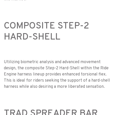
COMPOSITE STEP-2
HARD-SHELL
Utilizing biometric analysis and advanced movement
design, the composite Step-2 Hard-Shell within the Ride
Engine harness lineup provides enhanced torsional flex.
This is ideal for riders seeking the support of a hard-shell
harness while also desiring a more liberated sensation.
TRAD SPREADER BAR