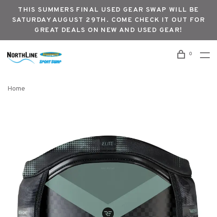
THIS SUMMERS FINAL USED GEAR SWAP WILL BE
SATURDAY AUGUST 29TH. COME CHECK IT OUT FOR
GREAT DEALS ON NEW AND USED GEAR!
0
Home