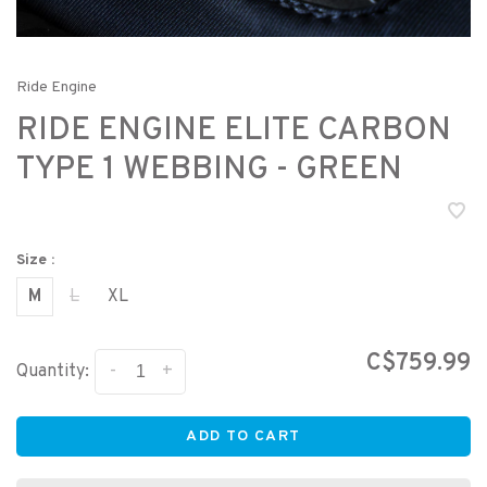
Ride Engine
RIDE ENGINE ELITE CARBON
TYPE 1 WEBBING - GREEN
Size :
M
L
XL
C$759.99
-
+
Quantity:
ADD TO CART