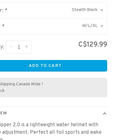
Stealth Black
r:
*
▾
M/L/XL
:
*
▾
C$129.99
-
+
y:
ADD TO CART
Shipping Canada Wide !
ock
IEW
ipper 2.0 is a lightweight water helmet with
ze adjustment. Perfect all foil sports and wake