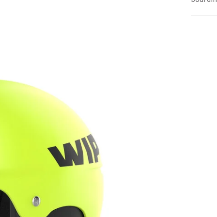
boardin