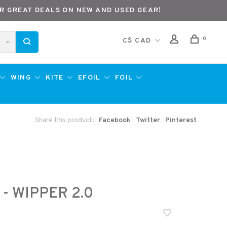
R GREAT DEALS ON NEW AND USED GEAR!
0
C$ CAD
WING
KITE
EFOIL
FOIL
Share this product:
Facebook
Twitter
Pinterest
 - WIPPER 2.0