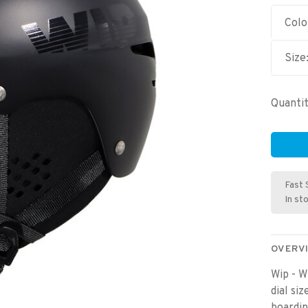
Colo
Size
Quantit
Fast 
In st
OVERV
Wip - W
dial si