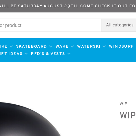
WILL BE SATURDAY AUGUST 29TH. COME CHECK IT OUT FO
All categories
IKE
SKATEBOARD
WAKE
WATERSKI
WINDSURF
IFT IDEAS
PFD'S & VESTS
WIP
WIP