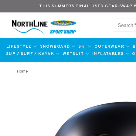
THIS SUMMERS FINAL USED GEAR SWAP 
LIFESTYLE
SNOWBOARD
SKI
OUTERWEAR
B
SUP / SURF / KAYAK
WETSUIT
INFLATABLES
G
Home