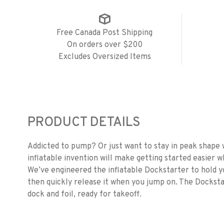
Free Canada Post Shipping
On orders over $200
Excludes Oversized Items
PRODUCT DETAILS
Addicted to pump? Or just want to stay in peak shape 
inflatable invention will make getting started easier w
We’ve engineered the inflatable Dockstarter
to hold y
then quickly release it when you jump on. The Dockst
dock and foil, ready for takeoff.