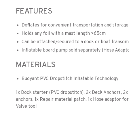
FEATURES
Deflates for convenient transportation and storage
Holds any foil with a mast length >65cm
Can be attached/secured to a dock or boat transom
Inflatable board pump sold separately (Hose Adapto
MATERIALS
Buoyant PVC Dropstitch Inflatable Technology
1x Dock starter (PVC dropstitch), 2x Deck Anchors, 2
anchors, 1x Repair material patch, 1x Hose adaptor for
Valve tool