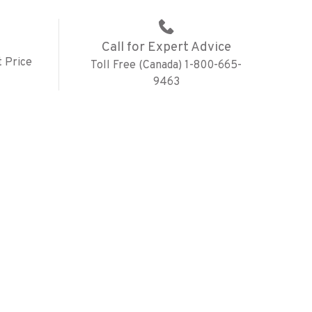
Call for Expert Advice
 Price
Toll Free (Canada) 1-800-665-
9463