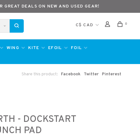
R GREAT DEALS ON NEW AND USED GEAR!
0
C$ CAD
WING
KITE
EFOIL
FOIL
Share this product:
Facebook
Twitter
Pinterest
TH - DOCKSTART
UNCH PAD