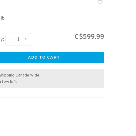
lt
C$599.99
-
+
y:
ADD TO CART
Shipping Canada Wide !
a few left