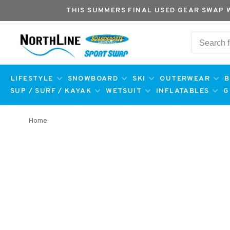
THIS SUMMERS FINAL USED GEAR SWAP 
LIFESTYLE
SNOWBOARD
SKI
OUTERWEAR
B
SUP / SURF / KAYAK
WETSUIT
INFLATABLES
G
Home