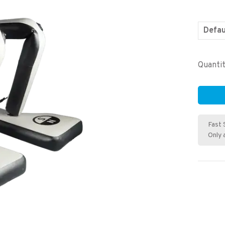
Defau
Quantit
Fast 
Only 