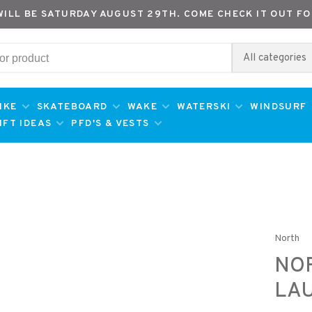
WILL BE SATURDAY AUGUST 29TH. COME CHECK IT OUT FO
All categories
IKE
SKATEBOARD
WAKE
WATERSKI
WINDSURF
IFT IDEAS
PFD'S & VESTS
North
NOR
LA