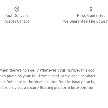
Fast Delivery
Price Guarantee
Across Canada
We Guarantee The Lowest
when there's no swell? Whatever your motive, this cool
hen pumping your foil from a boat, jetty, dock or wharf.
our foilboard in the ideal position for stationary starts,
arter provides a secure floating platform between the