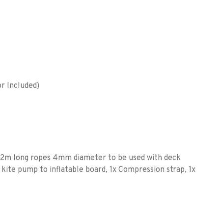
r Included)
x 2m long ropes 4mm diameter to be used with deck
 kite pump to inflatable board, 1x Compression strap, 1x