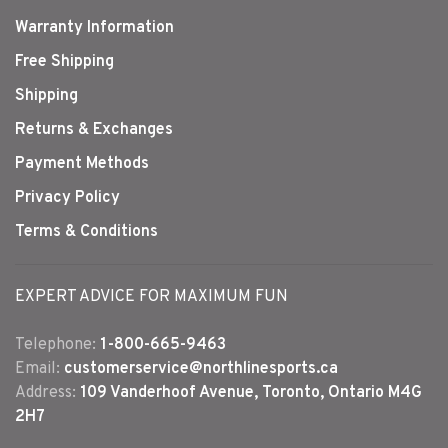
Warranty Information
Free Shipping
Shipping
Returns & Exchanges
Payment Methods
Privacy Policy
Terms & Conditions
EXPERT ADVICE FOR MAXIMUM FUN
Telephone:
1-800-665-9463
Email:
customerservice@northlinesports.ca
Address:
109 Vanderhoof Avenue, Toronto, Ontario M4G
2H7