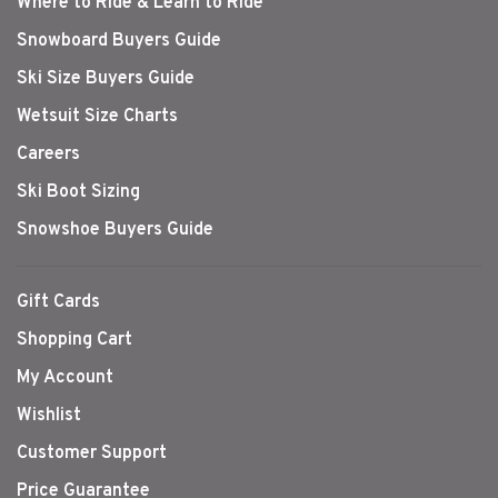
Where to Ride & Learn to Ride
Snowboard Buyers Guide
Ski Size Buyers Guide
Wetsuit Size Charts
Careers
Ski Boot Sizing
Snowshoe Buyers Guide
Gift Cards
Shopping Cart
My Account
Wishlist
Customer Support
Price Guarantee