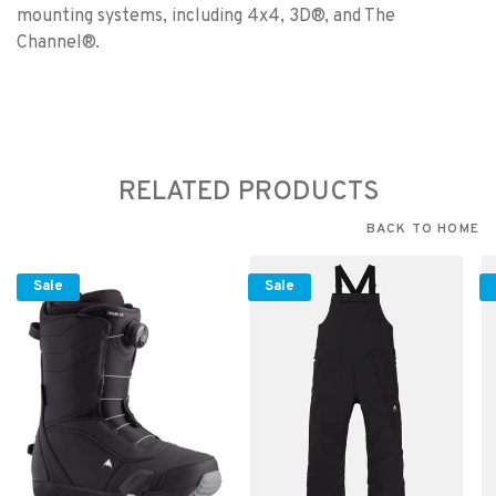
mounting systems, including 4x4, 3D®, and The
Channel®.
RELATED PRODUCTS
BACK TO HOME
Sale
Sale