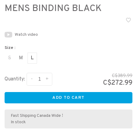
MENS BINDING BLACK
Watch video
Size :
S
M
L
C$389.99
-
+
Quantity:
C$272.99
ADD TO CART
Fast Shipping Canada Wide !
In stock