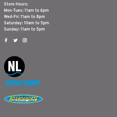
Store Hours:
Mon-Tues: 11am to 6pm
Wed-Fri: 11am to 8pm
Saturday: 10am to 5pm
Sunday: 11am to 5pm