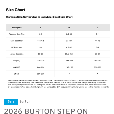
Burton
Sale
2026 BURTON STEP ON