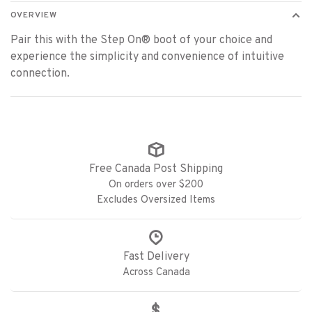
OVERVIEW
Pair this with the Step On® boot of your choice and
experience the simplicity and convenience of intuitive
connection.
Free Canada Post Shipping
On orders over $200
Excludes Oversized Items
Fast Delivery
Across Canada