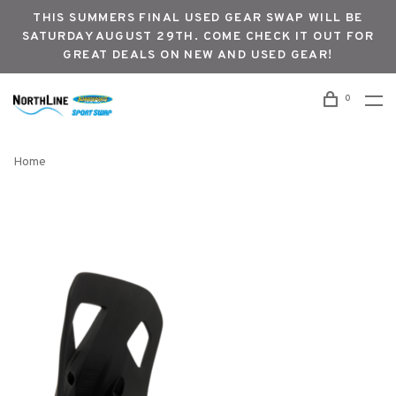
THIS SUMMERS FINAL USED GEAR SWAP WILL BE
SATURDAY AUGUST 29TH. COME CHECK IT OUT FOR
GREAT DEALS ON NEW AND USED GEAR!
0
Home