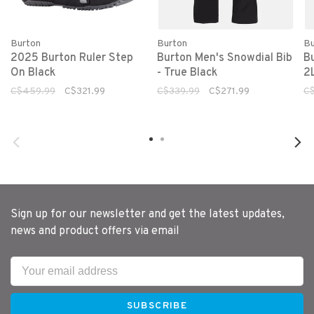
Burton
Burton
Bu
2025 Burton Ruler Step
Burton Men's Snowdial Bib
B
On Black
- True Black
2
C$459.99
C$321.99
C$339.99
C$271.99
C
Sign up for our newsletter and get the latest updates,
news and product offers via email
SUBSCRIBE