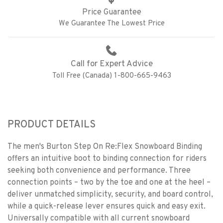
Price Guarantee
We Guarantee The Lowest Price
Call for Expert Advice
Toll Free (Canada) 1-800-665-9463
PRODUCT DETAILS
The men's Burton Step On Re:Flex Snowboard Binding
offers an intuitive boot to binding connection for riders
seeking both convenience and performance. Three
connection points – two by the toe and one at the heel –
deliver unmatched simplicity, security, and board control,
while a quick-release lever ensures quick and easy exit.
Universally compatible with all current snowboard