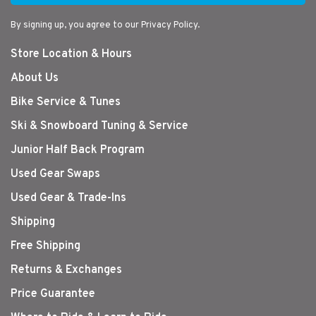
By signing up, you agree to our Privacy Policy.
Store Location & Hours
About Us
Bike Service & Tunes
Ski & Snowboard Tuning & Service
Junior Half Back Program
Used Gear Swaps
Used Gear & Trade-Ins
Shipping
Free Shipping
Returns & Exchanges
Price Guarantee