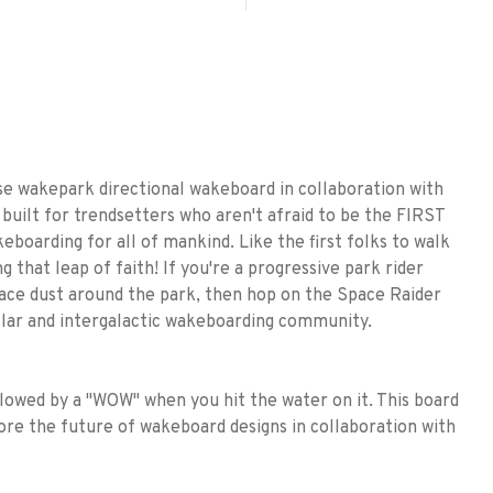
ose wakepark directional wakeboard in collaboration with
built for trendsetters who aren't afraid to be the FIRST
keboarding for all of mankind. Like the first folks to walk
that leap of faith! If you're a progressive park rider
 space dust around the park, then hop on the Space Raider
ellar and intergalactic wakeboarding community.
owed by a "WOW" when you hit the water on it. This board
ore the future of wakeboard designs in collaboration with