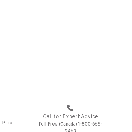
Call for Expert Advice
 Price
Toll Free (Canada) 1-800-665-
9463