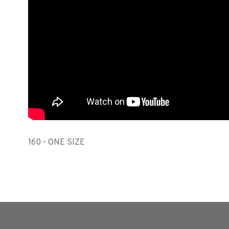
160 - ONE SIZE