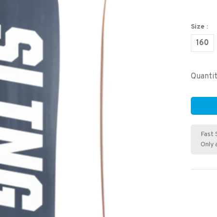
Size :
160
Quantit
Fast 
Only 