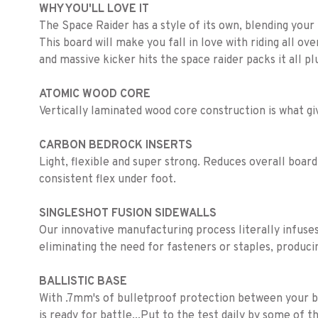
WHY YOU'LL LOVE IT
The Space Raider has a style of its own, blending your r
This board will make you fall in love with riding all ov
and massive kicker hits the space raider packs it all p
ATOMIC WOOD CORE
Vertically laminated wood core construction is what gi
CARBON BEDROCK INSERTS
Light, flexible and super strong. Reduces overall board
consistent flex under foot.
SINGLESHOT FUSION SIDEWALLS
Our innovative manufacturing process literally infuses 
eliminating the need for fasteners or staples, produci
BALLISTIC BASE
With .7mm's of bulletproof protection between your boa
is ready for battle...Put to the test daily by some of 