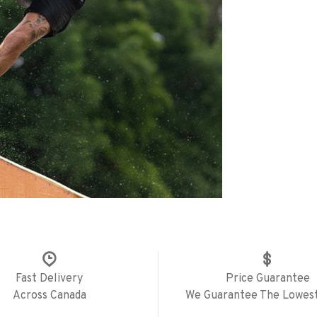
Fast Delivery
Price Guarantee
Across Canada
We Guarantee The Lowest