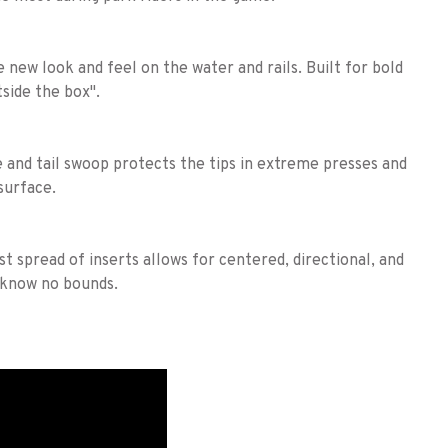
e new look and feel on the water and rails. Built for bold
side the box".
e and tail swoop protects the tips in extreme presses and
surface.
t spread of inserts allows for centered, directional, and
 know no bounds.