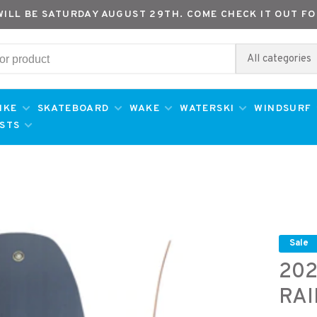
WILL BE SATURDAY AUGUST 29TH. COME CHECK IT OUT FO
All categories
IKE
SKATEBOARD
WAKE
WATERSKI
WINDSURF
ESTS
Sale
202
RA