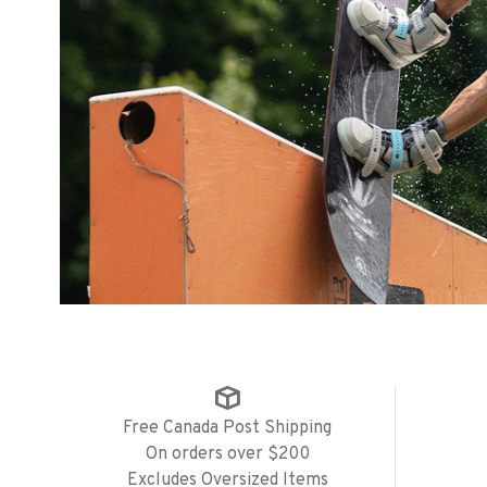
Free Canada Post Shipping
On orders over $200
Excludes Oversized Items