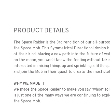
PRODUCT DETAILS
The Space Raider is the 3rd rendition of our all-purp
the Space Mob. This Symmetrical Directional design is 
of their kind, blazing a new path into the future of wa
on the moon, you won't know the feeling without taking 
interested in mixing things up and sprinkling a little
and join the Mob in their quest to create the most st
WHY WE MADE IT
We made the Space Raider to make you say "whoa" foll
is just one of the many ways we are continuing to expl
the Space Mob.