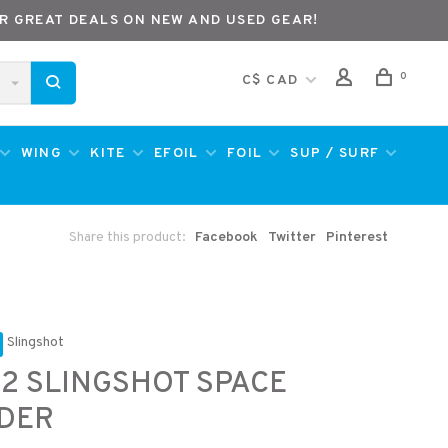
R GREAT DEALS ON NEW AND USED GEAR!
0
C$ CAD
WING
KITE
EFOIL
FOIL
SUP / SURF
Share this product:
Facebook
Twitter
Pinterest
Slingshot
2 SLINGSHOT SPACE
IDER