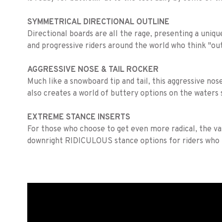
SYMMETRICAL DIRECTIONAL OUTLINE
Directional boards are all the rage, presenting a uniqu
and progressive riders around the world who think "out
AGGRESSIVE NOSE & TAIL ROCKER
Much like a snowboard tip and tail, this aggressive nos
also creates a world of buttery options on the waters 
EXTREME STANCE INSERTS
For those who choose to get even more radical, the vas
downright RIDICULOUS stance options for riders who