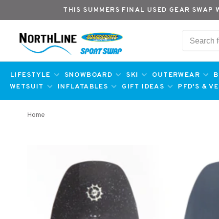
THIS SUMMERS FINAL USED GEAR SWAP 
LIFESTYLE
SNOWBOARD
SKI
OUTERWEAR
B
WETSUIT
INFLATABLES
GIFT IDEAS
PFD'S & V
Home