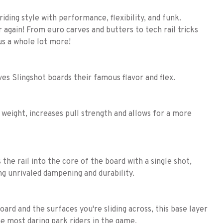
iding style with performance, flexibility, and funk.
er again! From euro carves and butters to tech rail tricks
lus a whole lot more!
ves Slingshot boards their famous flavor and flex.
 weight, increases pull strength and allows for a more
the rail into the core of the board with a single shot,
ng unrivaled dampening and durability.
rd and the surfaces you're sliding across, this base layer
the most daring park riders in the game.