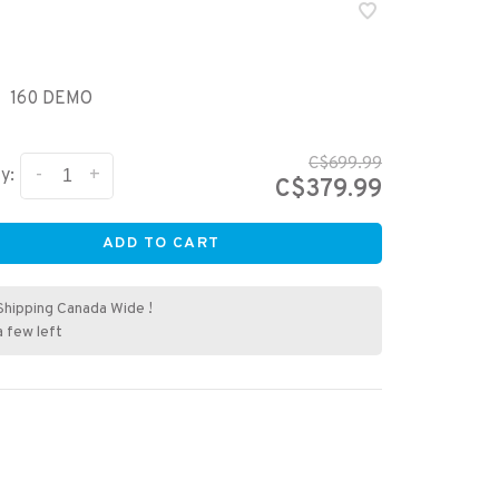
160 DEMO
C$699.99
-
+
y:
C$379.99
ADD TO CART
Shipping Canada Wide !
a few left