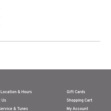
 Location & Hours
Gift Cards
 Us
Shopping Cart
Service & Tunes
My Account