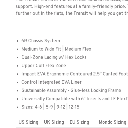
The Transit features the new rock solid 6R Chassis, dua
support. High-end features at a family-friendly price. 
further out in the flats, the Transit will help you get t
6R Chassis System
Medium to Wide Fit | Medium Flex
Dual-Zone Lacing w/ Hex Locks
Upper Cuff Flex Zone
Impact EVA Ergonomic Contoured 2.5° Canted Foo
Control Integrated EVA Liner
Sustainable Assembly - Glue-less Locking Frame
Universally Compatible with 6" Inserts and LF Fle
Sizes: 4-6 | 5-9 | 9-12 | 12-15
US Sizing
UK Sizing
EU Sizing
Mondo Sizing