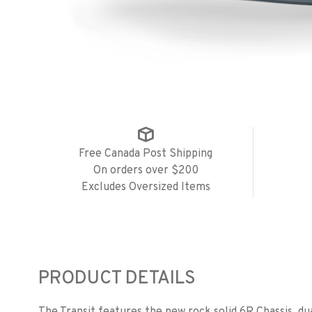
Free Canada Post Shipping
On orders over $200
Excludes Oversized Items
PRODUCT DETAILS