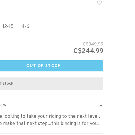
12-15
4-6
C$349.99
C$244.99
OUT OF STOCK
f stock
IEW
re looking to take your riding to the next level,
o make that next step...this binding is for you.