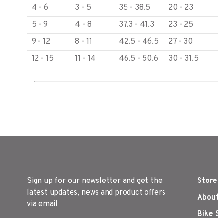
4 - 6
3 - 5
35 - 38.5
20 - 23
5 - 9
4 - 8
37.3 - 41.3
23 - 25
9 - 12
8 - 11
42.5 - 46.5
27 - 30
12 - 15
11 - 14
46.5 - 50.6
30 - 31.5
Sign up for our newsletter and get the
Store
latest updates, news and product offers
About
via email
Bike 