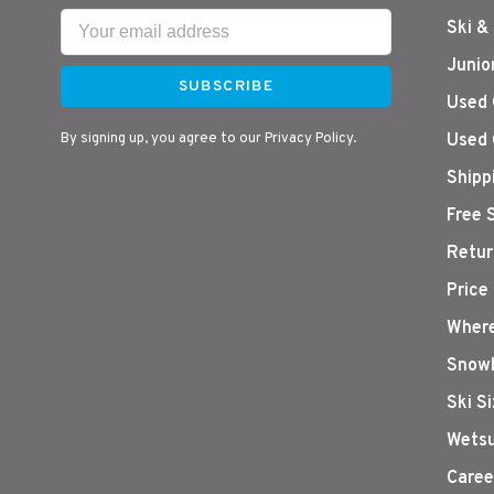
Ski &
Junio
SUBSCRIBE
Used 
By signing up, you agree to our Privacy Policy.
Used 
Shipp
Free 
Retur
Price
Where
Snowb
Ski S
Wetsu
Caree