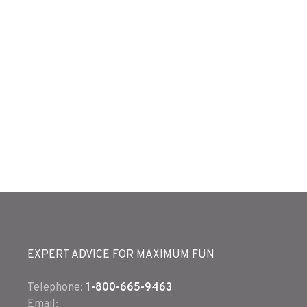
EXPERT ADVICE FOR MAXIMUM FUN
Telephone:
1-800-665-9463
Email: