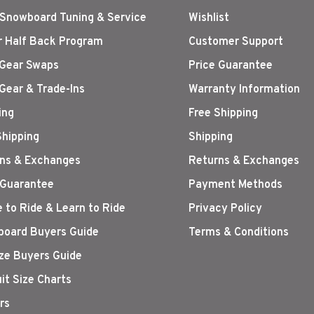
 Snowboard Tuning & Service
Wishlist
r Half Back Program
Customer Support
Gear Swaps
Price Guarantee
Gear & Trade-Ins
Warranty Information
ing
Free Shipping
Shipping
Shipping
ns & Exchanges
Returns & Exchanges
 Guarantee
Payment Methods
 to Ride & Learn to Ride
Privacy Policy
oard Buyers Guide
Terms & Conditions
ize Buyers Guide
it Size Charts
rs