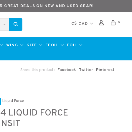
R GREAT DEALS ON NEW AND USED GEAR!
0
C$ CAD
WING
KITE
EFOIL
FOIL
Share this product:
Facebook
Twitter
Pinterest
Liquid Force
4 LIQUID FORCE
NSIT