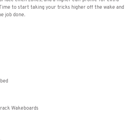
l lace cinch zones, and a higher cuff profile for extra
Time to start taking your tricks higher off the wake and
he job done.
tbed
xTrack Wakeboards