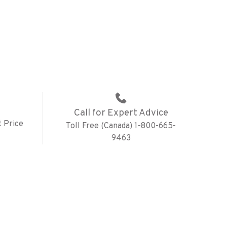
Call for Expert Advice
 Price
Toll Free (Canada) 1-800-665-
9463