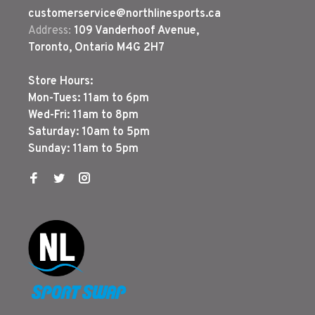
customerservice@northlinesports.ca
Address:
109 Vanderhoof Avenue,
Toronto, Ontario M4G 2H7
Store Hours:
Mon-Tues: 11am to 6pm
Wed-Fri: 11am to 8pm
Saturday: 10am to 5pm
Sunday: 11am to 5pm