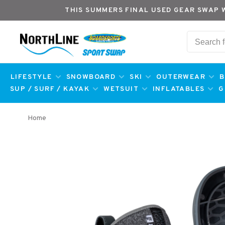
THIS SUMMERS FINAL USED GEAR SWAP 
LIFESTYLE
SNOWBOARD
SKI
OUTERWEAR
B
SUP / SURF / KAYAK
WETSUIT
INFLATABLES
G
Home