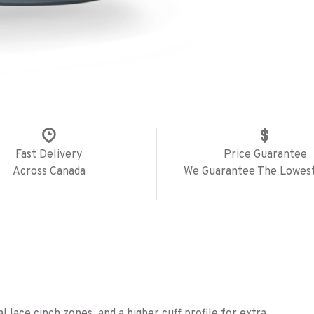
Fast Delivery
Price Guarantee
Across Canada
We Guarantee The Lowest