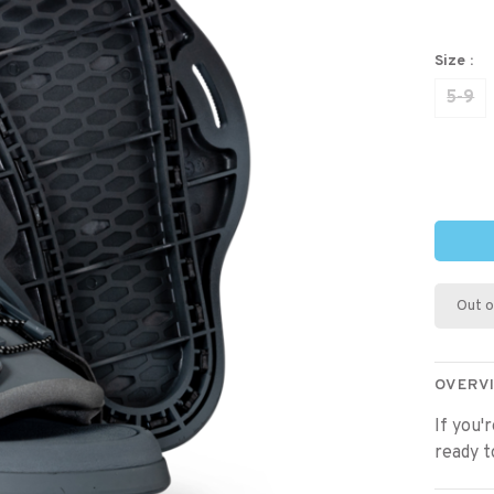
Size :
5-9
Out o
OVERV
If you'
ready t