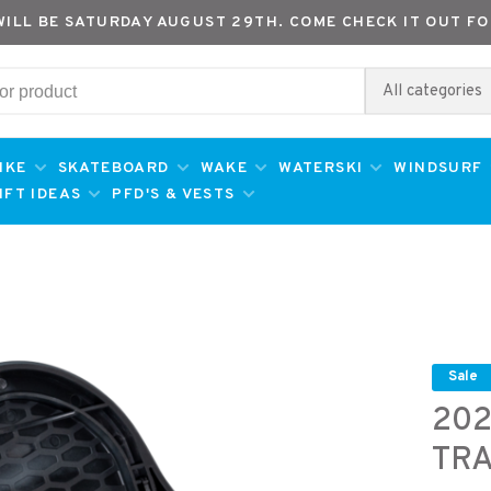
WILL BE SATURDAY AUGUST 29TH. COME CHECK IT OUT FO
All categories
IKE
SKATEBOARD
WAKE
WATERSKI
WINDSURF
IFT IDEAS
PFD'S & VESTS
Sale
202
TRA