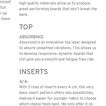
 except
high quality materials allow us to produce
full
great performing boards that don’t break the
n-up
bank.
ke them
TOP
ABSORBNID
Absorbnid is an innovative top layer designed
to absorb unwanted vibrations. This allows us
to develop responsive, dynamic boards that
still give you a smooth and fatigue free ride.
INSERTS
4/4-
With 3 rows of inserts every 4 cm, this very
basic insert pattern offers less possibilities,
making it easier for younger riders to choose
which stance feels best. We only offer it on