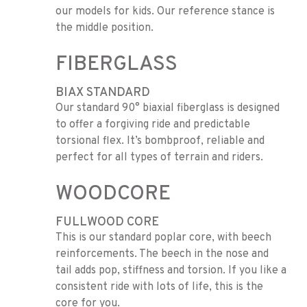
our models for kids. Our reference stance is
the middle position.
FIBERGLASS
BIAX STANDARD
Our standard 90° biaxial fiberglass is designed
to offer a forgiving ride and predictable
torsional flex. It’s bombproof, reliable and
perfect for all types of terrain and riders.
WOODCORE
FULLWOOD CORE
This is our standard poplar core, with beech
reinforcements. The beech in the nose and
tail adds pop, stiffness and torsion. If you like a
consistent ride with lots of life, this is the
core for you.