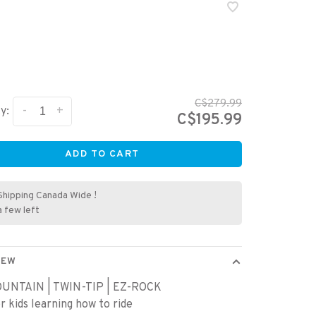
C$279.99
-
+
y:
C$195.99
ADD TO CART
Shipping Canada Wide !
a few left
IEW
UNTAIN | TWIN-TIP | EZ-ROCK
or kids learning how to ride