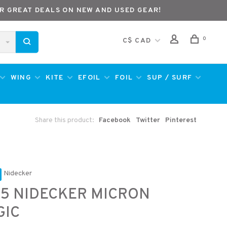
R GREAT DEALS ON NEW AND USED GEAR!
0
C$ CAD
WING
KITE
EFOIL
FOIL
SUP / SURF
Share this product:
Facebook
Twitter
Pinterest
Nidecker
5 NIDECKER MICRON
GIC