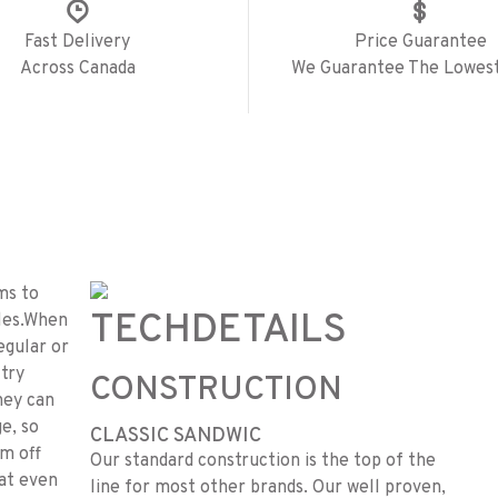
Fast Delivery
Price Guarantee
Across Canada
We Guarantee The Lowest
ms to
TECH
DETAILS
les.When
regular or
 try
CONSTRUCTION
hey can
ge, so
CLASSIC SANDWIC
em off
Our standard construction is the top of the
hat even
line for most other brands. Our well proven,