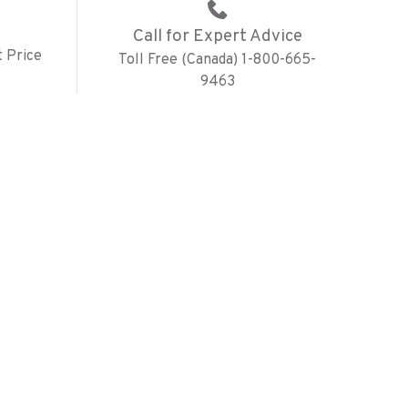
Call for Expert Advice
 Price
Toll Free (Canada) 1-800-665-
9463