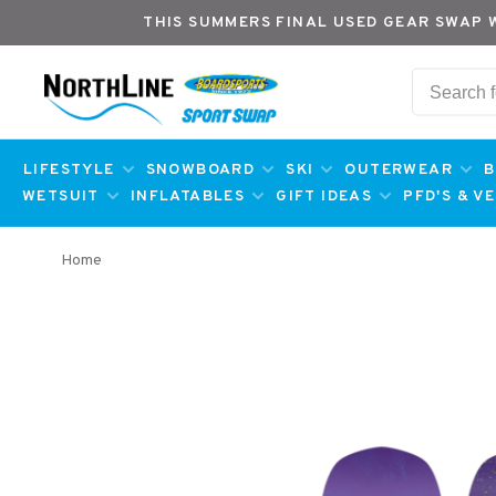
THIS SUMMERS FINAL USED GEAR SWAP 
LIFESTYLE
SNOWBOARD
SKI
OUTERWEAR
B
WETSUIT
INFLATABLES
GIFT IDEAS
PFD'S & V
Home