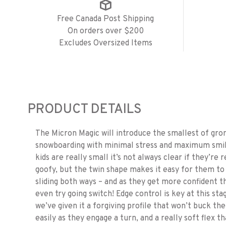
Free Canada Post Shipping
On orders over $200
Excludes Oversized Items
PRODUCT DETAILS
The Micron Magic will introduce the smallest of gro
snowboarding with minimal stress and maximum smi
kids are really small it’s not always clear if they’re 
goofy, but the twin shape makes it easy for them to
sliding both ways – and as they get more confident t
even try going switch! Edge control is key at this sta
we’ve given it a forgiving profile that won’t buck th
easily as they engage a turn, and a really soft flex t