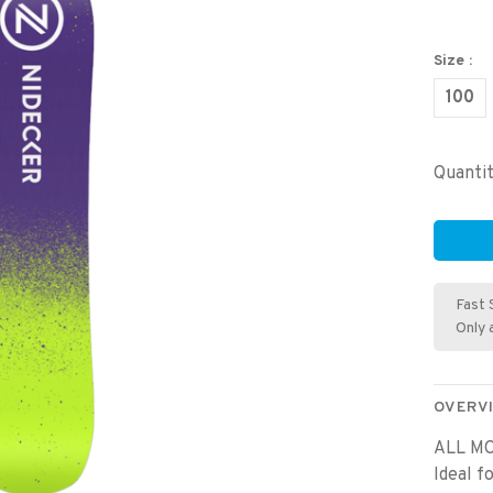
Size :
100
Quantit
Fast 
Only 
OVERV
ALL MO
Ideal f