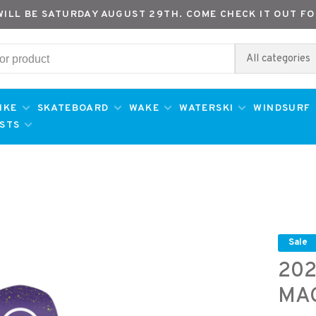
WILL BE SATURDAY AUGUST 29TH. COME CHECK IT OUT FO
All categories
IKE
SKATEBOARD
WAKE
WATERSKI
WINDSURF
ESTS
Sale
202
MA