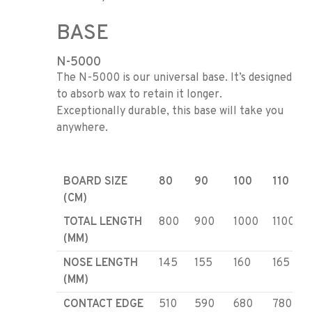
BASE
N-5000
The N-5000 is our universal base. It’s designed
to absorb wax to retain it longer.
Exceptionally durable, this base will take you
anywhere.
BOARD SIZE
80
90
100
110
(CM)
TOTAL LENGTH
800
900
1000
1100
(MM)
NOSE LENGTH
145
155
160
165
(MM)
CONTACT EDGE
510
590
680
780