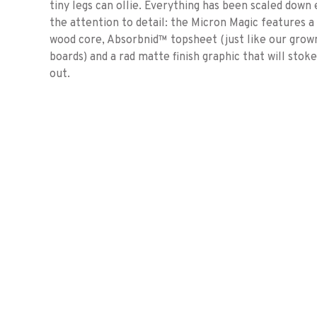
tiny legs can ollie. Everything has been scaled down
the attention to detail: the Micron Magic features a 
wood core, Absorbnid™ topsheet (just like our grow
boards) and a rad matte finish graphic that will sto
out.