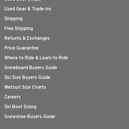
Used Gear & Trade-Ins
Shipping
Free Shipping
Returns & Exchanges
Price Guarantee
Where to Ride & Learn to Ride
Snowboard Buyers Guide
Ski Size Buyers Guide
Wetsuit Size Charts
Careers
Ski Boot Sizing
Snowshoe Buyers Guide