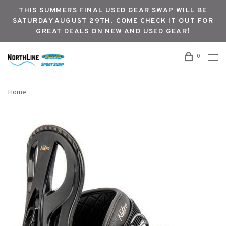
THIS SUMMERS FINAL USED GEAR SWAP WILL BE
SATURDAY AUGUST 29TH. COME CHECK IT OUT FOR
GREAT DEALS ON NEW AND USED GEAR!
0
Home