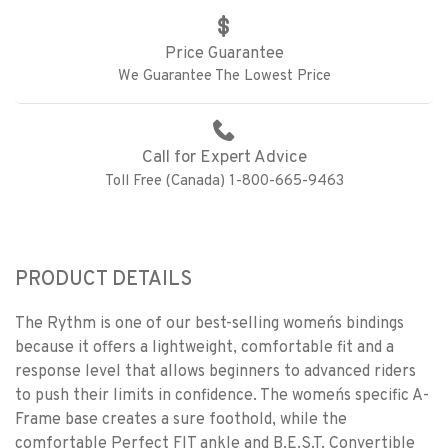
Price Guarantee
We Guarantee The Lowest Price
Call for Expert Advice
Toll Free (Canada) 1-800-665-9463
PRODUCT DETAILS
The Rythm is one of our best-selling women´s bindings
because it offers a lightweight, comfortable fit and a
response level that allows beginners to advanced riders
to push their limits in confidence. The women´s specific A-
Frame base creates a sure foothold, while the
comfortable Perfect FIT ankle and B.E.S.T. Convertible