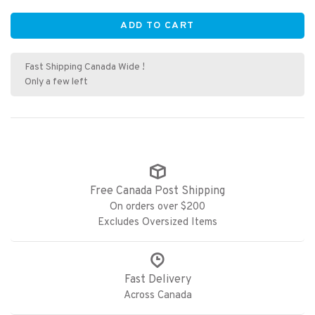
ADD TO CART
Fast Shipping Canada Wide !
Only a few left
Free Canada Post Shipping
On orders over $200
Excludes Oversized Items
Fast Delivery
Across Canada