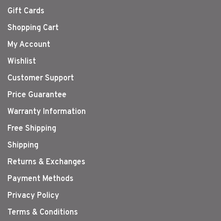
Gift Cards
Shopping Cart
My Account
Wishlist
Customer Support
Price Guarantee
Warranty Information
Free Shipping
Shipping
Returns & Exchanges
Payment Methods
Privacy Policy
Terms & Conditions