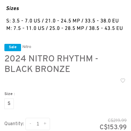
Nitro
Sale
2024 NITRO RHYTHM -
BLACK BRONZE
Size :
S
C$219.99
-
+
Quantity:
C$153.99