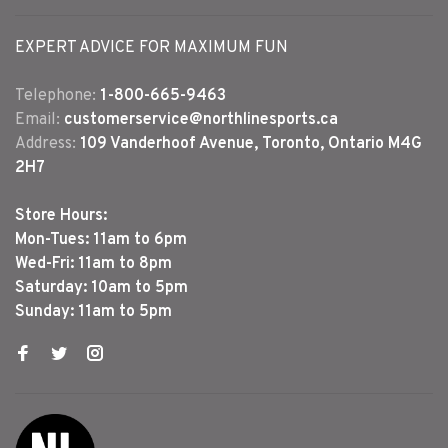
EXPERT ADVICE FOR MAXIMUM FUN
Telephone:
1-800-665-9463
Email:
customerservice@northlinesports.ca
Address:
109 Vanderhoof Avenue, Toronto, Ontario M4G
2H7
Store Hours:
Mon-Tues: 11am to 6pm
Wed-Fri: 11am to 8pm
Saturday: 10am to 5pm
Sunday: 11am to 5pm