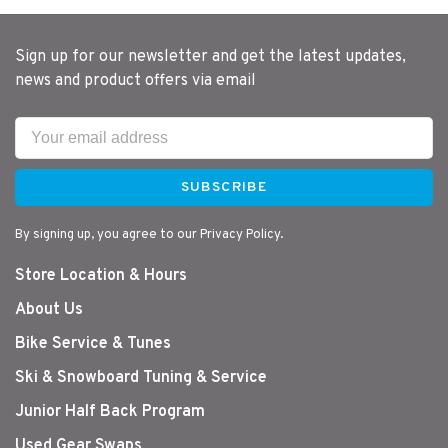
Sign up for our newsletter and get the latest updates,
news and product offers via email
SUBSCRIBE
By signing up, you agree to our Privacy Policy.
Store Location & Hours
About Us
Bike Service & Tunes
Ski & Snowboard Tuning & Service
Junior Half Back Program
Used Gear Swaps