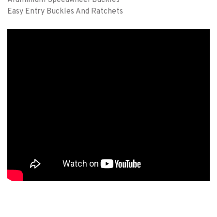
Easy Entry Buckles And Ratchets