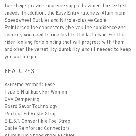
toe straps provide supreme support even at the fastest
speeds. In addition, the Easy Entry ratchets, Aluminium
Speedwheel Buckles and Nitro exclusive Cable
Reinforced toe connectors give you the confidence and
security you need to ride first to the last chair. For the
rider looking for a binding that will progress with them
and offer the versatility, durability, and fit needed to keep
you out longer.
FEATURES
A-Frame Women´s Base
Type S Highback For Women
EVA Dampening
Board Saver Technology
Perfect Fit Ankle Strap
B.E.S.T. Convertible Toe Strap
Cable Reinforced Connectors
Aluminium Speedwheel Buckles