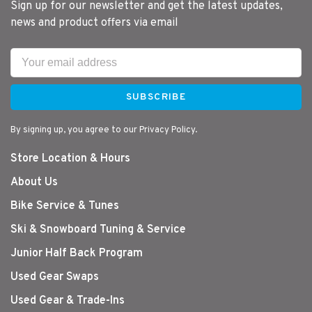
Sign up for our newsletter and get the latest updates,
news and product offers via email
SUBSCRIBE
By signing up, you agree to our Privacy Policy.
Store Location & Hours
About Us
Bike Service & Tunes
Ski & Snowboard Tuning & Service
Junior Half Back Program
Used Gear Swaps
Used Gear & Trade-Ins