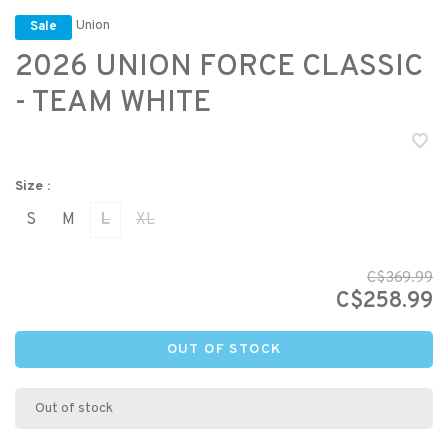
Union
Sale
2026 UNION FORCE CLASSIC
- TEAM WHITE
Size :
S
M
L
XL
C$369.99
C$258.99
OUT OF STOCK
Out of stock