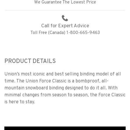
We Guarantee The Lowest Price
Call for Expert Advice
Toll Free (Canada) 1-800-665-9463
PRODUCT DETAILS
Union’s most iconic and best selling binding model of all
time. The Union Force Classic is a bombproof, all-
mountain snowboard binding designed to do it all. With
minimal changes from season to season, the Force Classic
is here to stay.