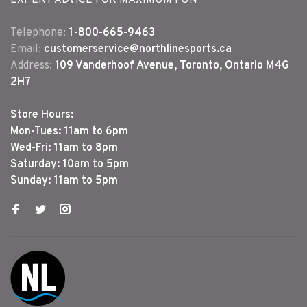
EXPERT ADVICE FOR MAXIMUM FUN
Telephone:
1-800-665-9463
Email:
customerservice@northlinesports.ca
Address:
109 Vanderhoof Avenue, Toronto, Ontario M4G
2H7
Store Hours:
Mon-Tues: 11am to 6pm
Wed-Fri: 11am to 8pm
Saturday: 10am to 5pm
Sunday: 11am to 5pm