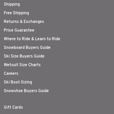
Shipping
Free Shipping
Returns & Exchanges
Price Guarantee
Where to Ride & Learn to Ride
Snowboard Buyers Guide
Ski Size Buyers Guide
Wetsuit Size Charts
Careers
Ski Boot Sizing
Snowshoe Buyers Guide
Gift Cards