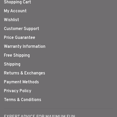
Shopping Cart
My Account
Wishlist
Customer Support
Price Guarantee
Warranty Information
Free Shipping
Shipping
Returns & Exchanges
Payment Methods
Privacy Policy
Terms & Conditions