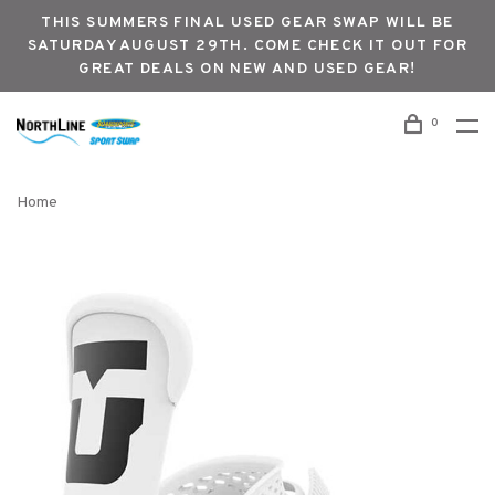
THIS SUMMERS FINAL USED GEAR SWAP WILL BE
SATURDAY AUGUST 29TH. COME CHECK IT OUT FOR
GREAT DEALS ON NEW AND USED GEAR!
0
Home