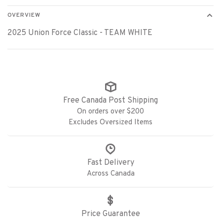
OVERVIEW
2025 Union Force Classic - TEAM WHITE
Free Canada Post Shipping
On orders over $200
Excludes Oversized Items
Fast Delivery
Across Canada
Price Guarantee