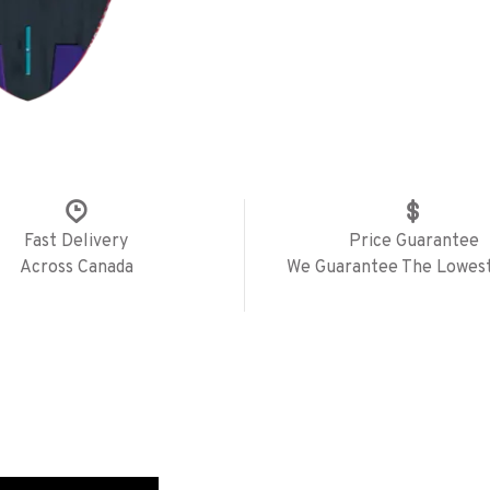
Fast Delivery
Price Guarantee
Across Canada
We Guarantee The Lowest