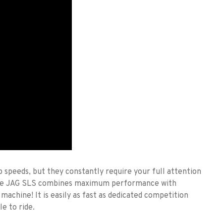
speeds, but they constantly require your full attention
The JAG SLS combines maximum performance with
machine! It is easily as fast as dedicated competition
le to ride.