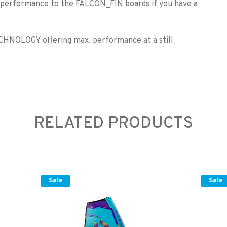
n performance to the FALCON_FIN boards if you have a
CHNOLOGY offering max. performance at a still
RELATED PRODUCTS
Sale
Sale