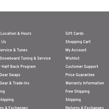
 Location & Hours
Gift Cards
 Us
Shopping Cart
Service & Tunes
My Account
 Snowboard Tuning & Service
Wishlist
r Half Back Program
Customer Support
Gear Swaps
Price Guarantee
Gear & Trade-Ins
Warranty Information
ing
Free Shipping
Shipping
Shipping
ns & Exchanges
Returns & Exchanges