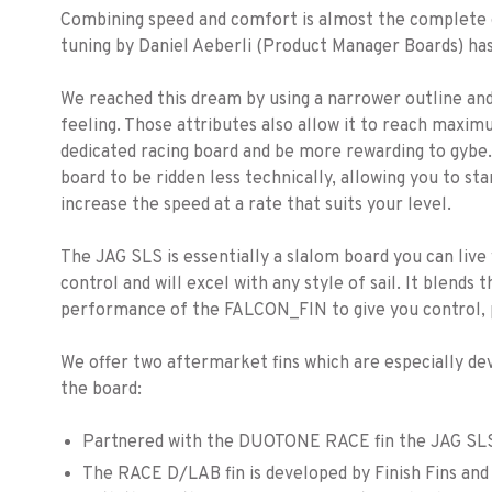
Combining speed and comfort is almost the complete op
tuning by Daniel Aeberli (Product Manager Boards) has
We reached this dream by using a narrower outline and 
feeling. Those attributes also allow it to reach maxim
dedicated racing board and be more rewarding to gybe. 
board to be ridden less technically, allowing you to 
increase the speed at a rate that suits your level.
The JAG SLS is essentially a slalom board you can live w
control and will excel with any style of sail. It blend
performance of the FALCON_FIN to give you control,
We offer two aftermarket fins which are especially de
the board:
Partnered with the DUOTONE RACE fin the JAG SLS i
The RACE D/LAB fin is developed by Finish Fins and 