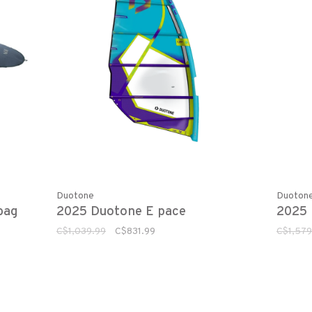
Duotone
Duoton
bag
2025 Duotone E pace
2025 
C$1,039.99
C$831.99
C$1,579