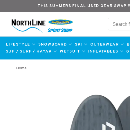
THIS SUMMERS FINAL USED GEAR SWAP 
LIFESTYLE
SNOWBOARD
SKI
OUTERWEAR
B
SUP / SURF / KAYAK
WETSUIT
INFLATABLES
G
Home