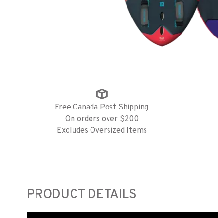
Free Canada Post Shipping
On orders over $200
Excludes Oversized Items
PRODUCT DETAILS