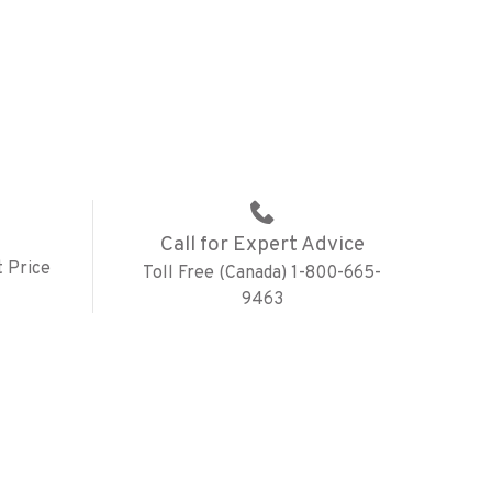
Call for Expert Advice
 Price
Toll Free (Canada) 1-800-665-
9463