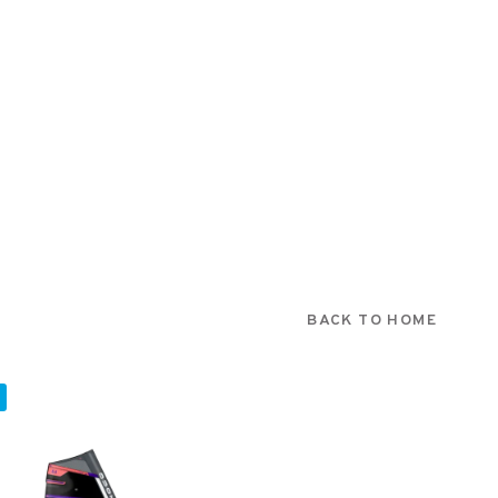
BACK TO HOME