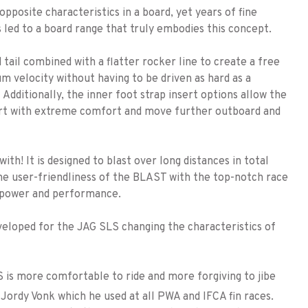
posite characteristics in a board, yet years of fine
 led to a board range that truly embodies this concept.
tail combined with a flatter rocker line to create a free
um velocity without having to be driven as hard as a
Additionally, the inner foot strap insert options allow the
start with extreme comfort and move further outboard and
ith! It is designed to blast over long distances in total
s the user-friendliness of the BLAST with the top-notch race
 power and performance.
veloped for the JAG SLS changing the characteristics of
s more comfortable to ride and more forgiving to jibe
Jordy Vonk which he used at all PWA and IFCA fin races.