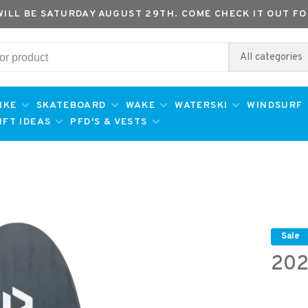
WILL BE SATURDAY AUGUST 29TH. COME CHECK IT OUT FO
All categories
IKE
SKATEBOARD
WAKE
WATERSKI
WINDSURF
IFT IDEAS
PFD'S & VESTS
Sale
202