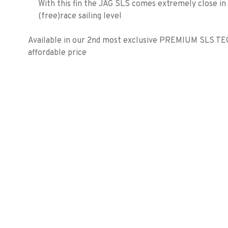
With this fin the JAG SLS comes extremely close i
(free)race sailing level
Available in our 2nd most exclusive PREMIUM SLS TE
affordable price