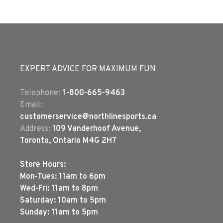
EXPERT ADVICE FOR MAXIMUM FUN
Telephone:
1-800-665-9463
Email:
customerservice@northlinesports.ca
Address:
109 Vanderhoof Avenue,
Toronto, Ontario M4G 2H7
Store Hours:
Mon-Tues: 11am to 6pm
Wed-Fri: 11am to 8pm
Saturday: 10am to 5pm
Sunday: 11am to 5pm