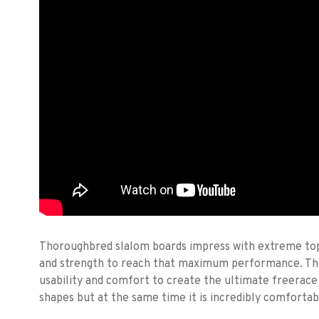
Thoroughbred slalom boards impress with extreme top 
and strength to reach that maximum performance. 
usability and comfort to create the ultimate freerace 
shapes but at the same time it is incredibly comfortab