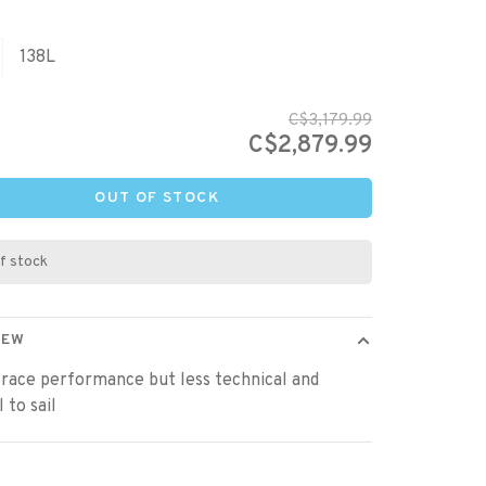
138L
C$3,179.99
C$2,879.99
OUT OF STOCK
f stock
IEW
race performance but less technical and
 to sail