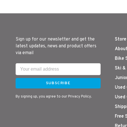
Sign up for our newsletter and get the
Store
latest updates, news and product offers
About
via email
Bike 
Ski &
Junio
SUBSCRIBE
Used 
By signing up, you agree to our Privacy Policy.
Used 
Shipp
Free 
Retur