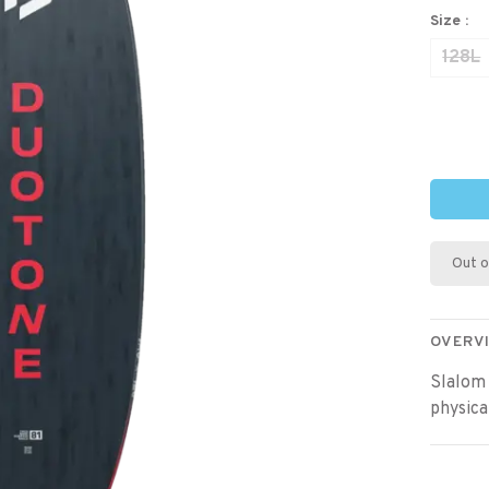
Size :
128L
Out o
OVERV
Slalom 
physical