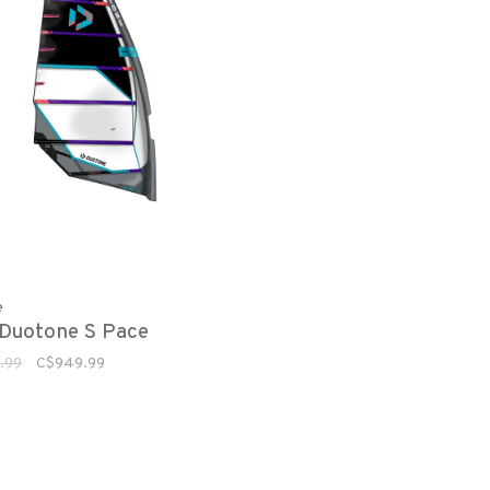
e
Duotone S Pace
.99
C$949.99