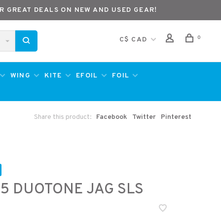
R GREAT DEALS ON NEW AND USED GEAR!
0
C$ CAD
WING
KITE
EFOIL
FOIL
Share this product:
Facebook
Twitter
Pinterest
5 DUOTONE JAG SLS