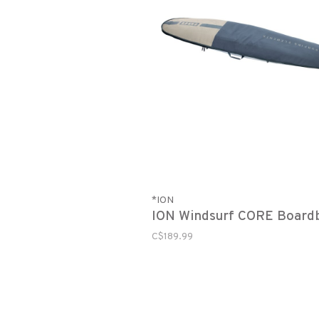
*ION
ION Windsurf CORE Board
C$189.99