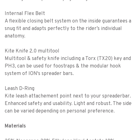
Internal Flex Belt
A flexible closing belt system on the inside guarantees a
snug fit and adapts perfectly to the rider’s individual
anatomy.
Kite Knife 2.0 multitool
Multitool & safety knife including a Torx (TX20) key and
PH3, can be used for foostraps & the modular hook
system of ION's spreader bars.
Leash D-Ring
Kite leash attachement point next to your spreaderbar.
Enhanced safety and usability. Light and robust. The side
can be varied depending on personal preference.
Materials