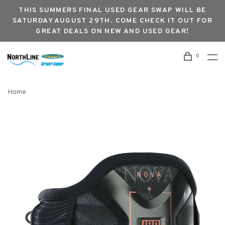
THIS SUMMERS FINAL USED GEAR SWAP WILL BE
SATURDAY AUGUST 29TH. COME CHECK IT OUT FOR
GREAT DEALS ON NEW AND USED GEAR!
0
Home