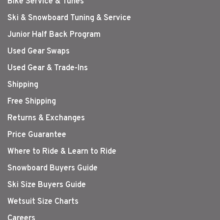
Bike Service & Tunes
Ski & Snowboard Tuning & Service
Junior Half Back Program
Used Gear Swaps
Used Gear & Trade-Ins
Shipping
Free Shipping
Returns & Exchanges
Price Guarantee
Where to Ride & Learn to Ride
Snowboard Buyers Guide
Ski Size Buyers Guide
Wetsuit Size Charts
Careers