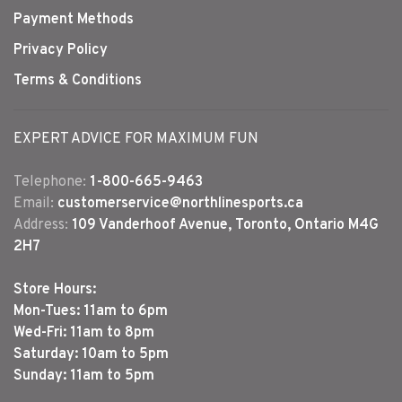
Payment Methods
Privacy Policy
Terms & Conditions
EXPERT ADVICE FOR MAXIMUM FUN
Telephone:
1-800-665-9463
Email:
customerservice@northlinesports.ca
Address:
109 Vanderhoof Avenue, Toronto, Ontario M4G
2H7
Store Hours:
Mon-Tues: 11am to 6pm
Wed-Fri: 11am to 8pm
Saturday: 10am to 5pm
Sunday: 11am to 5pm