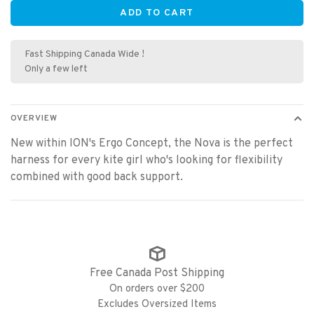
ADD TO CART
Fast Shipping Canada Wide !
Only a few left
OVERVIEW
New within ION's Ergo Concept, the Nova is the perfect
harness for every kite girl who's looking for flexibility
combined with good back support.
Free Canada Post Shipping
On orders over $200
Excludes Oversized Items