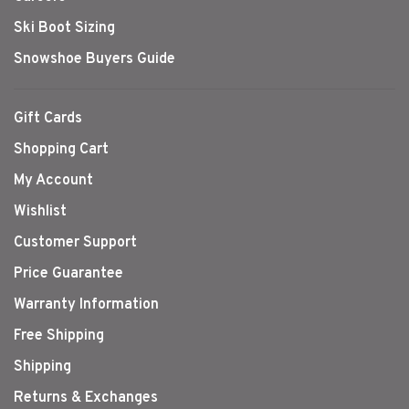
Ski Boot Sizing
Snowshoe Buyers Guide
Gift Cards
Shopping Cart
My Account
Wishlist
Customer Support
Price Guarantee
Warranty Information
Free Shipping
Shipping
Returns & Exchanges