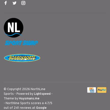
© Copyright 2026 NorthLine
Sports
- Powered by
Lightspeed
-
Theme by
Huysmans.me
-
Northline Sports
scores a
4.7
/
5
out of
241
reviews at
Google