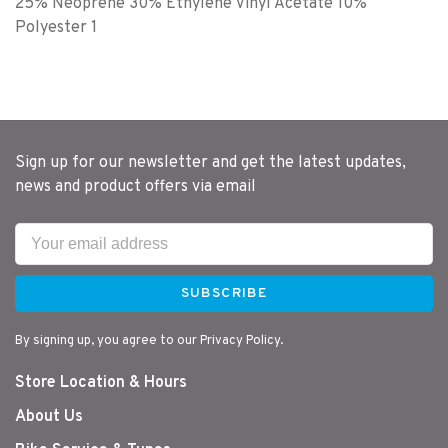
25% Neoprene 30% Ethylene Vinyl Acetate 10%
Polyester 1
Sign up for our newsletter and get the latest updates,
news and product offers via email
SUBSCRIBE
By signing up, you agree to our Privacy Policy.
Store Location & Hours
About Us