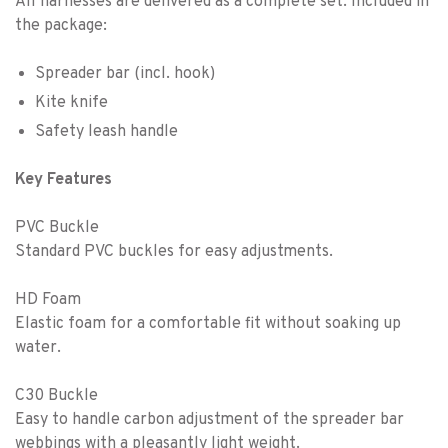
All harnesses are delivered as a complete set. Included in
the package:
Spreader bar (incl. hook)
Kite knife
Safety leash handle
Key Features
PVC Buckle
Standard PVC buckles for easy adjustments.
HD Foam
Elastic foam for a comfortable fit without soaking up
water.
C30 Buckle
Easy to handle carbon adjustment of the spreader bar
webbings with a pleasantly light weight.