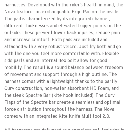
harnesses. Developed with the rider's health in mind, the
Nova features an exchangeable Ergo Pad on the inside.
The pad is characterized by its integrated channel,
different thicknesses and elevated trigger points on the
outside. These prevent lower back injuries, reduce pain
and increase comfort. Both pads are included and
attached with a very robust velcro. Just try both and go
with the one you feel more comfortable with. Flexible
side parts and an internal flex belt allow for good
mobility. The result is a sound balance between freedom
of movement and support through a high outline. The
harness comes with a lightweight thanks to the partly
Curv construction, non-water absorbent HD Foam, and
the sleek Spectre Bar (kite hook included). The Curv
Flaps of the Spectre bar create a seamless and optimal
force distribution throughout the harness. The Nova
comes with an integrated Kite Knife Multitool 2.0.