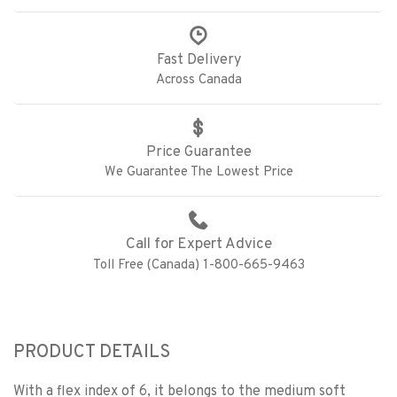
Fast Delivery
Across Canada
Price Guarantee
We Guarantee The Lowest Price
Call for Expert Advice
Toll Free (Canada) 1-800-665-9463
PRODUCT DETAILS
With a flex index of 6, it belongs to the medium soft