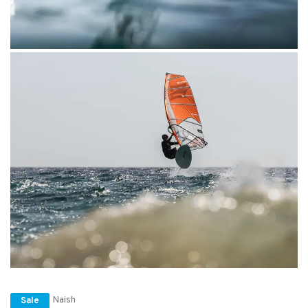
Naish
Sale