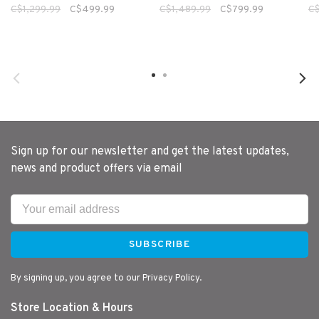
C$1,299.99
C$499.99
C$1,489.99
C$799.99
C$
Sign up for our newsletter and get the latest updates,
news and product offers via email
SUBSCRIBE
By signing up, you agree to our Privacy Policy.
Store Location & Hours