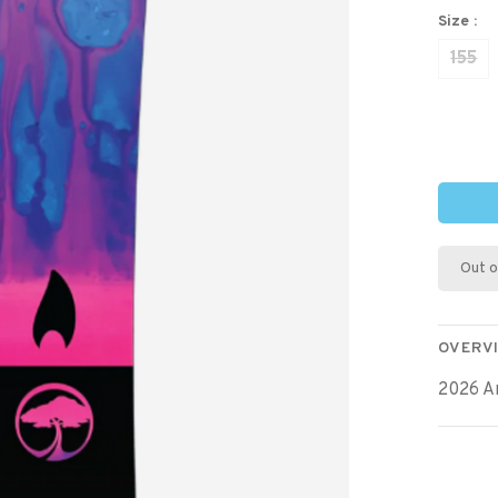
Size :
155
Out o
OVERV
2026 A