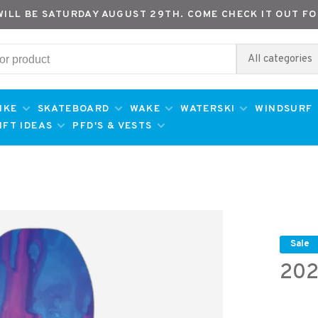
WILL BE SATURDAY AUGUST 29TH. COME CHECK IT OUT FO
All categories
IKE
SKATEBOARD
WAKE
WATERSKI
WINDSURF
IFT IDEAS
PFD'S & VESTS
Sale
202