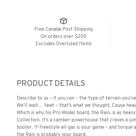
Free Canada Post Shipping
On orders over $200
Excludes Oversized Items
PRODUCT DETAILS
Describe to us – if you can – the type of terrain you’
We’ll wait… Yeah – that’s what we thought. Cause heav
Which is why his Pro Model board, the Rain, is as hea
Collection. It’s a camber powerhouse that craves a jum
booter. If freestyle all-gas is your game – and torque
the Rain is probably your board.