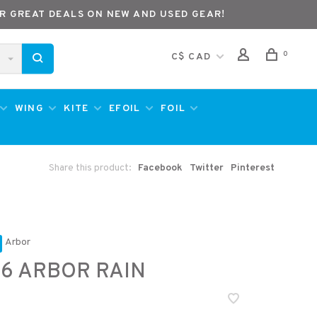
R GREAT DEALS ON NEW AND USED GEAR!
0
C$ CAD
WING
KITE
EFOIL
FOIL
Share this product:
Facebook
Twitter
Pinterest
Arbor
6 ARBOR RAIN