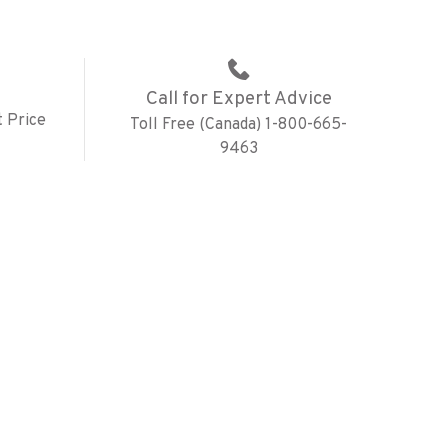
Call for Expert Advice
 Price
Toll Free (Canada) 1-800-665-
9463