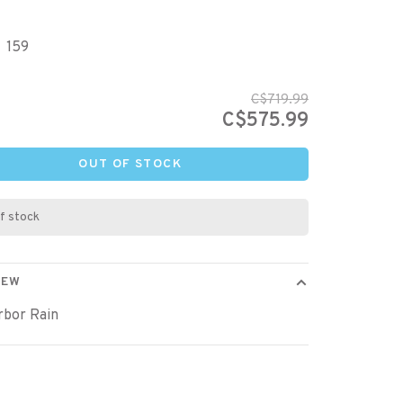
159
C$719.99
C$575.99
OUT OF STOCK
f stock
IEW
rbor Rain