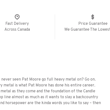
Fast Delivery
Price Guarantee
Across Canada
We Guarantee The Lowest
ve never seen Pat Moore go full heavy metal on? Go on.
y metal is what Pat Moore has done his entire career.
vy metal as they come and the foundation of the Candle
p line almost as much as it wants to slay a backcountry
 and horsepower are the kinda words you like to say – then