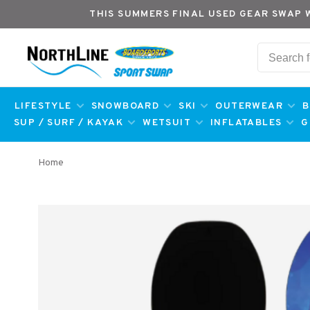
THIS SUMMERS FINAL USED GEAR SWAP 
LIFESTYLE
SNOWBOARD
SKI
OUTERWEAR
B
SUP / SURF / KAYAK
WETSUIT
INFLATABLES
G
Home