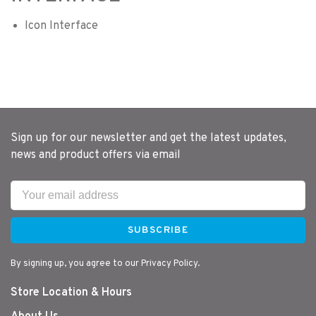
Icon Interface
Sign up for our newsletter and get the latest updates,
news and product offers via email
SUBSCRIBE
By signing up, you agree to our Privacy Policy.
Store Location & Hours