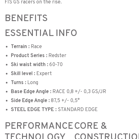
FIS GS racers on the rise.
BENEFITS
ESSENTIAL INFO
Terrain :
Race
Product Series :
Redster
Ski waist width :
60-70
Skill level :
Expert
Turns :
Long
Base Edge Angle :
RACE 0,8 +/- 0,3 GS/JR
Side Edge Angle :
87,5 +/- 0,5°
STEEL EDGE TYPE :
STANDARD EDGE
PERFORMANCE
CORE &
TECHNOLOGY
CONSTRUCTIO