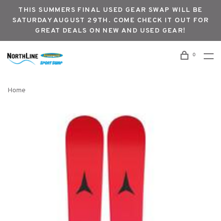
THIS SUMMERS FINAL USED GEAR SWAP WILL BE
SATURDAY AUGUST 29TH. COME CHECK IT OUT FOR
GREAT DEALS ON NEW AND USED GEAR!
0
Home