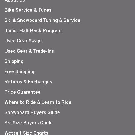
About Us
Bike Service & Tunes
Ski & Snowboard Tuning & Service
Junior Half Back Program
Used Gear Swaps
Used Gear & Trade-Ins
Shipping
Free Shipping
Returns & Exchanges
Price Guarantee
Where to Ride & Learn to Ride
Snowboard Buyers Guide
Ski Size Buyers Guide
Wetsuit Size Charts