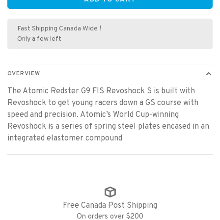
Fast Shipping Canada Wide !
Only a few left
OVERVIEW
The Atomic Redster G9 FIS Revoshock S is built with
Revoshock to get young racers down a GS course with
speed and precision. Atomic’s World Cup-winning
Revoshock is a series of spring steel plates encased in an
integrated elastomer compound
Free Canada Post Shipping
On orders over $200