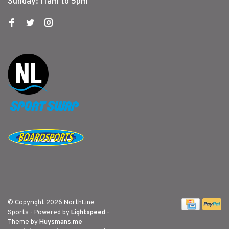
Sunday: 11am to 5pm
© Copyright 2026 NorthLine
Sports
- Powered by
Lightspeed
-
Theme by
Huysmans.me