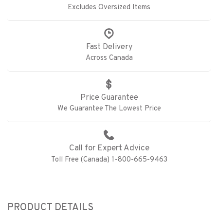
Excludes Oversized Items
Fast Delivery
Across Canada
Price Guarantee
We Guarantee The Lowest Price
Call for Expert Advice
Toll Free (Canada) 1-800-665-9463
PRODUCT DETAILS