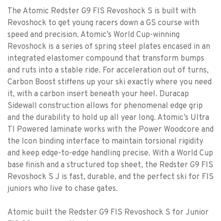
The Atomic Redster G9 FIS Revoshock S is built with
Revoshock to get young racers down a GS course with
speed and precision. Atomic’s World Cup-winning
Revoshock is a series of spring steel plates encased in an
integrated elastomer compound that transform bumps
and ruts into a stable ride. For acceleration out of turns,
Carbon Boost stiffens up your ski exactly where you need
it, with a carbon insert beneath your heel. Duracap
Sidewall construction allows for phenomenal edge grip
and the durability to hold up all year long. Atomic’s Ultra
TI Powered laminate works with the Power Woodcore and
the Icon binding interface to maintain torsional rigidity
and keep edge-to-edge handling precise. With a World Cup
base finish and a structured top sheet, the Redster G9 FIS
Revoshock S J is fast, durable, and the perfect ski for FIS
juniors who live to chase gates.
Atomic built the Redster G9 FIS Revoshock S for Junior