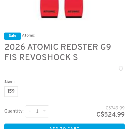
Atomic
Sale
2026 ATOMIC REDSTER G9
FIS REVOSHOCK S
Size :
159
C$749.99
-
+
Quantity:
C$524.99
ADD TO CART