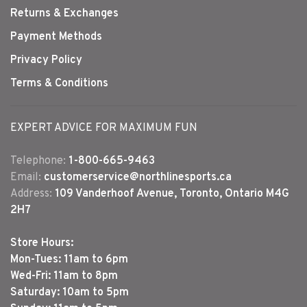
Returns & Exchanges
Payment Methods
Privacy Policy
Terms & Conditions
EXPERT ADVICE FOR MAXIMUM FUN
Telephone:
1-800-665-9463
Email:
customerservice@northlinesports.ca
Address:
109 Vanderhoof Avenue, Toronto, Ontario M4G
2H7
Store Hours:
Mon-Tues: 11am to 6pm
Wed-Fri: 11am to 8pm
Saturday: 10am to 5pm