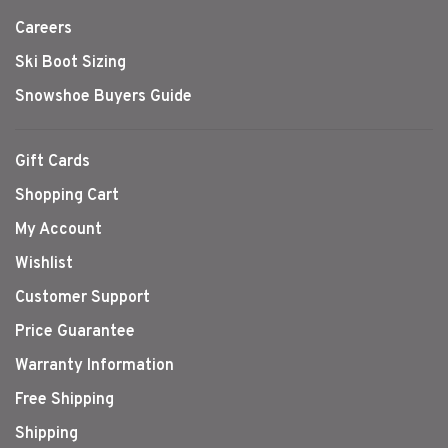
Careers
Ski Boot Sizing
Snowshoe Buyers Guide
Gift Cards
Shopping Cart
My Account
Wishlist
Customer Support
Price Guarantee
Warranty Information
Free Shipping
Shipping