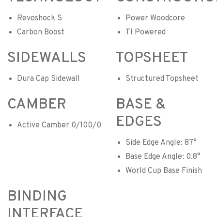
Revoshock S
Power Woodcore
Carbon Boost
TI Powered
SIDEWALLS
TOPSHEET
Dura Cap Sidewall
Structured Topsheet
CAMBER
BASE &
EDGES
Active Camber 0/100/0
Side Edge Angle: 87°
Base Edge Angle: 0.8°
World Cup Base Finish
BINDING
INTERFACE