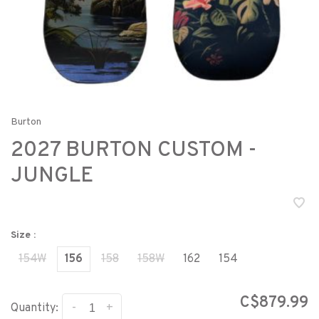
Burton
2027 BURTON CUSTOM -
JUNGLE
Size :
154W
156
158
158W
162
154
C$879.99
-
+
Quantity: