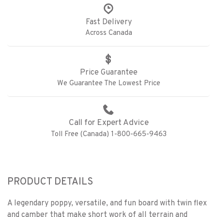
Fast Delivery
Across Canada
Price Guarantee
We Guarantee The Lowest Price
Call for Expert Advice
Toll Free (Canada) 1-800-665-9463
PRODUCT DETAILS
A legendary poppy, versatile, and fun board with twin flex
and camber that make short work of all terrain and