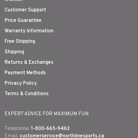
Customer Support
Price Guarantee
Warranty Information
Free Shipping
Shipping
Returns & Exchanges
Payment Methods
Privacy Policy
Terms & Conditions
EXPERT ADVICE FOR MAXIMUM FUN
Telephone:
1-800-665-9463
Email:
customerservice@northlinesports.ca