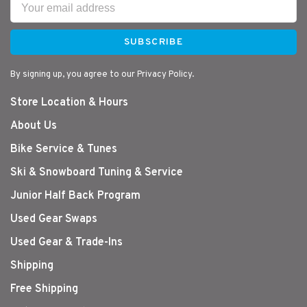
SUBSCRIBE
By signing up, you agree to our Privacy Policy.
Store Location & Hours
About Us
Bike Service & Tunes
Ski & Snowboard Tuning & Service
Junior Half Back Program
Used Gear Swaps
Used Gear & Trade-Ins
Shipping
Free Shipping