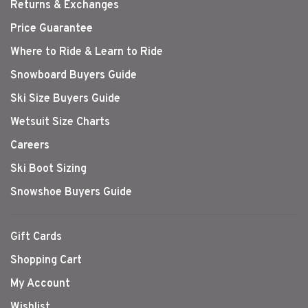
Returns & Exchanges
Price Guarantee
Where to Ride & Learn to Ride
Snowboard Buyers Guide
Ski Size Buyers Guide
Wetsuit Size Charts
Careers
Ski Boot Sizing
Snowshoe Buyers Guide
Gift Cards
Shopping Cart
My Account
Wishlist