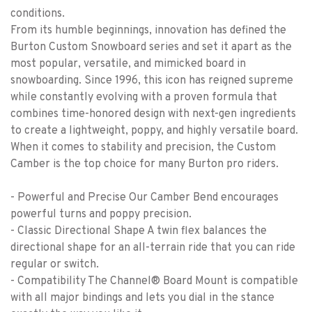
conditions.
From its humble beginnings, innovation has defined the
Burton Custom Snowboard series and set it apart as the
most popular, versatile, and mimicked board in
snowboarding. Since 1996, this icon has reigned supreme
while constantly evolving with a proven formula that
combines time-honored design with next-gen ingredients
to create a lightweight, poppy, and highly versatile board.
When it comes to stability and precision, the Custom
Camber is the top choice for many Burton pro riders.
- Powerful and Precise Our Camber Bend encourages
powerful turns and poppy precision.
- Classic Directional Shape A twin flex balances the
directional shape for an all-terrain ride that you can ride
regular or switch.
- Compatibility The Channel® Board Mount is compatible
with all major bindings and lets you dial in the stance