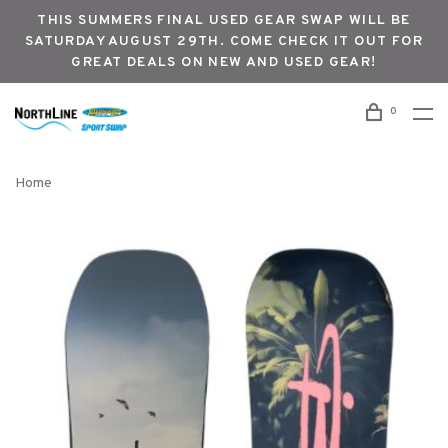
THIS SUMMERS FINAL USED GEAR SWAP WILL BE
SATURDAY AUGUST 29TH. COME CHECK IT OUT FOR
GREAT DEALS ON NEW AND USED GEAR!
0
Home