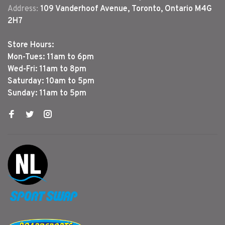
Address:
109 Vanderhoof Avenue, Toronto, Ontario M4G
2H7
Store Hours:
Mon-Tues: 11am to 6pm
Wed-Fri: 11am to 8pm
Saturday: 10am to 5pm
Sunday: 11am to 5pm