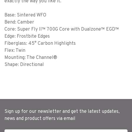
exactly the way you like it.
Base: Sintered WFO
Bend: Camber
Core: Super Fly II™ 700G Core with Dualzone™ EGD™
Edge: Frostbite Edges
Fiberglass: 45° Carbon Highlights
Flex: Twin
Mounting: The Channel®
Shape: Directional
Sign up for our newsletter and get the latest updates,
news and product offers via email