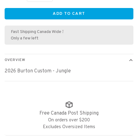
ADD TO CART
Fast Shipping Canada Wide !
Only a few left
OVERVIEW
2026 Burton Custom - Jungle
Free Canada Post Shipping
On orders over $200
Excludes Oversized Items