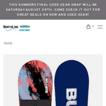
THIS SUMMERS FINAL USED GEAR SWAP WILL BE
SATURDAY AUGUST 29TH. COME CHECK IT OUT FOR
GREAT DEALS ON NEW AND USED GEAR!
0
Home