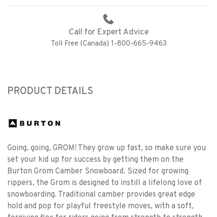
Call for Expert Advice
Toll Free (Canada) 1-800-665-9463
PRODUCT DETAILS
Going, going, GROM! They grow up fast, so make sure you
set your kid up for success by getting them on the
Burton Grom Camber Snowboard. Sized for growing
rippers, the Grom is designed to instill a lifelong love of
snowboarding. Traditional camber provides great edge
hold and pop for playful freestyle moves, with a soft,