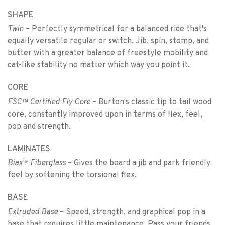
SHAPE
Twin
– Perfectly symmetrical for a balanced ride that's
equally versatile regular or switch. Jib, spin, stomp, and
butter with a greater balance of freestyle mobility and
cat-like stability no matter which way you point it.
CORE
FSC™ Certified Fly Core
– Burton's classic tip to tail wood
core, constantly improved upon in terms of flex, feel,
pop and strength.
LAMINATES
Biax™ Fiberglass
– Gives the board a jib and park friendly
feel by softening the torsional flex.
BASE
Extruded Base
– Speed, strength, and graphical pop in a
base that requires little maintenance. Pass your friends