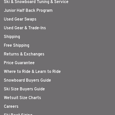
Ski & Snowboard Tuning & Service
Junior Half Back Program
Used Gear Swaps
Used Gear & Trade-Ins
Shipping
Free Shipping
Returns & Exchanges
Price Guarantee
Where to Ride & Learn to Ride
Snowboard Buyers Guide
Ski Size Buyers Guide
Wetsuit Size Charts
Careers