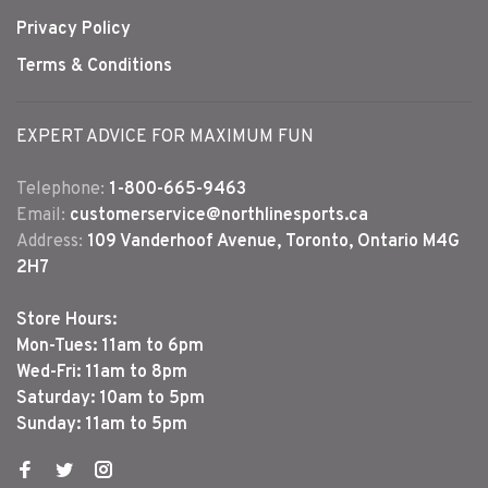
Privacy Policy
Terms & Conditions
EXPERT ADVICE FOR MAXIMUM FUN
Telephone:
1-800-665-9463
Email:
customerservice@northlinesports.ca
Address:
109 Vanderhoof Avenue, Toronto, Ontario M4G
2H7
Store Hours:
Mon-Tues: 11am to 6pm
Wed-Fri: 11am to 8pm
Saturday: 10am to 5pm
Sunday: 11am to 5pm