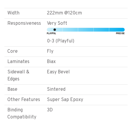
Width
222mm @120cm
Responsiveness
Very Soft
0-3 (Playful)
Core
Fly
Laminates
Biax
Sidewall &
Easy Bevel
Edges
Base
Sintered
Other Features
Super Sap Epoxy
Binding
3D
Compatibility