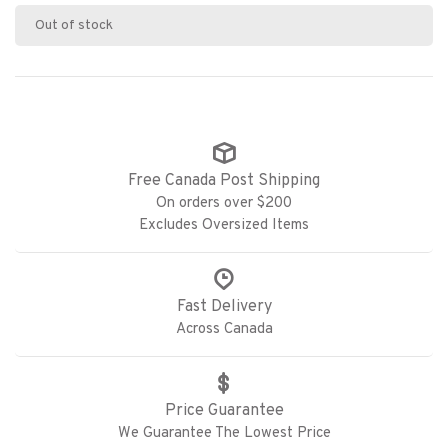
Out of stock
Free Canada Post Shipping
On orders over $200
Excludes Oversized Items
Fast Delivery
Across Canada
Price Guarantee
We Guarantee The Lowest Price