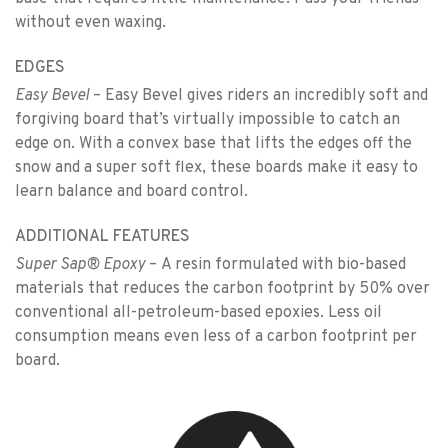
without even waxing.
EDGES
Easy Bevel
– Easy Bevel gives riders an incredibly soft and
forgiving board that’s virtually impossible to catch an
edge on. With a convex base that lifts the edges off the
snow and a super soft flex, these boards make it easy to
learn balance and board control.
ADDITIONAL FEATURES
Super Sap® Epoxy
– A resin formulated with bio-based
materials that reduces the carbon footprint by 50% over
conventional all-petroleum-based epoxies. Less oil
consumption means even less of a carbon footprint per
board.