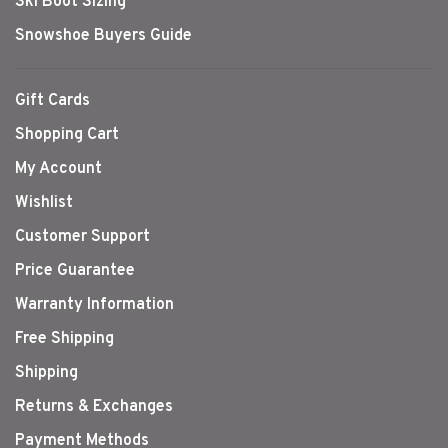
Ski Boot Sizing
Snowshoe Buyers Guide
Gift Cards
Shopping Cart
My Account
Wishlist
Customer Support
Price Guarantee
Warranty Information
Free Shipping
Shipping
Returns & Exchanges
Payment Methods