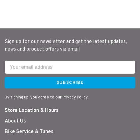
Sign up for our newsletter and get the latest updates,
news and product offers via email
SUBSCRIBE
By signing up, you agree to our Privacy Policy.
Store Location & Hours
About Us
Bike Service & Tunes