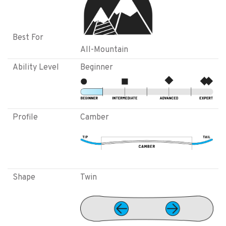
Best For
All-Mountain
Ability Level
Beginner
Profile
Camber
Shape
Twin