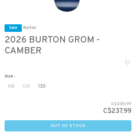
Burton
Sale
2026 BURTON GROM -
CAMBER
Size :
110
120
130
C$339.99
C$237.99
OUT OF STOCK