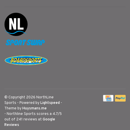
© Copyright 2026 NorthLine
Sports
- Powered by
Lightspeed
-
Theme by
Huysmans.me
-
Northline Sports
scores a
4.7
/
5
out of
241
reviews at
Google
Reviews