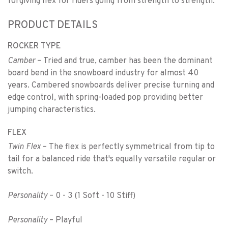
forgiving flex for riders going from strength to strength.
PRODUCT DETAILS
ROCKER TYPE
Camber
– Tried and true, camber has been the dominant
board bend in the snowboard industry for almost 40
years. Cambered snowboards deliver precise turning and
edge control, with spring-loaded pop providing better
jumping characteristics.
FLEX
Twin Flex
– The flex is perfectly symmetrical from tip to
tail for a balanced ride that's equally versatile regular or
switch.
Personality
– 0 - 3 (1 Soft - 10 Stiff)
Personality
– Playful