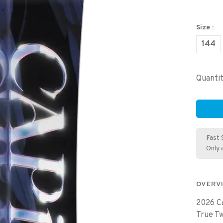
Size :
144
Quantit
Fast 
Only 
OVERV
2026 Ca
True T