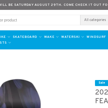
WILL BE SATURDAY AUGUST 29TH. COME CHECK IT OUT FO
All categories
IKE
SKATEBOARD
WAKE
WATERSKI
WINDSURF
ESTS
Sale
202
FE