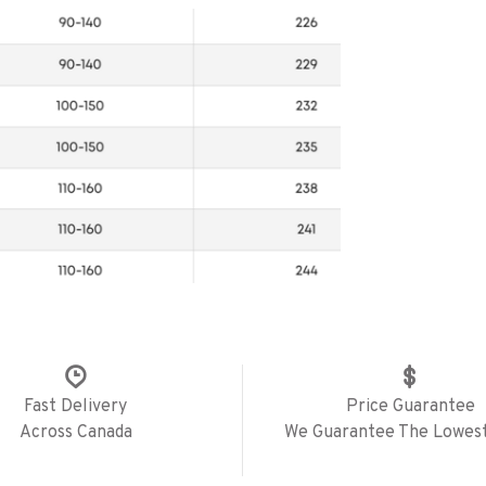
Fast Delivery
Price Guarantee
Across Canada
We Guarantee The Lowest