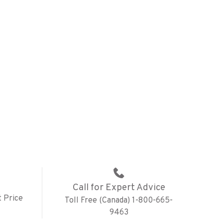
Call for Expert Advice
 Price
Toll Free (Canada) 1-800-665-
9463