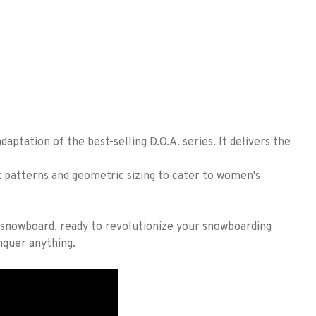
daptation of the best-selling D.O.A. series. It delivers the
x patterns and geometric sizing to cater to women's
g snowboard, ready to revolutionize your snowboarding
quer anything.