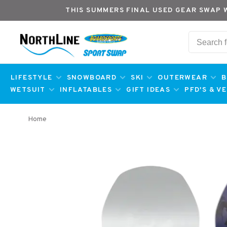
THIS SUMMERS FINAL USED GEAR SWAP 
LIFESTYLE
SNOWBOARD
SKI
OUTERWEAR
B
WETSUIT
INFLATABLES
GIFT IDEAS
PFD'S & V
Home