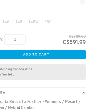
146
148
148W
150
C$739.99
-
+
y:
C$591.99
ADD TO CART
Shipping Canada Wide !
a few left
IEW
pita Birds of a Feather - Women’s / Resort /
win / Hybrid Camber