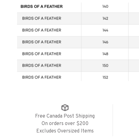
Free Canada Post Shipping
On orders over $200
Excludes Oversized Items