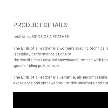
PRODUCT DETAILS
tech story
BIRDS OF A FEATHER
The Birds of a Feather is a women’s specific technical a
legendary performance of one of
the world's most coveted snowboards, refined with fle
specific riding preferences.
The Birds of a Feather is a versatile, all-encompassin
experience and empower you to ride anywhere and con