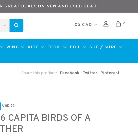
R GREAT DEALS ON NEW AND USED GEAR!
0
C$ CAD
WING
KITE
EFOIL
FOIL
SUP / SURF
Share this product:
Facebook
Twitter
Pinterest
Capita
6 CAPITA BIRDS OF A
ATHER